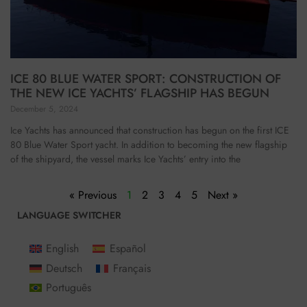
ICE 80 BLUE WATER SPORT: CONSTRUCTION OF
THE NEW ICE YACHTS’ FLAGSHIP HAS BEGUN
December 5, 2024
Ice Yachts has announced that construction has begun on the first ICE
80 Blue Water Sport yacht. In addition to becoming the new flagship
of the shipyard, the vessel marks Ice Yachts’ entry into the
« Previous
1
2
3
4
5
Next »
LANGUAGE SWITCHER
English
Español
Deutsch
Français
Português