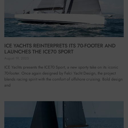
ICE YACHTS REINTERPRETS ITS 70-FOOTER AND
LAUNCHES THE ICE70 SPORT
August 19, 2025
ICE Yachts presents the ICE70 Sport, a new sporty take on its iconic
70-footer. Once again designed by Felci Yacht Design, the project
blends racing spirit with the comfort of offshore cruising. Bold design
and