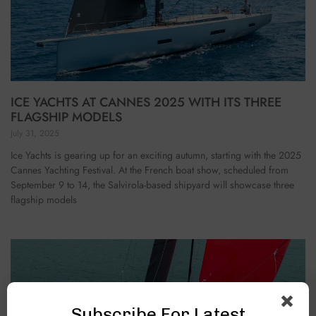
ICE YACHTS AT CANNES 2025 WITH ITS THREE
FLAGSHIP MODELS
July 31, 2025
Ice Yachts is gearing up for an exciting autumn, starting with the 2025
Cannes Yachting Festival. At the French boat show, scheduled from
September 9 to 14, the Salvirola-based shipyard will showcase three
flagship models
Subscribe For Latest