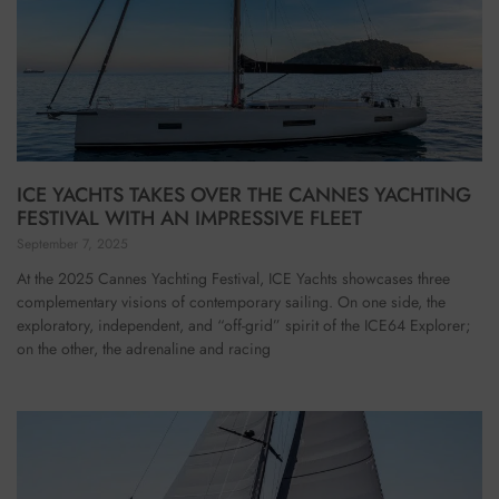
ICE YACHTS TAKES OVER THE CANNES YACHTING
FESTIVAL WITH AN IMPRESSIVE FLEET
September 7, 2025
At the 2025 Cannes Yachting Festival, ICE Yachts showcases three
complementary visions of contemporary sailing. On one side, the
exploratory, independent, and “off-grid” spirit of the ICE64 Explorer;
on the other, the adrenaline and racing