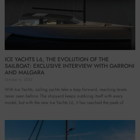
ICE YACHTS L6, THE EVOLUTION OF THE
SAILBOAT: EXCLUSIVE INTERVIEW WITH GARRONI
AND MALGARA
October 6, 2025
With Ice Yachts, sailing yachts take a leap forward, reaching levels
never seen before. The shipyard keeps outdoing itself with every
model, but with the new Ice Yachts L6, it has reached the peak of