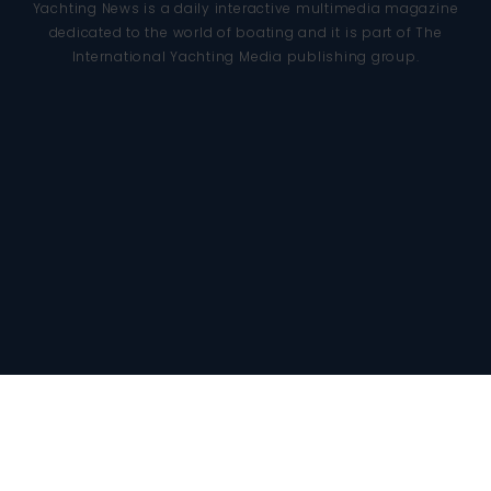
Yachting News is a daily interactive multimedia magazine
dedicated to the world of boating and it is part of The
International Yachting Media publishing group.