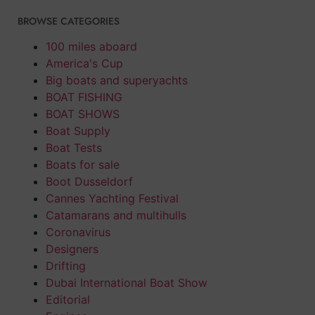
BROWSE CATEGORIES
100 miles aboard
America's Cup
Big boats and superyachts
BOAT FISHING
BOAT SHOWS
Boat Supply
Boat Tests
Boats for sale
Boot Dusseldorf
Cannes Yachting Festival
Catamarans and multihulls
Coronavirus
Designers
Drifting
Dubai International Boat Show
Editorial