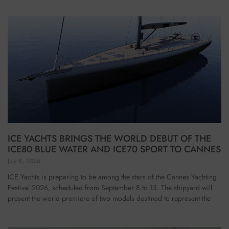
ICE YACHTS BRINGS THE WORLD DEBUT OF THE
ICE80 BLUE WATER AND ICE70 SPORT TO CANNES
July 8, 2026
ICE Yachts is preparing to be among the stars of the Cannes Yachting
Festival 2026, scheduled from September 8 to 13. The shipyard will
present the world premiere of two models destined to represent the