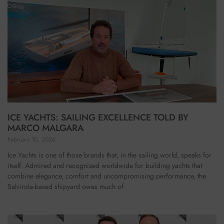
ICE YACHTS: SAILING EXCELLENCE TOLD BY
MARCO MALGARA
February 10, 2026
Ice Yachts is one of those brands that, in the sailing world, speaks for
itself. Admired and recognized worldwide for building yachts that
combine elegance, comfort and uncompromising performance, the
Salvirola-based shipyard owes much of