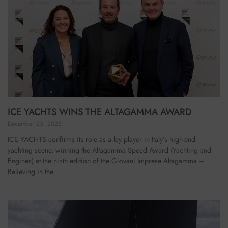
ICE YACHTS WINS THE ALTAGAMMA AWARD
December 23, 2025
ICE YACHTS confirms its role as a ley player in Italy’s high-end
yachting scene, winning the Altagamma Speed Award (Yachting and
Engines) at the ninth edition of the Giovani Imprese Altagamma –
Believing in the