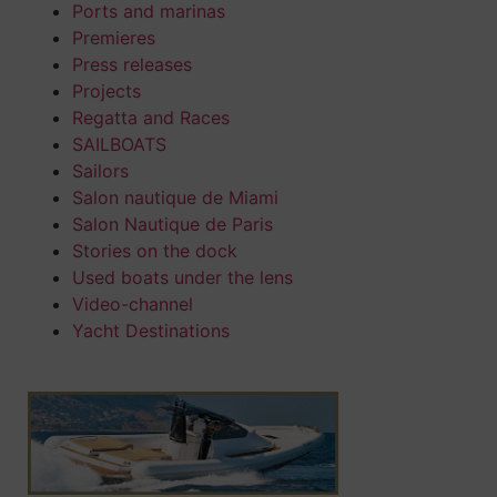
Ports and marinas
Premieres
Press releases
Projects
Regatta and Races
SAILBOATS
Sailors
Salon nautique de Miami
Salon Nautique de Paris
Stories on the dock
Used boats under the lens
Video-channel
Yacht Destinations