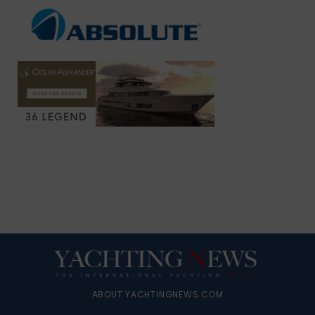
ABOUT YACHTINGNEWS.COM