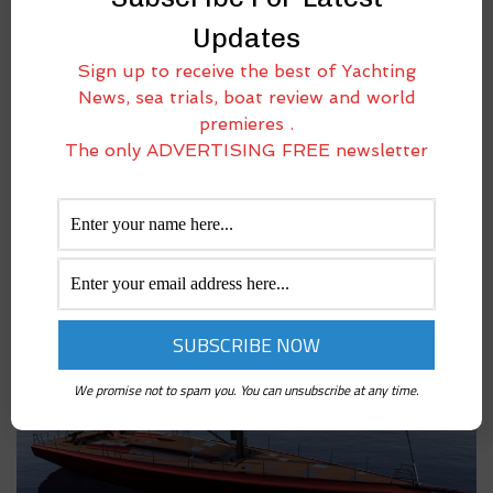
Updates
Sign up to receive the best of Yachting
News, sea trials, boat review and world
premieres .
ICE 66ST: THE EVOLUTIONARY LEAP FROM ICE
The only ADVERTISING FREE newsletter
YACHTS THAT KEEPS RAISING THE BAR
April 14, 2025
Ice Yachts pushes the boundaries of performance and innovation with
the Ice 66ST, the new evolution of the already acclaimed Ice 66. With
this latest model, the Salvirola-based shipyard confirms its position as
a leading
We promise not to spam you. You can unsubscribe at any time.