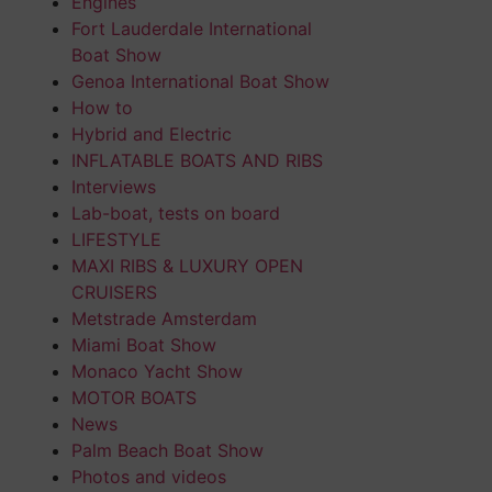
Engines
Fort Lauderdale International
Boat Show
Genoa International Boat Show
How to
Hybrid and Electric
INFLATABLE BOATS AND RIBS
Interviews
Lab-boat, tests on board
LIFESTYLE
MAXI RIBS & LUXURY OPEN
CRUISERS
Metstrade Amsterdam
Miami Boat Show
Monaco Yacht Show
MOTOR BOATS
News
Palm Beach Boat Show
Photos and videos