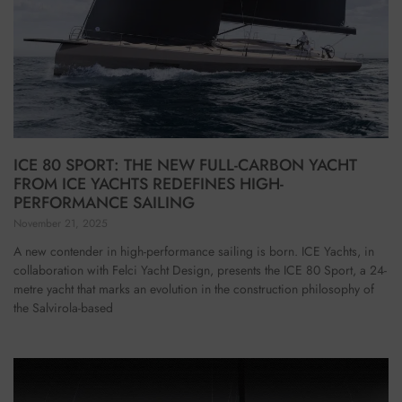
ICE 80 SPORT: THE NEW FULL-CARBON YACHT
FROM ICE YACHTS REDEFINES HIGH-
PERFORMANCE SAILING
November 21, 2025
A new contender in high-performance sailing is born. ICE Yachts, in
collaboration with Felci Yacht Design, presents the ICE 80 Sport, a 24-
metre yacht that marks an evolution in the construction philosophy of
the Salvirola-based