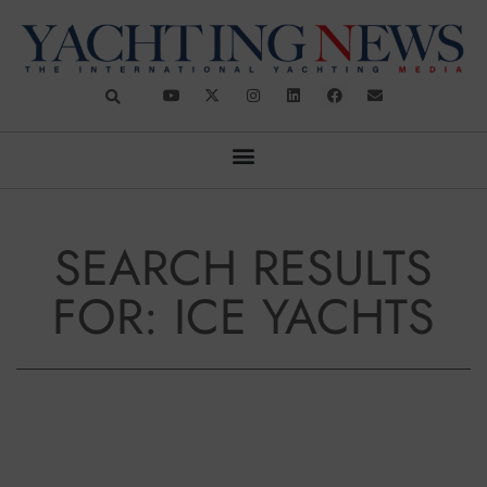
SEARCH RESULTS
FOR: ICE YACHTS