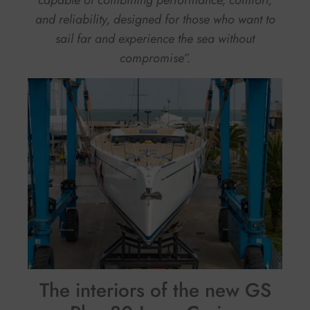
capable of combining performance, comfort,
and reliability, designed for those who want to
sail far and experience the sea without
compromise”.
The interiors of the new GS