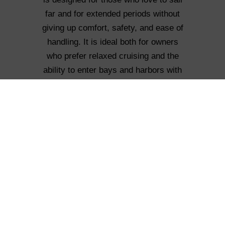
far and for extended periods without
giving up comfort, safety, and ease of
handling. It is ideal both for owners
who prefer relaxed cruising and the
ability to enter bays and harbors with
shallow waters, and for those seeking
a more performance-oriented and
sporty sailing experience.
How many versions are available?
Two versions are planned: the Long
Cruise with a telescopic keel and
variable draft (2.8–4.8 m), and the