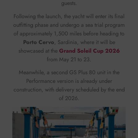
guests.
Following the launch, the yacht will enter its final
outfitting phase and undergo a sea trial program
of approximately 1,500 miles before heading to
Porto Cervo
, Sardinia, where it will be
showcased at the
Grand Soleil Cup 2026
from May 21 to 23.
Meanwhile, a second GS Plus 80 unit in the
Performance version is already under
construction, with delivery scheduled by the end
of 2026.