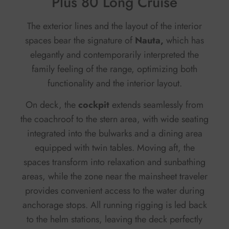
Plus 80 Long Cruise
The exterior lines and the layout of the interior
spaces bear the signature of
Nauta,
which has
elegantly and contemporarily interpreted the
family feeling of the range, optimizing both
functionality and the interior layout.
On deck, the
cockpit
extends seamlessly from
the coachroof to the stern area, with wide seating
integrated into the bulwarks and a dining area
equipped with twin tables. Moving aft, the
spaces transform into relaxation and sunbathing
areas, while the zone near the mainsheet traveler
provides convenient access to the water during
anchorage stops. All running rigging is led back
to the helm stations, leaving the deck perfectly