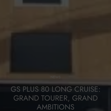
NEWS
GS PLUS 80 LONG CRUISE:
GRAND TOURER, GRAND
AMBITIONS