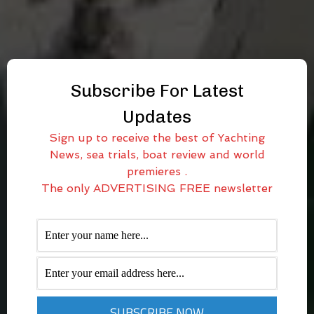
Subscribe For Latest
Updates
Sign up to receive the best of Yachting
News, sea trials, boat review and world
premieres .
The only ADVERTISING FREE newsletter