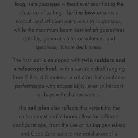
long, safe passages without ever sacrificing the
pleasure of sailing. The fine
bow
ensures a
smooth and efficient entry even in rough seas,
while the maximum beam carried aft guarantees
stability, generous interior volumes, and
spacious, livable deck areas.
The first unit is equipped with
twin rudders and
a telescopic keel
, with a variable draft ranging
from 2.8 to 4.8 meters—a solution that combines
performance with accessibility, even in harbors
or bays with shallow waters.
The
sail plan
also reflects this versatility: the
carbon mast and V-boom allow for different
configurations, from the use of furling gennakers
and Code Zero sails to the installation of a