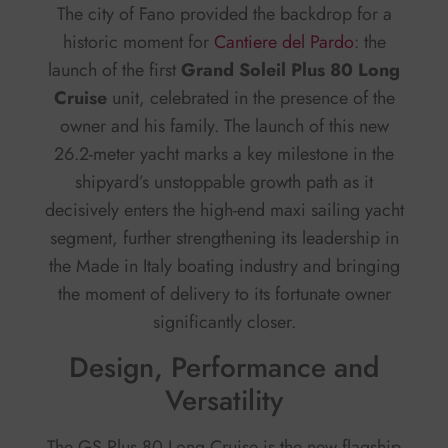
The city of Fano provided the backdrop for a
historic moment for
Cantiere del Pardo
: the
launch of the first
Grand Soleil Plus 80 Long
Cruise
unit, celebrated in the presence of the
owner and his family. The launch of this new
26.2-meter yacht marks a key milestone in the
shipyard’s unstoppable growth path as it
decisively enters the high-end maxi sailing yacht
segment, further strengthening its leadership in
the Made in Italy boating industry and bringing
the moment of delivery to its fortunate owner
significantly closer.
Design, Performance and
Versatility
The GS Plus 80 Long Cruise is the new flagship