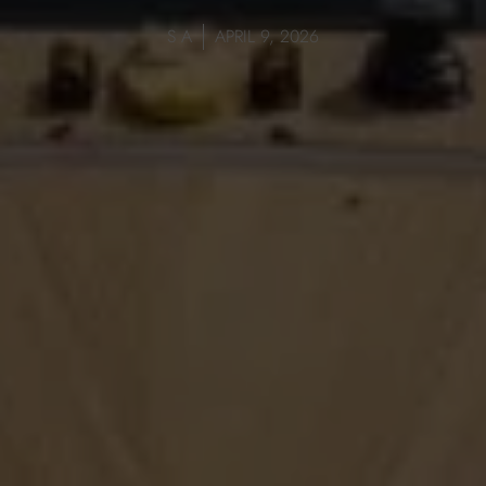
S A
APRIL 9, 2026