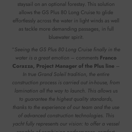
staysail on an optional forestay. This solution
allows the GS Plus 80 Long Cruise to glide
effortlessly across the water in light winds as well
as tackle more demanding passages, in full
bluewater spirit.
“
Seeing the GS Plus 80 Long Cruise finally in the
water is a great emotion –
comments
Franco
Corazza, Project Manager of the Plus line
–
In true Grand Soleil tradition, the entire
construction process is carried out in-house, from
lamination all the way to launch. This allows us
to guarantee the highest quality standards,
thanks to the experience of our team and the use
of advanced construction technologies. This
yacht fully represents our vision: to offer a vessel