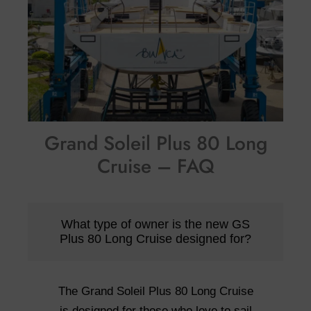
Grand Soleil Plus 80 Long
Cruise – FAQ
What type of owner is the new GS
Plus 80 Long Cruise designed for?
The Grand Soleil Plus 80 Long Cruise
is designed for those who love to sail