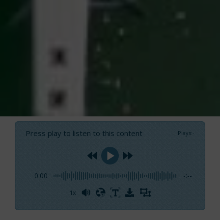
Press play to listen to this content
Plays
:
-
0:00
-:--
1x
Powered By
GSpeech