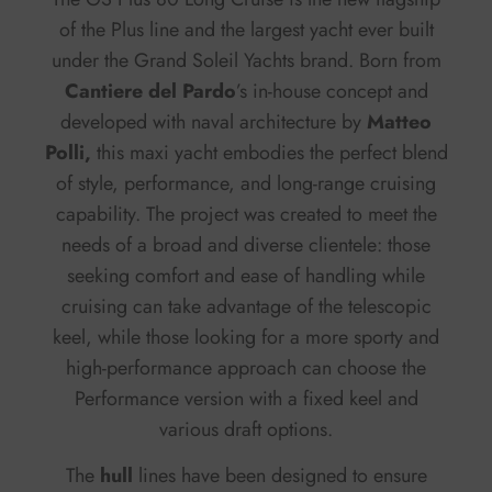
of the Plus line and the largest yacht ever built
under the Grand Soleil Yachts brand. Born from
Cantiere del Pardo
’s in-house concept and
developed with naval architecture by
Matteo
Polli,
this maxi yacht embodies the perfect blend
of style, performance, and long-range cruising
capability. The project was created to meet the
needs of a broad and diverse clientele: those
seeking comfort and ease of handling while
cruising can take advantage of the telescopic
keel, while those looking for a more sporty and
high-performance approach can choose the
Performance version with a fixed keel and
various draft options.
The
hull
lines have been designed to ensure