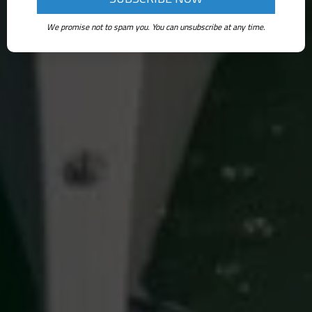
We promise not to spam you. You can unsubscribe at any time.