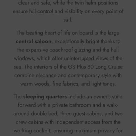
clear and safe, while the twin helm positions
ensure full control and visibility on every point of
sail.
The beating heart of life on board is the large
central saloon
, exceptionally bright thanks to
the expansive coachroof glazing and the hull
windows, which offer uninterrupted views of the
sea. The interiors of the GS Plus 80 Long Cruise
combine elegance and contemporary style with
warm woods, fine fabrics, and light tones.
The
sleeping quarters
include an owner’s suite
forward with a private bathroom and a walk-
around double bed, three guest cabins, and two
crew cabins with independent access from the
working cockpit, ensuring maximum privacy for