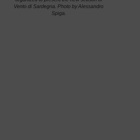
Vento di Sardegna
. Photo by Alessandro
Spiga.
competition, Andrea Mura will sail off from
Cagliari next April 22nd to stop in Trinitè Sur
Mer, in Brittany, before getting Plymouth. In the
US, the 53-year-old sailor will get New York,
then Bermuda for the
final steps of the America’s
Cup
and, finally, he will come back to Cagliari at
the end of July. At the end of his 3-month
experience, he will have sailed about 9,000
miles in total.
The course of the Ostar, the hardest solo sailing
race since 1960.