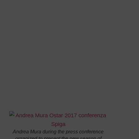
The Italian sailor
Andrea Mura
has taken a press
conference today at the Sardinia Military
Headquarters in Cagliari to present his next
sailing season.
His first goal
is the
2017
edition
of
Ostar,
the oldest and most popular
solo
sailing race
which takes place every four years
on the Plymouth (UK) – Newporr R.I. (USA)
course. A ride of
2,850 miles
against main winds
and streams, made particularly hard by polar
temperatures, where both water and air are
about 5 degrees, and
icy storms
that hit the fleet
sailing up to
59° of north latitude
.
To join
the
Andrea Mura during the press conference
organized to present the new season of