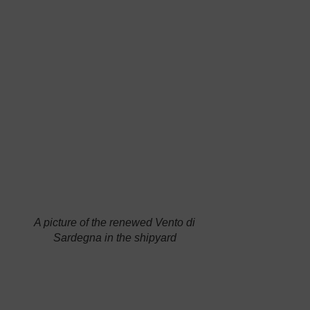
“sailor of
the year” is
refitting his
Vento di
Sardegna
,
the many-
A picture of the renewed
Vento di
Sardegna
in the shipyard
time-
winning
Open 50, according to a specific project started
last October. For the first time in the world, the
boat has been equipped with
new sails made
of a new Dynema fibre called “sk99 low crimp
“,
an innovative material which ensures much
lighter and stronger membranes than the
previous kevlar and carbon ones. To improve
comfort in the cockpit, the sailor has also added