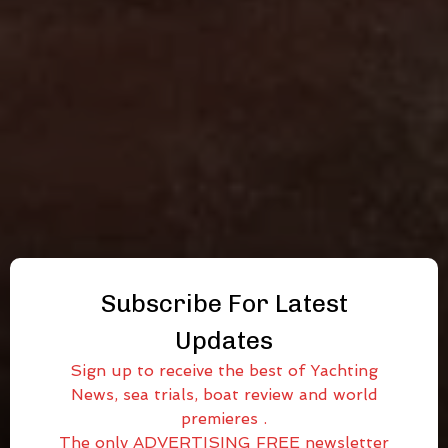
Subscribe For Latest
Updates
Sign up to receive the best of Yachting
News, sea trials, boat review and world
premieres .
The only ADVERTISING FREE newsletter