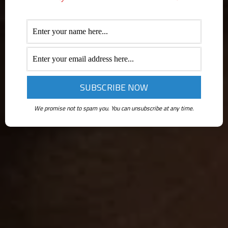
We promise not to spam you. You can unsubscribe at any time.