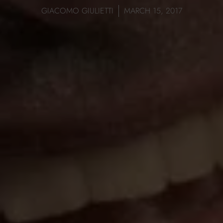
GIACOMO GIULIETTI
MARCH 15, 2017