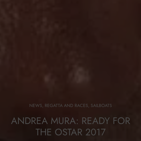
NEWS
,
REGATTA AND RACES
,
SAILBOATS
ANDREA MURA: READY FOR
THE OSTAR 2017