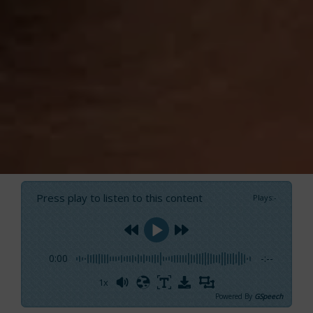
Press play to listen to this content
Plays
:
-
0:00
-:--
1x
Powered By
GSpeech