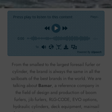
Press play to listen to this content
Plays
:
-
0:00
-:--
1x
Powered By
GSpeech
From the smallest to the largest foresail furler or
cylinder, the brand is always the same in all the
sailboats of the best brands in the world. We are
talking about
Bamar
, a reference company in
the field of design and production of boom
furlers, jib furlers, RLG-CODE, EVO options,
hydraulic cylinders, deck equipment, mainsail