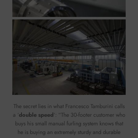
The secret lies in what Francesco Tamburini calls
a ‘
double speed
‘: “The 30-footer customer who
buys his small manual furling system knows that
he is buying an extremely sturdy and durable