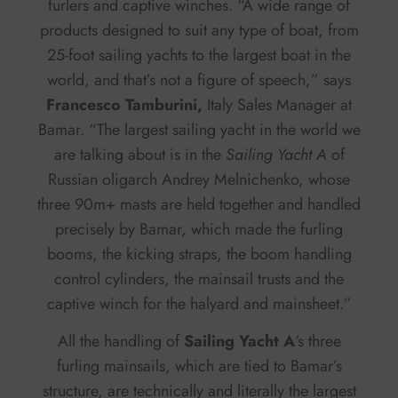
furlers and captive winches. “A wide range of
products designed to suit any type of boat, from
25-foot sailing yachts to the largest boat in the
world, and that’s not a figure of speech,” says
Francesco Tamburini,
Italy Sales Manager at
Bamar. “The largest sailing yacht in the world we
are talking about is in the
Sailing Yacht A
of
Russian oligarch Andrey Melnichenko, whose
three 90m+ masts are held together and handled
precisely by Bamar, which made the furling
booms, the kicking straps, the boom handling
control cylinders, the mainsail trusts and the
captive winch for the halyard and mainsheet.”
All the handling of
Sailing Yacht A
‘s three
furling mainsails, which are tied to Bamar’s
structure, are technically and literally the largest