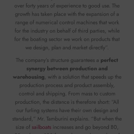
over forty years of experience to good use. The
growth has taken place with the expansion of a
range of numerical control machines that work
for the industry on behalf of third parties, while
for the boating sector we work on products that
we design, plan and market directly”.
The company’s structure guarantees a
perfect
synergy between production and
warehousing
, with a solution that speeds up the
production process and product assembly,
control and shipping. From mass to custom
production, the distance is therefore short: “All
our furling systems have their own design and
standard,” Mr. Tamburini explains. “But when the
size of
sailboats
increases and go beyond 80,