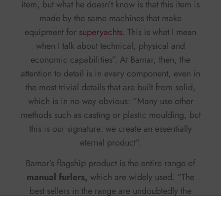
item, but what he doesn’t know is that this item is
made by the same machines that make
equipment for
superyachts
. This is what I mean
when I talk about technical, physical and
economic capabilities”. At Bamar, then, the
attention to detail is in every component, even in
the most trivial details that are built from solid,
which is in no way obvious: “Many use other
methods such as casting or plastic moulding, but
this is our signature: we create an essentially
eternal product”.
Bamar’s flagship product is the entire range of
manual furlers,
which are widely used. “The
best sellers in the range are undoubtedly the
Sfera electric furlers: they are flanged
components on the deck and enjoy a self-