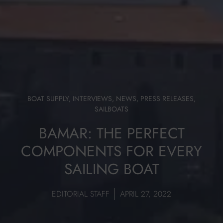
BOAT SUPPLY
,
INTERVIEWS
,
NEWS
,
PRESS RELEASES
,
SAILBOATS
BAMAR: THE PERFECT
COMPONENTS FOR EVERY
SAILING BOAT
EDITORIAL STAFF
APRIL 27, 2022