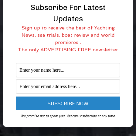
Subscribe For Latest
Updates
Sign up to receive the best of Yachting
News, sea trials, boat review and world
premieres .
The only ADVERTISING FREE newsletter
We promise not to spam you. You can unsubscribe at any time.