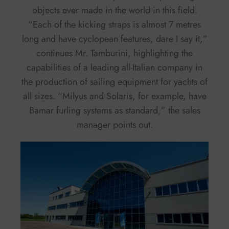
objects ever made in the world in this field.
“Each of the kicking straps is almost 7 metres
long and have cyclopean features, dare I say it,”
continues Mr. Tamburini, highlighting the
capabilities of a leading all-Italian company in
the production of sailing equipment for yachts of
all sizes. “Milyus and Solaris, for example, have
Bamar furling systems as standard,” the sales
manager points out.