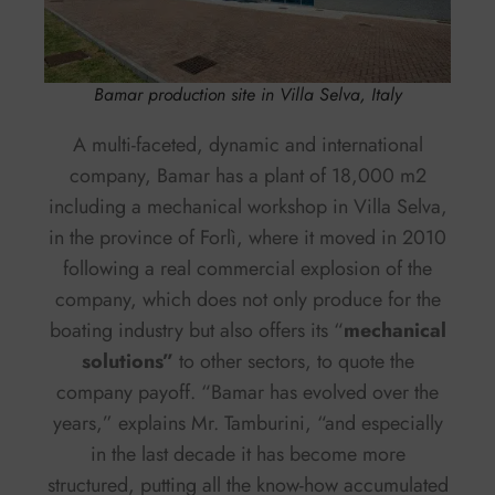
Bamar production site in Villa Selva, Italy
A multi-faceted, dynamic and international
company, Bamar has a plant of 18,000 m2
including a mechanical workshop in Villa Selva,
in the province of Forlì, where it moved in 2010
following a real commercial explosion of the
company, which does not only produce for the
boating industry but also offers its “
mechanical
solutions”
to other sectors, to quote the
company payoff. “Bamar has evolved over the
years,” explains Mr. Tamburini, “and especially
in the last decade it has become more
structured, putting all the know-how accumulated