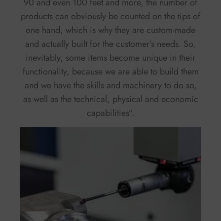
90 and even 100 feet and more, the number of
products can obviously be counted on the tips of
one hand, which is why they are custom-made
and actually built for the customer’s needs. So,
inevitably, some items become unique in their
functionality, because we are able to build them
and we have the skills and machinery to do so,
as well as the technical, physical and economic
capabilities”.