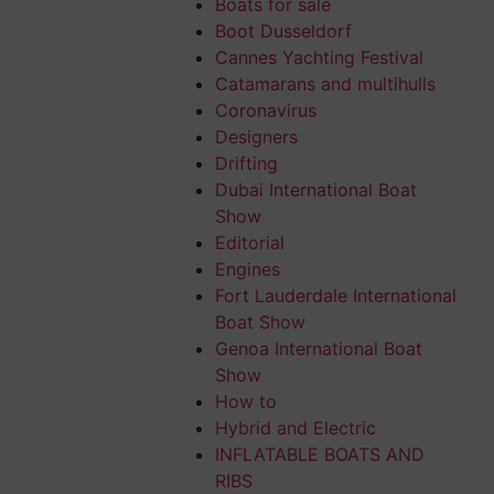
Boats for sale
Boot Dusseldorf
s than 140 feet,
Cannes Yachting Festival
ing six units
Catamarans and multihulls
Coronavirus
Designers
 Interior Style
Drifting
Dubai International Boat
Show
Editorial
Engines
and seats and a
Fort Lauderdale International
Boat Show
Genoa International Boat
e shipowner, a
Show
How to
Hybrid and Electric
, made up of a
INFLATABLE BOATS AND
RIBS