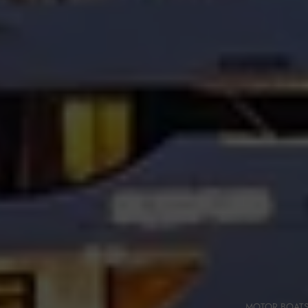
MOTOR BOAT