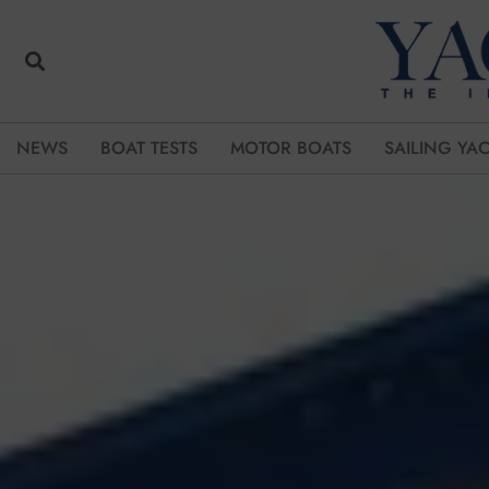
NEWS
BOAT TESTS
MOTOR BOATS
SAILING YA