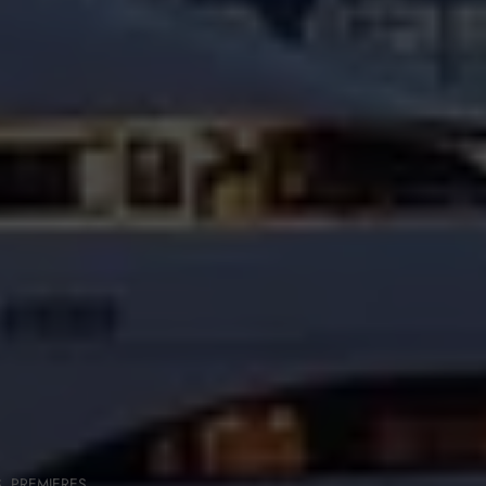
S
,
PREMIERES