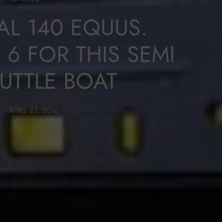
AL 140 EQUUS.
6 FOR THIS SEMI
UTTLE BOAT
APRIL 27, 2016