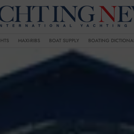
CHTS
MAXI-RIBS
BOAT SUPPLY
BOATING DICTIONA