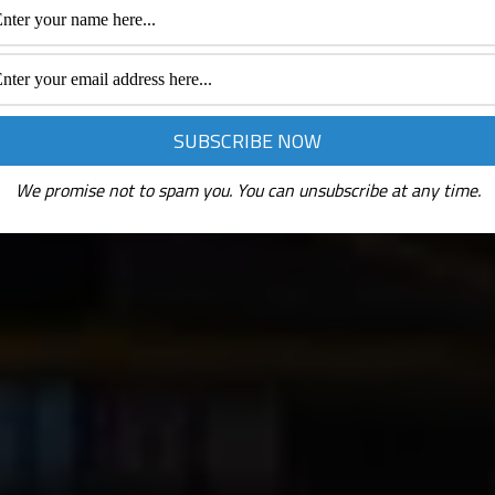
We promise not to spam you. You can unsubscribe at any time.