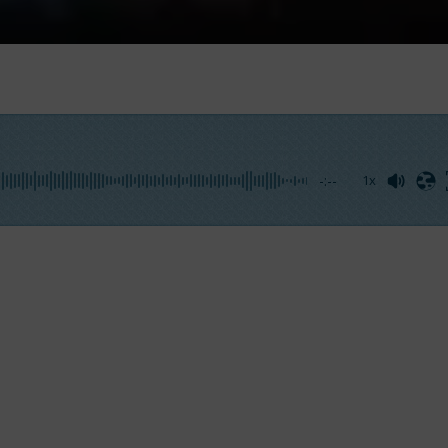
-:--
1x
140′,
the most voluminous yacht of its category. This str
mfort
are the perfect mix for this degin. Moreover, thanks
se words,
Fabio Ermetto, CCO of Benetti,
greets the laun
has wanted a yacht able to gather family and friends i