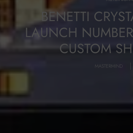
BENETTI CRYST
LAUNCH NUMBER 
CUSTOM SH
MASTERMIND