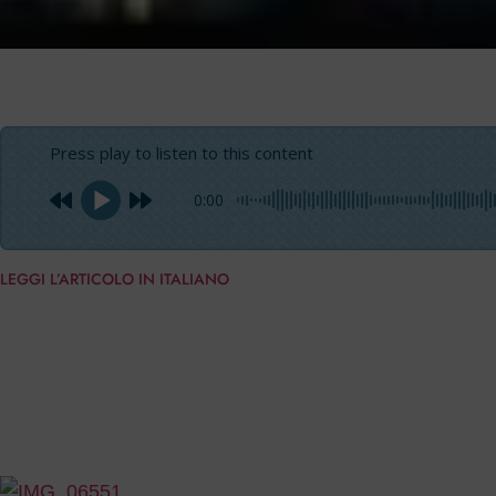
Press play to listen to this content
0:00
LEGGI L’ARTICOLO IN ITALIANO
“
This launch is a further proof of the success of
Crystal 
combined with an evergreen design,
high quality and co
portfolio, we can offer delivery in short times”. With the
Crystal 140 Equus
owned by an European shipowner, who 
exaggerated size.