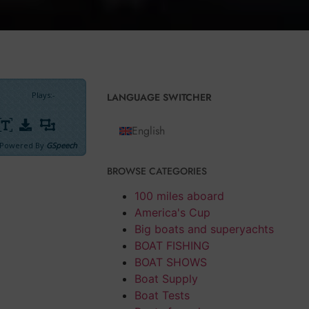
Plays
:
-
LANGUAGE SWITCHER
English
Powered By
GSpeech
BROWSE CATEGORIES
100 miles aboard
ong point
America's Cup
 to our order
Big boats and superyachts
ch of
Benetti
BOAT FISHING
n a not
BOAT SHOWS
Boat Supply
Boat Tests