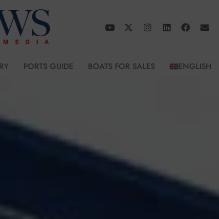
RY
PORTS GUIDE
BOATS FOR SALES
ENGLISH