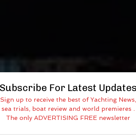
Subscribe For Latest Update
Sign up to receive the best of Yachting News
sea trials, boat review and world premieres .
The only ADVERTISING FREE newsletter