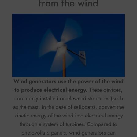
from the wind
Wind generators use the power of the wind
to produce electrical energy.
These devices,
commonly installed on elevated structures (such
as the mast, in the case of sailboats), convert the
kinetic energy of the wind into electrical energy
through a system of turbines. Compared to
photovoltaic panels, wind generators can