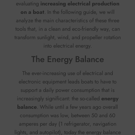
evaluating
increasing electrical production
on a boat
. In the following guide, we will
analyze the main characteristics of these three
tools that, in a clean and eco-friendly way, can
transform sunlight, wind, and propeller rotation
into electrical energy.
The Energy Balance
The ever-increasing use of electrical and
electronic equipment leads boats to have to
support a daily power consumption that is
increasingly significant: the so-called
energy
balance
. While until a few years ago overall
consumption was low, between 50 and 60
amperes per day (1 refrigerator, navigation
lights, and autopilot), today the energy balance