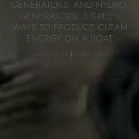
GENERATORS, AND HYDRO-
GENERATORS: 3 GREEN
WAYS TO PRODUCE CLEAN
ENERGY ON A BOAT
CAMILLA RUFFA
APRIL 2, 2024