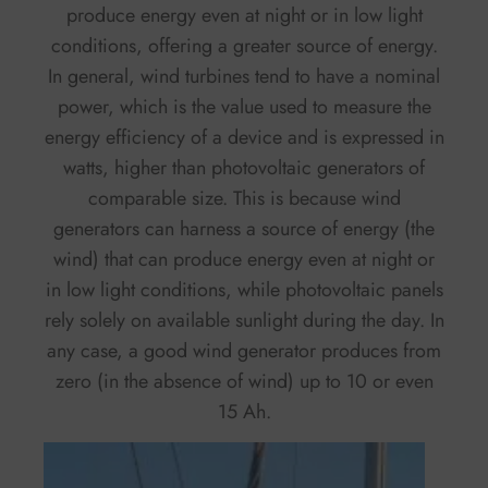
produce energy even at night or in low light
conditions, offering a greater source of energy.
In general, wind turbines tend to have a nominal
power, which is the value used to measure the
energy efficiency of a device and is expressed in
watts, higher than photovoltaic generators of
comparable size. This is because wind
generators can harness a source of energy (the
wind) that can produce energy even at night or
in low light conditions, while photovoltaic panels
rely solely on available sunlight during the day. In
any case, a good wind generator produces from
zero (in the absence of wind) up to 10 or even
15 Ah.