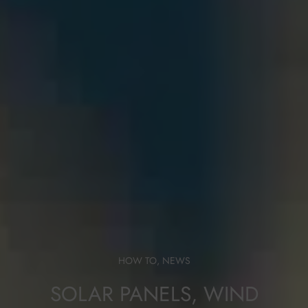
HOW TO
,
NEWS
SOLAR PANELS, WIND