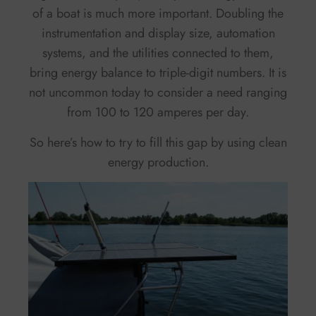
of a boat is much more important. Doubling the
instrumentation and display size, automation
systems, and the utilities connected to them,
bring energy balance to triple-digit numbers. It is
not uncommon today to consider a need ranging
from 100 to 120 amperes per day.
So here’s how to try to fill this gap by using clean
energy production.