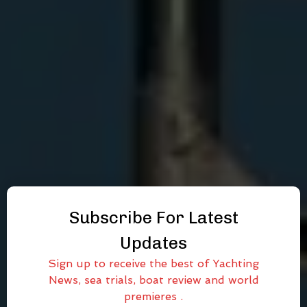
Subscribe For Latest
Updates
Sign up to receive the best of Yachting
News, sea trials, boat review and world
premieres .