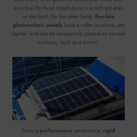
are ideal for fixed installations in a defined area
of the boat. On the other hand,
flexible
photovoltaic panels
have a softer structure, are
lighter, and can be temporarily placed on curved
surfaces, such as a bimini.
From a
performance
perspective,
rigid