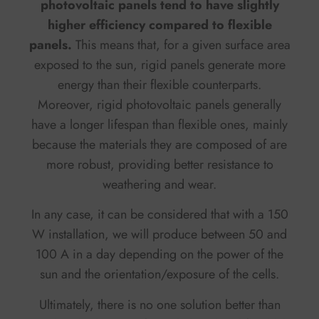
photovoltaic panels tend to have slightly
higher efficiency compared to flexible
panels.
This means that, for a given surface area
exposed to the sun, rigid panels generate more
energy than their flexible counterparts.
Moreover, rigid photovoltaic panels generally
have a longer lifespan than flexible ones, mainly
because the materials they are composed of are
more robust, providing better resistance to
weathering and wear.
In any case, it can be considered that with a 150
W installation, we will produce between 50 and
100 A in a day depending on the power of the
sun and the orientation/exposure of the cells.
Ultimately, there is no one solution better than