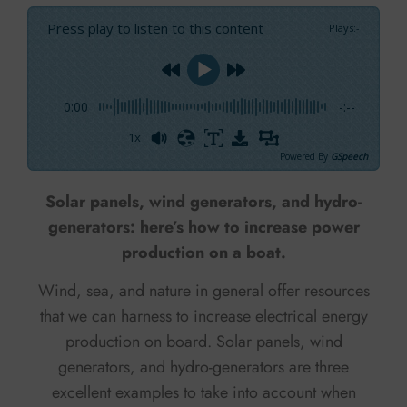
Press play to listen to this content
Plays
:
-
0:00
-:--
1x
Powered By
GSpeech
Solar panels, wind generators, and hydro-
generators: here’s how to increase power
production on a boat.
Wind, sea, and nature in general offer resources
that we can harness to increase electrical energy
production on board. Solar panels, wind
generators, and hydro-generators are three
excellent examples to take into account when