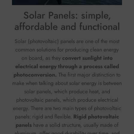
Solar Panels: simple,
affordable and functional
Solar (photovoltaic) panels are one of the most
common solutions for producing clean energy
on board, as they
convert sunlight into
electrical energy through a process called
photoconversion.
The first major distinction to
make when talking about solar energy is between
solar panels, which produce heat, and
photovoltaic panels, which produce electrical
energy. There are two main types of photovoltaic
panels: rigid and flexible.
Rigid photovoltaic
panels
have a solid structure, usually made of
aluminum, offer good durability over time, and