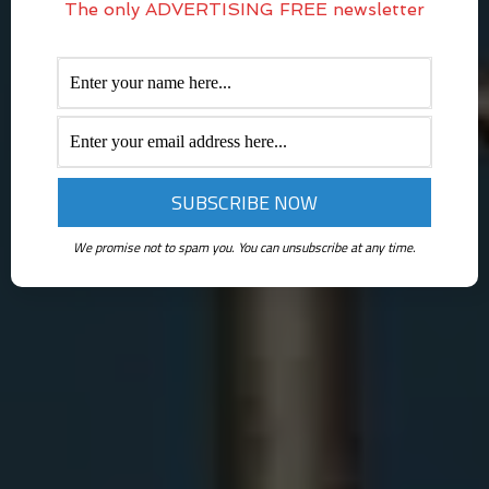
The only ADVERTISING FREE newsletter
We promise not to spam you. You can unsubscribe at any time.