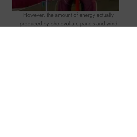
However, the amount of energy actually
produced by photovoltaic panels and wind
generators depends on multiple variables, such
as local weather conditions, wind speed, or solar
irradiation. In some areas with constant and
strong winds, wind generators may generate
more energy than photovoltaic panels, while in
other areas with abundant sunlight, photovoltaic
panels could be more efficient.
Furthermore, it is important to consider that
photovoltaic panels are generally easier to install
and require less maintenance compared to wind
generators. For the former, periodic cleaning of
the modules is enough, while for the latter,