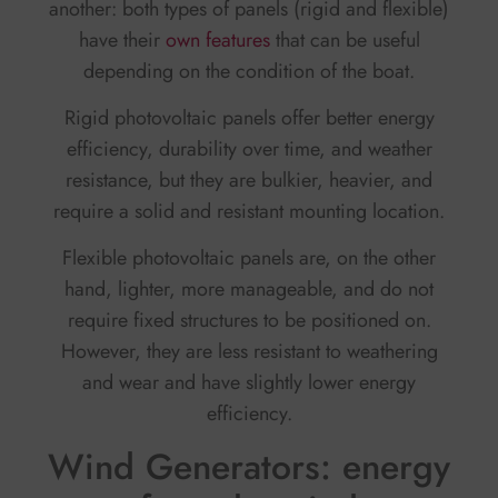
another: both types of panels (rigid and flexible)
have their
own features
that can be useful
depending on the condition of the boat.
Rigid photovoltaic panels offer better energy
efficiency, durability over time, and weather
resistance, but they are bulkier, heavier, and
require a solid and resistant mounting location.
Flexible photovoltaic panels are, on the other
hand, lighter, more manageable, and do not
require fixed structures to be positioned on.
However, they are less resistant to weathering
and wear and have slightly lower energy
efficiency.
Wind Generators: energy