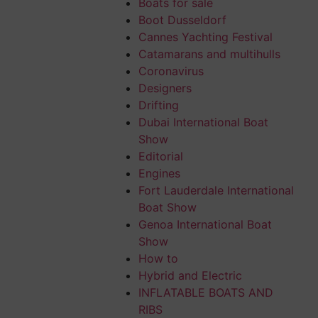
Boats for sale
Boot Dusseldorf
Cannes Yachting Festival
, patched
Catamarans and multihulls
n, were quiet
Coronavirus
der sail,
Designers
and comforted me
Drifting
Dubai International Boat
Show
 7-8 to over 15
Editorial
pean
Engines
 consists of one
Fort Lauderdale International
Boat Show
boats feature
Genoa International Boat
Show
0th century;
How to
Hybrid and Electric
bian seamanship,
INFLATABLE BOATS AND
RIBS