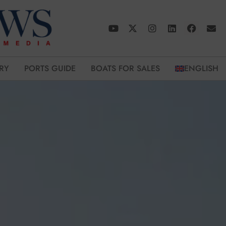
RY
PORTS GUIDE
BOATS FOR SALES
ENGLISH