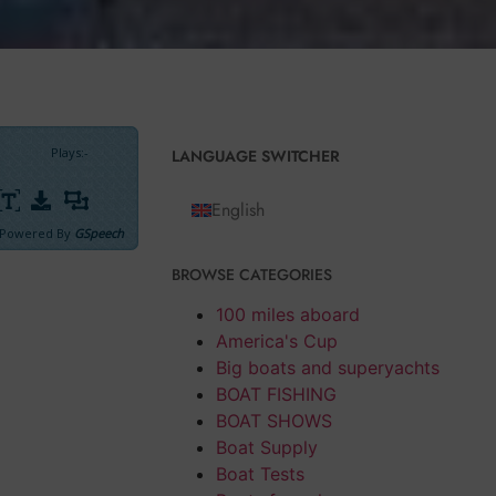
Plays
:
-
LANGUAGE SWITCHER
English
Powered By
GSpeech
BROWSE CATEGORIES
marily
ted him, keeping
100 miles aboard
lì
steered his
America's Cup
Big boats and superyachts
 Elephantine
BOAT FISHING
BOAT SHOWS
Boat Supply
 the my Egypt
Boat Tests