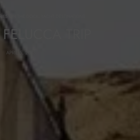
RIES ON THE DOCK
,
YACHT DESTINATIONS
 FELUCCA TRIP
APRIL 5, 2018