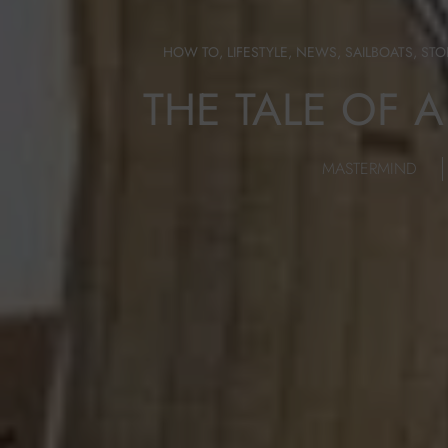
HOW TO
,
LIFESTYLE
,
NEWS
,
SAILBOATS
,
STO
THE TALE OF A
MASTERMIND