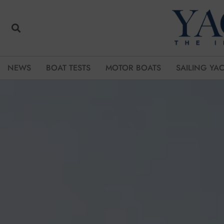
NEWS
BOAT TESTS
MOTOR BOATS
SAILING YA