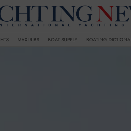
CHTS
MAXI-RIBS
BOAT SUPPLY
BOATING DICTIONA