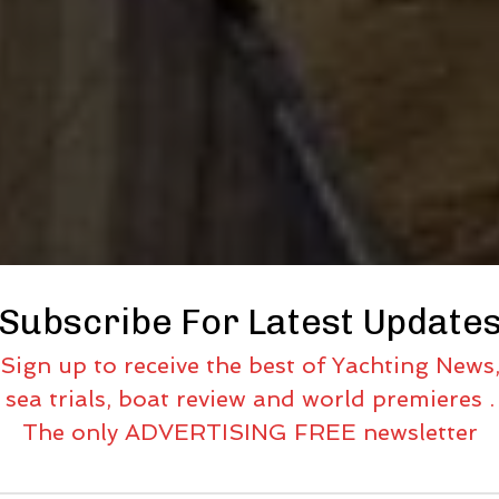
Subscribe For Latest Update
Sign up to receive the best of Yachting News
sea trials, boat review and world premieres .
The only ADVERTISING FREE newsletter