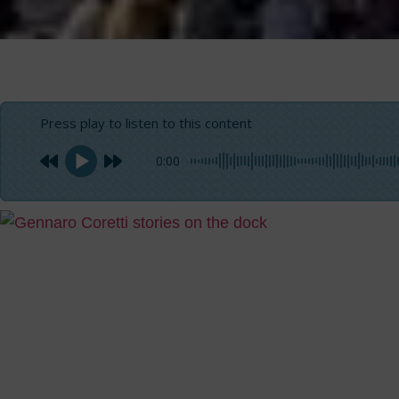
Press play to listen to this content
0:00
When Alì gestured
concerned to grab it where I thought he hadn’t touched it
the helm between my kneels and adjusting the course wit
felucca barefoot while he was about to cross the Nile
to 
Island to visit the Botanical Garden in Asswan.
I had prepared myself to this navigation in good time sin
travel plan since the beginning
. The moment that I had b