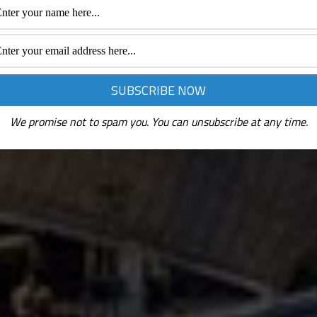
We promise not to spam you. You can unsubscribe at any time.