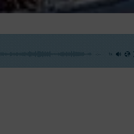
-:--
1x
 to me that, if I wanted, I could take the helm, I was pri
 with his feet. So, I got up on the stern deck and I imita
h my foot or, better in my case, with my shoe. Instead A
carry a small group of tourists, including me, behind the
ce, with no extras, the
felucca trip had been included in
een waiting for a long time had finally come.