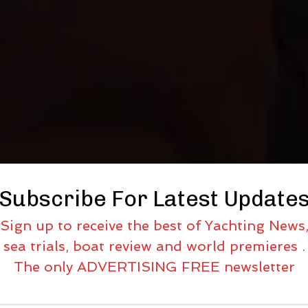
Subscribe For Latest Update
Sign up to receive the best of Yachting News
sea trials, boat review and world premieres .
The only ADVERTISING FREE newsletter