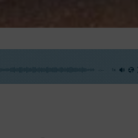
-:--
1x
lking on the phone with the irrepressible Captain Pastacaldi
rick for the International Yachting Media so that other ang
ul fish”.