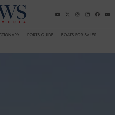
CTIONARY
PORTS GUIDE
BOATS FOR SALES