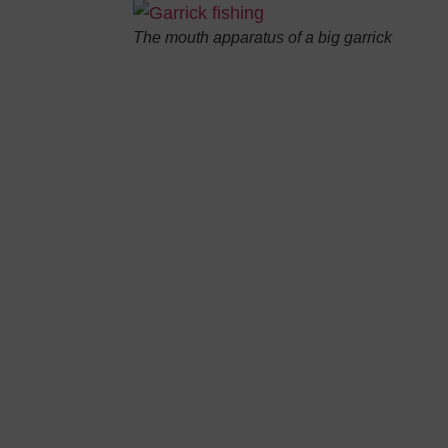
The mouth apparatus of a big garrick
 give you
 the Italian
n your rod…
garrick but, in this article, we will focus on the morpholog
“.
is a pelagic fish with gregarious habits. Its body is elongat
lver, with green shades on the back. Fins are dark and pos
sal anterior one is very high, combined with short, robust
tral fins are limited and squat while the tail one is elon
reat combativeness, garrick is particularly appreciated b
 30 kg in weight. On the culinary level, its flesh is white