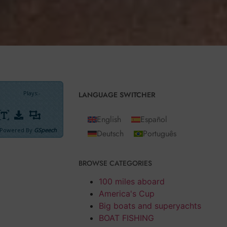
Plays
:
-
LANGUAGE SWITCHER
English
Español
Powered By
GSpeech
Deutsch
Português
BROWSE CATEGORIES
, I didn’t resist
100 miles aboard
America's Cup
lers can
Big boats and superyachts
BOAT FISHING