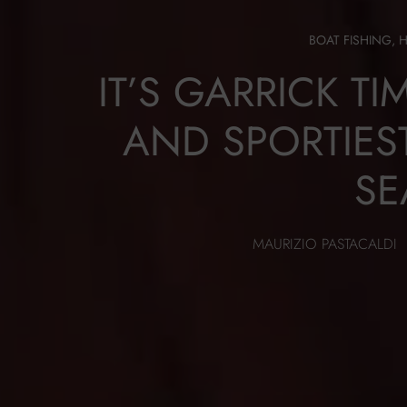
BOAT FISHING
,
IT’S GARRICK TI
AND SPORTIES
SE
MAURIZIO PASTACALDI