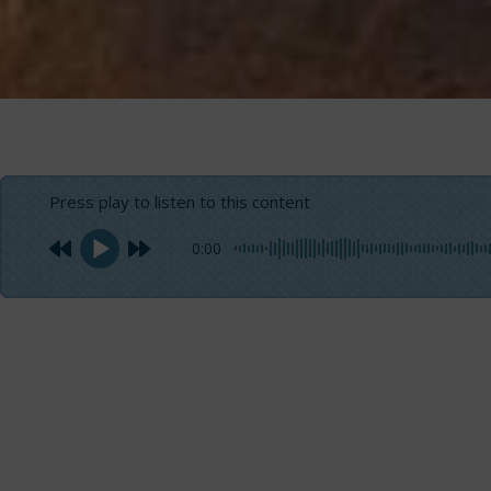
Press play to listen to this content
0:00
Garrick Fishing
”
An amazing capture, that’s the origin of this article. Ta
the temptation of asking him to write the identikit of gar
successfully engage in seeking and catching this wonderf