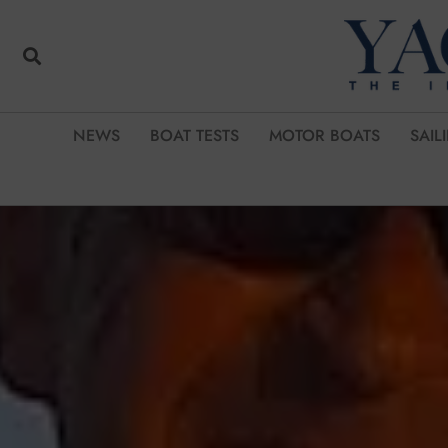
NEWS
BOAT TESTS
MOTOR BOATS
SAIL