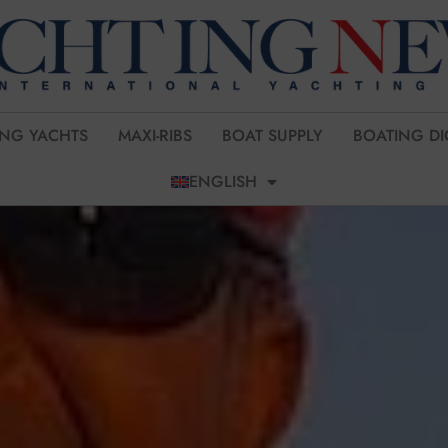
ING YACHTS
MAXI-RIBS
BOAT SUPPLY
BOATING DI
ENGLISH