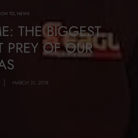
HOW TO
,
NEWS
ME: THE BIGGEST
T PREY OF OUR
AS
MARCH 31, 2018