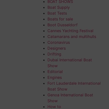
BOAT SHOWS
Boat Supply
Boat Tests
Boats for sale
Boot Dusseldorf
Cannes Yachting Festival
ical features of
Catamarans and multihulls
Coronavirus
Designers
ed and laterally
Drifting
Dubai International Boat
Show
itioned as
Editorial
 spines; the
Engines
Fort Lauderdale International
gated and forked.
Boat Show
y sporty anglers
Genoa International Boat
, compact and
Show
How to