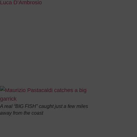
Luca D’Ambrosio
Fine weather is just around the corner and our goal is to
some information about the fish which can be found along
coasts so that you, too, can have a tricolour “Big Fish”i
The Italian sea is inhabited by three different species of 
the biggest, sportiest and funniest type: the “
Lichia Amia
LICHIA AMIA: part of the family of
Carangidae
, garrick 
compressed, with an evident line on both sides.
Its colour is si
follows: the dor
pectoral and ven
A real “BIG FISH” caught just a few miles
away from the coast
Because of its g
and it can reach
really tasty.