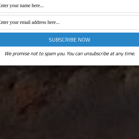
We promise not to spam you. You can unsubscribe at any time.