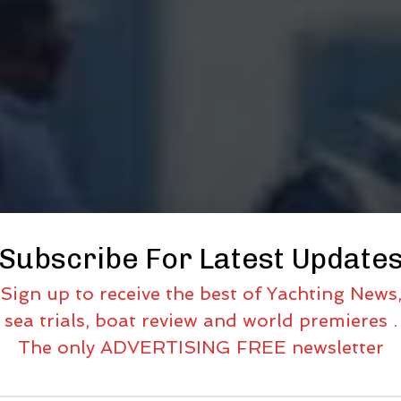
Subscribe For Latest Update
Sign up to receive the best of Yachting News
sea trials, boat review and world premieres .
The only ADVERTISING FREE newsletter