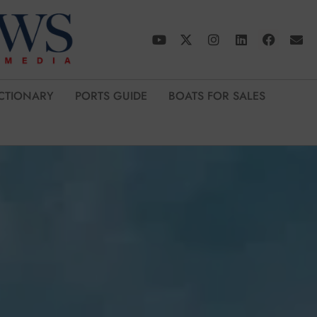
CTIONARY
PORTS GUIDE
BOATS FOR SALES