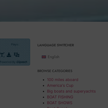
Plays
:
-
LANGUAGE SWITCHER
English
Powered By
GSpeech
BROWSE CATEGORIES
 measurement of
dictated by
100 miles aboard
America's Cup
Big boats and superyachts
naline and
BOAT FISHING
BOAT SHOWS