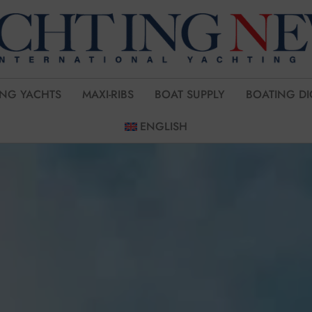
ING YACHTS
MAXI-RIBS
BOAT SUPPLY
BOATING DI
ENGLISH