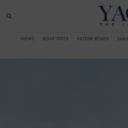
NEWS
BOAT TESTS
MOTOR BOATS
SAIL