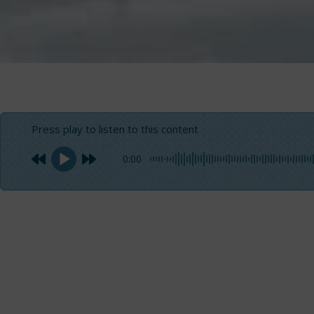
Press play to listen to this content
0:00
When you experience a sea trial, it is not always easy 
objective data related to the conditions of our sailing 
emotions.
But if you
fly at 40 knots
an board the
Nuova Jolly Marin
excitement
values inevitably become part of your table