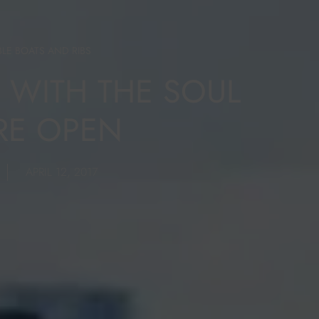
BLE BOATS AND RIBS
B WITH THE SOUL
RE OPEN
APRIL 12, 2017