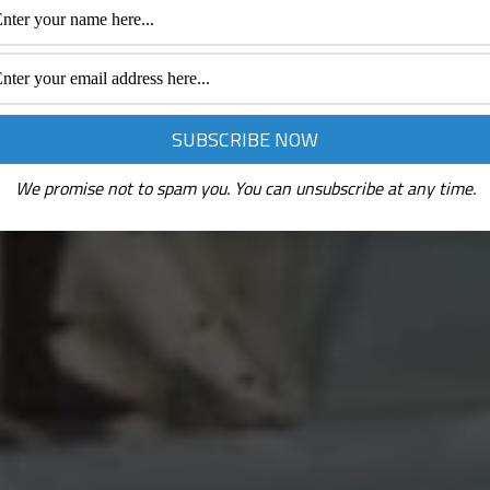
We promise not to spam you. You can unsubscribe at any time.