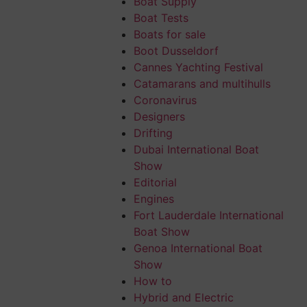
Boat Supply
tain is that the
Boat Tests
 That’s the
Boats for sale
ise reason for
Boot Dusseldorf
Cannes Yachting Festival
the fixed sun
Catamarans and multihulls
Coronavirus
Designers
ent solutions.
Drifting
 or be
lowered
Dubai International Boat
ost comfortable
Show
Editorial
Engines
Fort Lauderdale International
Boat Show
ll,
stowage
Genoa International Boat
 number of
Show
nd technical
How to
Hybrid and Electric