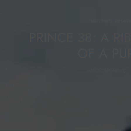
BOAT TESTS
,
INFLATA
PRINCE 38: A RI
OF A PU
NICO CAPONETTO