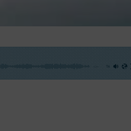
-:--
1x
to not get involved by the surrounding environment. The
experience therefore protects us against any assessments 
e Prince 38
, with the Miami skyline just behind you,
adre
 of measurements.