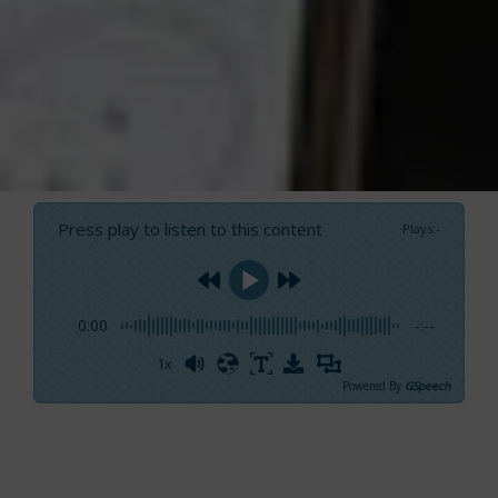
Press play to listen to this content
Plays
:
-
0:00
-:--
1x
Powered By
GSpeech
We’ve just met
Carlo Bay,
Country Manager of
Raymarine Italia, at Genoa Boat Show for a
short interview. Today, there’re more visitors