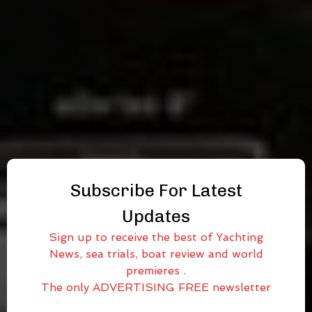
Subscribe For Latest
Updates
Sign up to receive the best of Yachting
News, sea trials, boat review and world
premieres .
The only ADVERTISING FREE newsletter