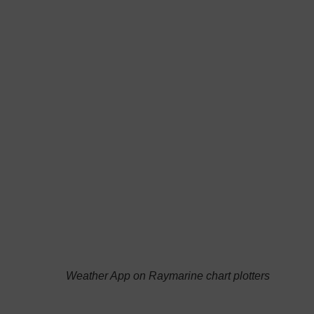
has the famous sailor Andrea Mura, ambassador
and beta tester of the group, on its front page,
Weather App on Raymarine chart plotters