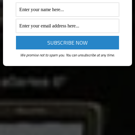
We promise not to spam you. You can unsubscribe at any time.