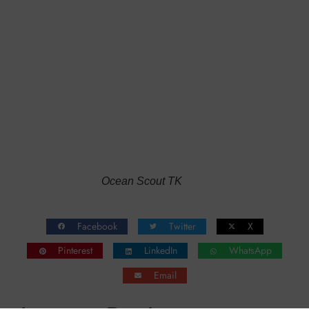
Ocean Scout TK
Facebook
Twitter
X
Pinterest
LinkedIn
WhatsApp
Email