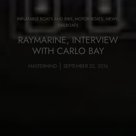
INFLATABLE BOATS AND RIBS
,
MOTOR BOATS
,
NEWS
,
SAILBOATS
RAYMARINE, INTERVIEW
WITH CARLO BAY
MASTERMIND
SEPTEMBER 22, 2016