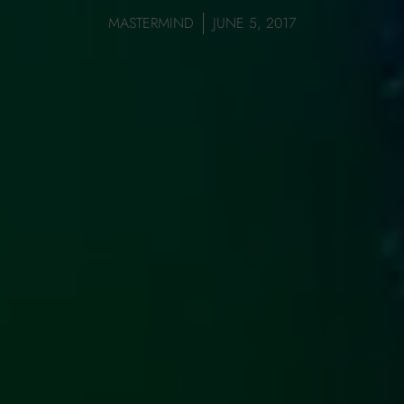
MASTERMIND
JUNE 5, 2017