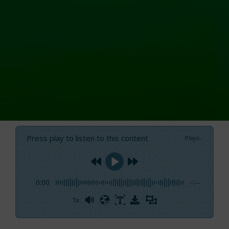
Press play to listen to this content
Plays
:
-
0:00
-:--
1x
Powered By
GSpeech