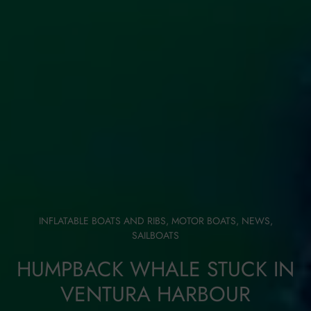
INFLATABLE BOATS AND RIBS
,
MOTOR BOATS
,
NEWS
,
SAILBOATS
HUMPBACK WHALE STUCK IN
VENTURA HARBOUR