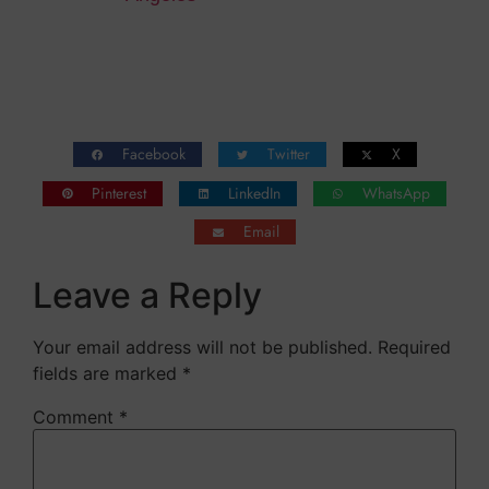
Facebook
Twitter
X
Pinterest
LinkedIn
WhatsApp
Email
Leave a Reply
Your email address will not be published.
Required
fields are marked
*
Comment
*