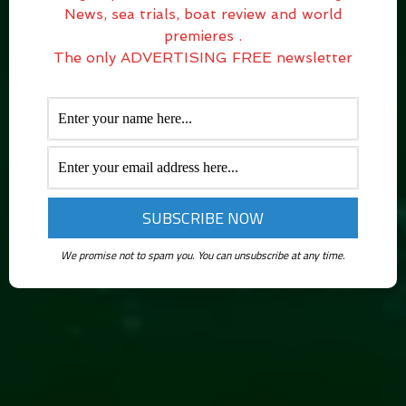
News, sea trials, boat review and world
premieres .
The only ADVERTISING FREE newsletter
We promise not to spam you. You can unsubscribe at any time.