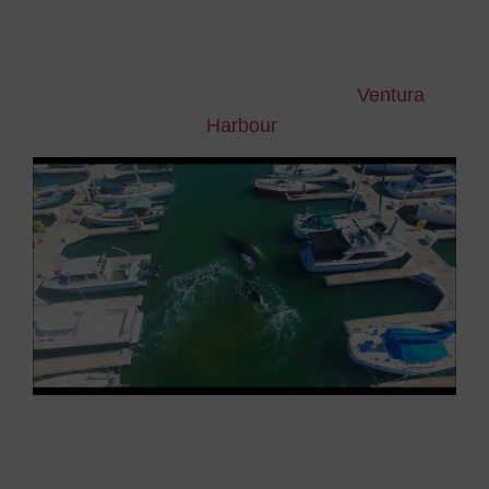
Last Saturday May 20th, a juvenile humpback
whale, whose length was said to be
between 9
and 11 metres
, was spotted by a couple of
yachtsmen inside the California’s
Ventura
Harbour
.
Despite the prompt intervention of the Coast
Guard
that unsuccessfully tried to coax it back
out to the ocean with sound signals, the whale