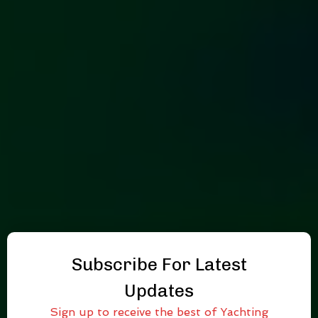
Subscribe For Latest
Updates
Sign up to receive the best of Yachting