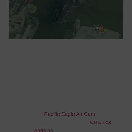
Coast Guard
therefore established a perimeter
in which no one could was allowed to entry and
put two underwater microphones at the entrance
of the harbour to
help the whale find its way out.
Everyone was relieved and excited when, on
Sunday morning, there was no longer any trace
of the humpback whale within the port.
We thank
Pacific Eagle Air Cam
for the
wonderful aerial pictures and
CBS Los
Angeles
for news reporting.