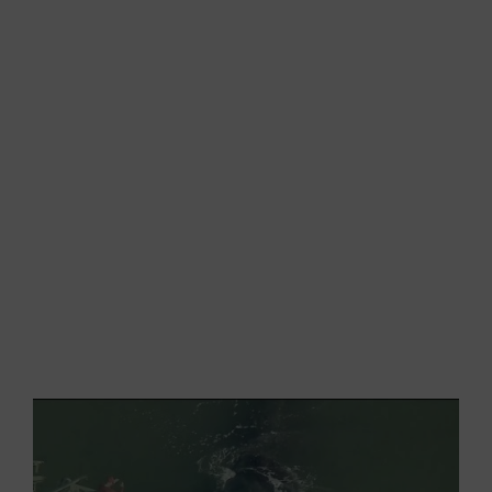
remained
trapped for two days
in the port
attracting a large audience of curious spectators.
Despite the emotion offered by the close
encounter with the wonderful mammal, all the
people interviewed expressed their
deep
sadness
in seeing the trapped animal that could
barely move in those restricted waters.
After many hours and different attempts, the
authorities finally decided to close the harbour to
both traffic and visitors in order to leave the
whale alone to find its way out.