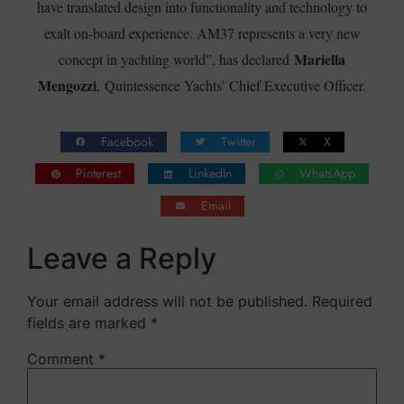
have translated design into functionality and technology to
exalt on-board experience. AM37 represents a very new
Mariella
concept in yachting world”, has declared
Mengozzi
, Quintessence Yachts’ Chief Executive Officer.
Facebook
Twitter
X
Pinterest
LinkedIn
WhatsApp
Email
Leave a Reply
Your email address will not be published.
Required
fields are marked
*
Comment
*