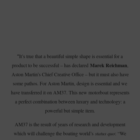
It’s true that a beautiful simple shape is essential for a
“
Marek Reichman
product to be successful – has declared
,
Aston Martin’s Chief Creative Office – but it must also have
some pathos. For Aston Martin, design is essential and we
have transferred it on AM37. This new motorboat represents
a perfect combination between luxury and technology: a
powerful but simple item.
AM37 is the result of years of research and development
which will challenge the boating world’s
status quo
: “We