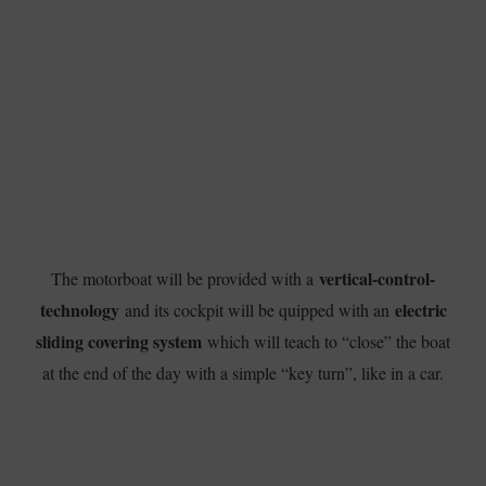
vertical-control-
The motorboat will be provided with a
technology
electric
and its cockpit will be quipped with an
sliding covering system
which will teach to “close” the boat
at the end of the day with a simple “key turn”, like in a car.