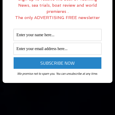
News, sea trials, boat review and world
premieres .
The only ADVERTISING FREE newsletter
We promise not to spam you. You can unsubscribe at any time.