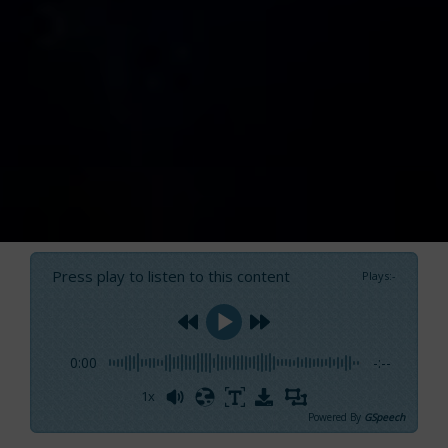
Press play to listen to this content
Plays
:
-
0:00
-:--
1x
Powered By
GSpeech