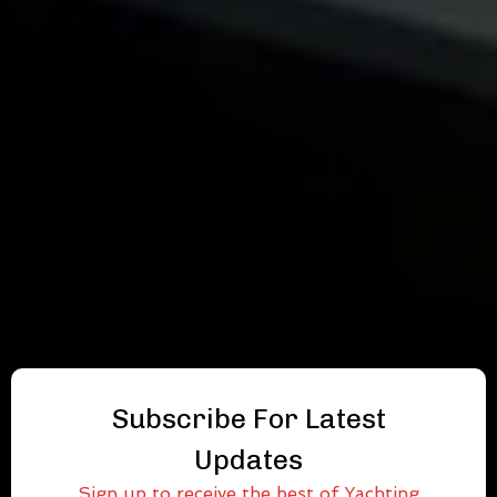
Subscribe For Latest
Updates
Sign up to receive the best of Yachting