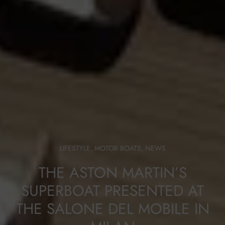
LIFESTYLE
,
MOTOR BOATS
,
NEWS
THE ASTON MARTIN’S
SUPERBOAT PRESENTED AT
THE SALONE DEL MOBILE IN