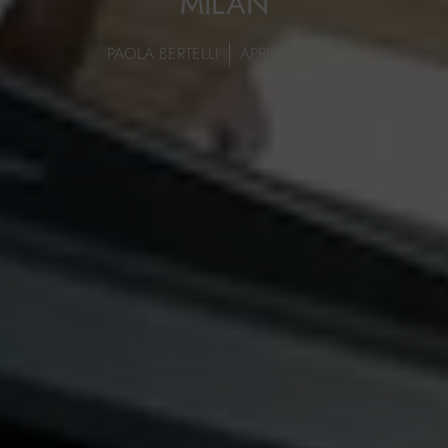
MILAN
PAOLA BERTELLI
APRIL 15, 2016