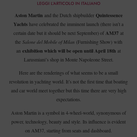
LEGGI L’ARTICOLO IN ITALIANO
Aston Martin
Quintessence
and the Dutch shipbuilder
Yachts
have celebrated the imminent launch (there isn’t a
AM37
certain date but it should be next September) of
at
the
Salone del Mobile of Milan
(Furnishing Show) with
exhibition which will be open until April 18th
an
at
Larusmiani’s shop in Monte Napoleone Street.
Here are the renderings of what seems to be a small
revolution in yachting world. It’s not the first time that boating
and car world meet together but this time there are very high
expectations.
Aston Martin is a symbol in 4-wheel-world, synonymous of
power, technology, beauty and style. Its influence is evident
on AM37, starting from seats and dashboard.