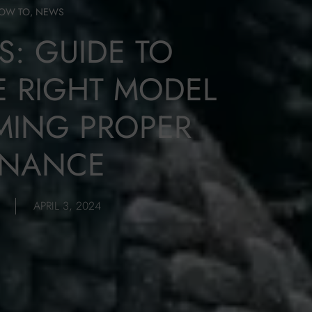
OW TO
,
NEWS
S: GUIDE TO
 RIGHT MODEL
MING PROPER
ENANCE
APRIL 3, 2024