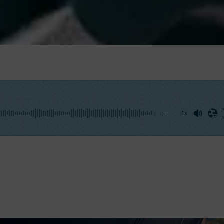
-:--
1x
r any sailboat rigging system. They are small yet funda
l as distribute loads. The market offers a wide range of
b
ur craft. Moreover, it’s vital to ensure proper maintenanc
ing sailing. We discussed this topic with
Raffaele Di Rus
ign and production of high-end deck equipment.