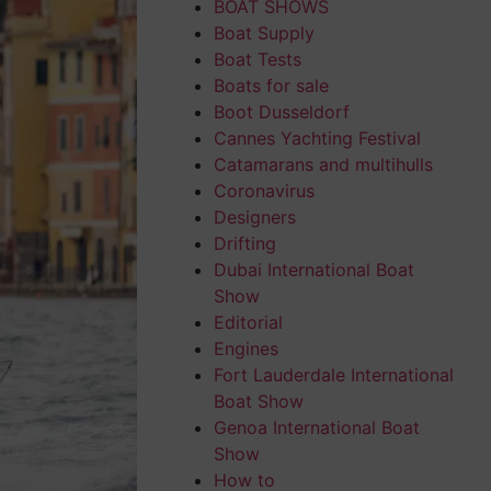
BOAT SHOWS
Boat Supply
Boat Tests
Boats for sale
Boot Dusseldorf
Cannes Yachting Festival
Catamarans and multihulls
Coronavirus
Designers
Drifting
Dubai International Boat
Show
Editorial
Engines
Fort Lauderdale International
Boat Show
Genoa International Boat
Show
How to