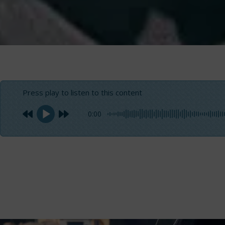
Press play to listen to this content
0:00
Boat blocks are one of the most essential components fo
equipment, designed to redirect sheets and lines, as wel
boats,
making it challenging to select the right one for yo
prolong their lifespan and prevent unpleasant issues dur
Maior Italia
, an Italian company specializing in the des