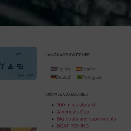
Plays
:
-
LANGUAGE SWITCHER
English
Español
Powered By
GSpeech
Deutsch
Português
mental
BROWSE CATEGORIES
lock models for
e of blocks to
100 miles aboard
so
from U
bi
America's Cup
Big boats and superyachts
BOAT FISHING