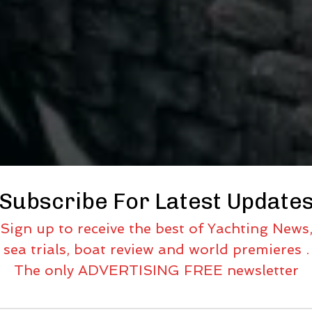
Subscribe For Latest Update
Sign up to receive the best of Yachting News
sea trials, boat review and world premieres .
The only ADVERTISING FREE newsletter