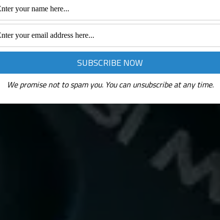
We promise not to spam you. You can unsubscribe at any time.