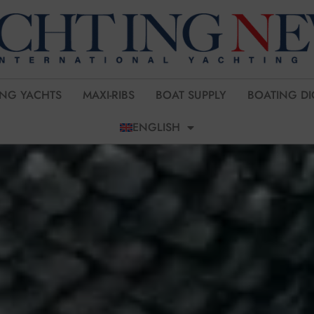
ING YACHTS
MAXI-RIBS
BOAT SUPPLY
BOATING DI
ENGLISH