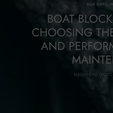
BOAT SUPPLY
,
H
BOAT BLOCK
CHOOSING THE
AND PERFOR
MAINT
ALESSANDRO GIUZIO