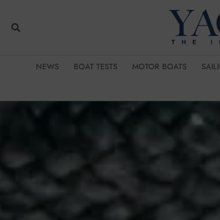
NEWS
BOAT TESTS
MOTOR BOATS
SAIL