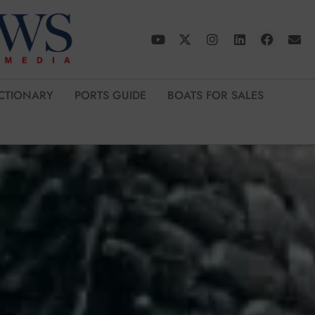
CTIONARY
PORTS GUIDE
BOATS FOR SALES