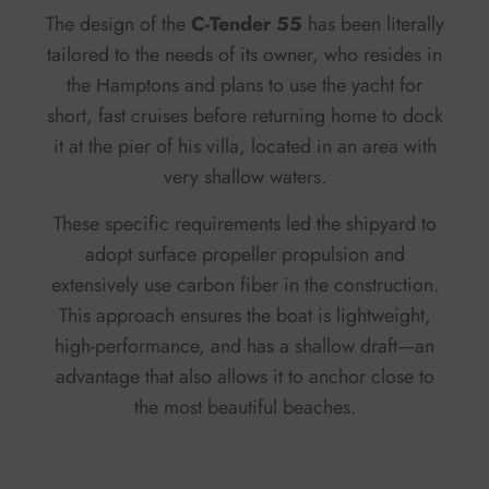
The design of the
C-Tender 55
has been literally
tailored to the needs of its owner, who resides in
the Hamptons and plans to use the yacht for
short, fast cruises before returning home to dock
it at the pier of his villa, located in an area with
very shallow waters.
These specific requirements led the shipyard to
adopt surface propeller propulsion and
extensively use carbon fiber in the construction.
This approach ensures the boat is lightweight,
high-performance, and has a shallow draft—an
advantage that also allows it to anchor close to
the most beautiful beaches.