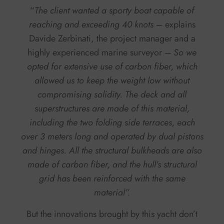
“
The client wanted a sporty boat capable of
reaching and exceeding 40 knots
– explains
Davide Zerbinati, the project manager and a
highly experienced marine surveyor –
So we
opted for extensive use of carbon fiber, which
allowed us to keep the weight low without
compromising solidity. The deck and all
superstructures are made of this material,
including the two folding side terraces, each
over 3 meters long and operated by dual pistons
and hinges. All the structural bulkheads are also
made of carbon fiber, and the hull’s structural
grid has been reinforced with the same
material”.
But the innovations brought by this yacht don’t