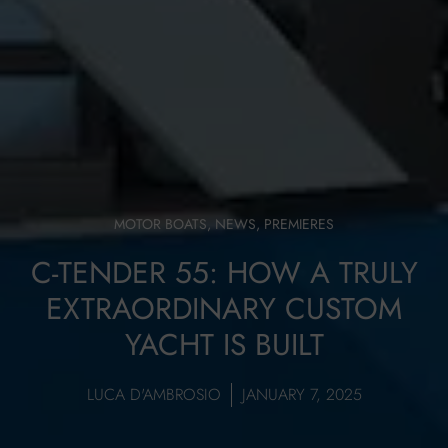
MOTOR BOATS
,
NEWS
,
PREMIERES
C-TENDER 55: HOW A TRULY
EXTRAORDINARY CUSTOM
YACHT IS BUILT
LUCA D'AMBROSIO
JANUARY 7, 2025