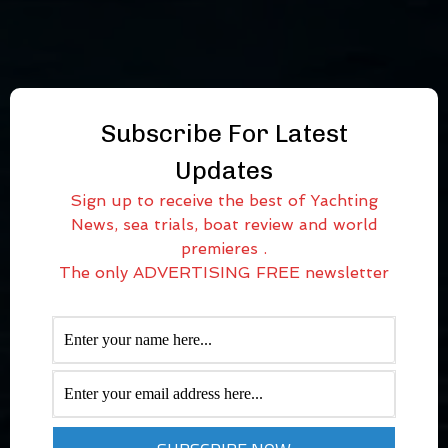
Subscribe For Latest
Updates
Sign up to receive the best of Yachting
News, sea trials, boat review and world
premieres .
The only ADVERTISING FREE newsletter