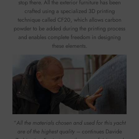
stop there. All the exterior furniture has been
crafted using a specialized 3D printing
technique called CF20, which allows carbon
powder to be added during the printing process
and enables complete freedom in designing
these elements.
“
All the materials chosen and used for this yacht
are of the highest quality
– continues Davide