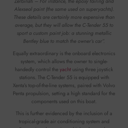
Zerbinati –
For instance, the epoxy fairing and
Alexseal paint (the same used on superyachts).
These details are certainly more expensive than
average, but they will allow the C-Tender 55 to
sport a custom paint job: a stunning metallic
Bentley blue to match the owner’s car”.
Equally extraordinary is the onboard electronics
system, which allows the owner to single-
handedly control the
yacht
using three joystick
stations. The C-Tender 55 is equipped with
Xenta’s top-of-the-line systems, paired with Volvo
Penta propulsion, setting a high standard for the
components used on this boat.
This is further evidenced by the inclusion of a
tropical-grade air conditioning system and