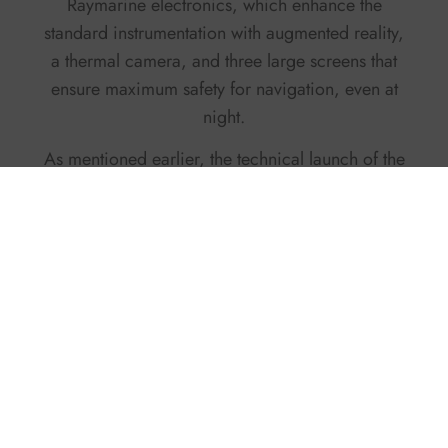
Raymarine electronics, which enhance the
standard instrumentation with augmented reality,
a thermal camera, and three large screens that
ensure maximum safety for navigation, even at
night.
As mentioned earlier, the technical launch of the
C-Tender 55 is scheduled for early March, and
we at THE INTERNATIONAL YACHTING MEDIA
can’t wait to climb aboard and test this
masterpiece of naval engineering.
C-TENDERBOATS.COM
Facebook
Twitter
X
Pinterest
LinkedIn
WhatsApp