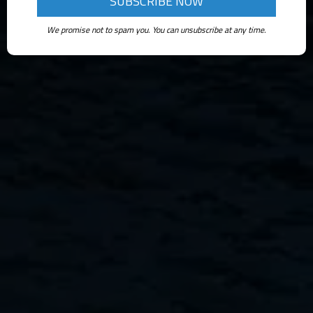
We promise not to spam you. You can unsubscribe at any time.