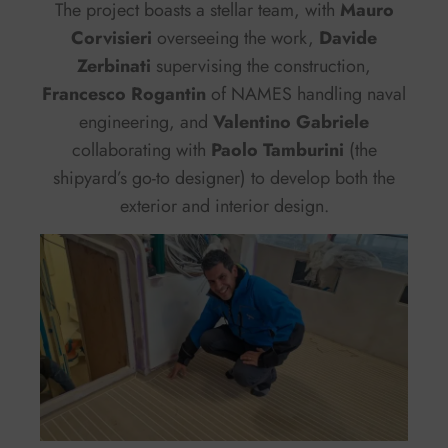
The project boasts a stellar team, with
Mauro
Corvisieri
overseeing the work,
Davide
Zerbinati
supervising the construction,
Francesco Rogantin
of NAMES handling naval
engineering, and
Valentino Gabriele
collaborating with
Paolo Tamburini
(the
shipyard’s go-to designer) to develop both the
exterior and interior design.