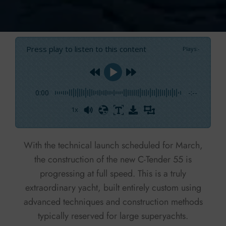
Press play to listen to this content
Plays
:
-
0:00
-:--
1x
Powered By
GSpeech
With the technical launch scheduled for March,
the construction of the new C-Tender 55 is
progressing at full speed. This is a truly
extraordinary yacht, built entirely custom using
advanced techniques and construction methods
typically reserved for large superyachts.