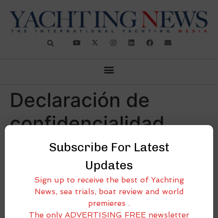
Declaración de
confidencialidad
(CA)
Subscribe For Latest
Updates
[cmplz-document type=»privacy-statement»
Sign up to receive the best of Yachting
region=»ca»]
News, sea trials, boat review and world
premieres .
The only ADVERTISING FREE newsletter