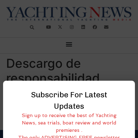
Descargo de
responsabilidad
Subscribe For Latest
[cmplz-document type=»disclaimer» region=»all»]
Updates
Sign up to receive the best of Yachting
News, sea trials, boat review and world
premieres .
The only ADVERTISING FREE newsletter