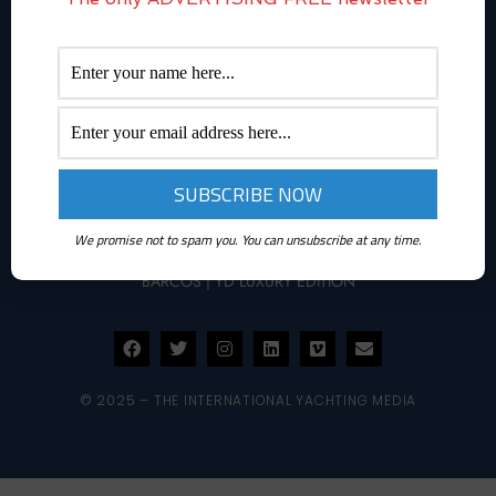
ABOUT YACHTINGNEWS.COM
Yachting News is a daily interactive multimedia magazine
dedicated to the world of boating and it is part of The
International Yachting Media publishing group.
THEINTERNATIONALYACHTINGMEDIA.COM
We promise not to spam you. You can unsubscribe at any time.
SUPERYACHTS.NEWS
|
YACHT DIGEST
|
TOUSLESBATEAUX
|
LOS
BARCOS
|
YD LUXURY EDITION
© 2025 – THE INTERNATIONAL YACHTING MEDIA