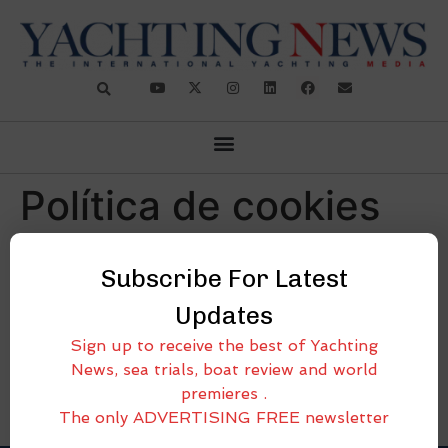
Política de cookies
(BR)
Subscribe For Latest
[cmplz-document type=»cookie-statement»
Updates
region=»br»]
Sign up to receive the best of Yachting
News, sea trials, boat review and world
premieres .
The only ADVERTISING FREE newsletter