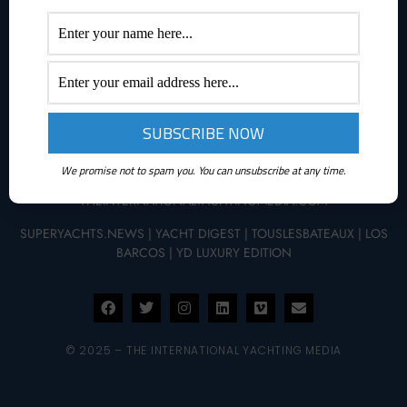
ABOUT YACHTINGNEWS.COM
Yachting News is a daily interactive multimedia magazine
dedicated to the world of boating and it is part of The
International Yachting Media publishing group.
We promise not to spam you. You can unsubscribe at any time.
THEINTERNATIONALYACHTINGMEDIA.COM
SUPERYACHTS.NEWS
|
YACHT DIGEST
|
TOUSLESBATEAUX
|
LOS
BARCOS
|
YD LUXURY EDITION
© 2025 – THE INTERNATIONAL YACHTING MEDIA