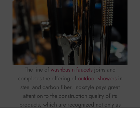
The line of
washbasin faucets
joins and
completes the offering of
outdoor showers
in
steel and carbon fiber. Inoxstyle pays great
attention to the construction quality of its
products, which are recognized not only as
showers but as objects that are part of a yacht’s
furnishings. Now, with the new line of faucets,
the company wants to extend this concept so that
each mixer becomes a design element in