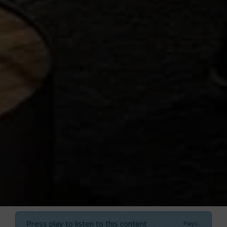
Press play to listen to this content
Plays
:
-