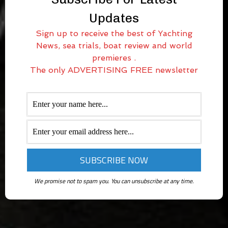
Updates
Sign up to receive the best of Yachting
News, sea trials, boat review and world
premieres .
The only ADVERTISING FREE newsletter
We promise not to spam you. You can unsubscribe at any time.