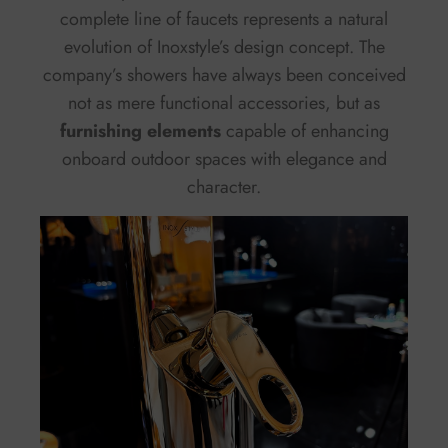
complete line of faucets represents a natural
evolution of Inoxstyle’s design concept. The
company’s showers have always been conceived
not as mere functional accessories, but as
furnishing elements
capable of enhancing
onboard outdoor spaces with elegance and
character.