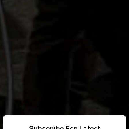
Subscribe For Latest