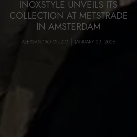
INOXSTYLE UNVEILS ITS
COLLECTION AT METSTRADE
IN AMSTERDAM
ALESSANDRO GIUZIO
JANUARY 23, 2026