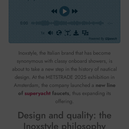
0:00
-:--
1x
Powered By
GSpeech
Inoxstyle, the Italian brand that has become
synonymous with classy onboard showers, is
about to take a new step in the history of nautical
design. At the METSTRADE 2025 exhibition in
Amsterdam, the company launched a
new line
of
superyacht
faucets
, thus expanding its
offering.
Design and quality: the
Inoxstyle philosophy