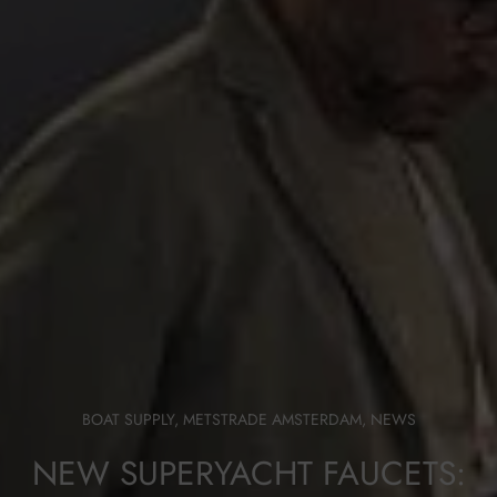
BOAT SUPPLY
,
METSTRADE AMSTERDAM
,
NEWS
NEW SUPERYACHT FAUCETS: