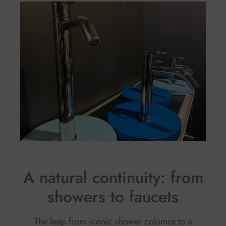
A natural continuity: from
showers to faucets
The leap from iconic shower columns to a