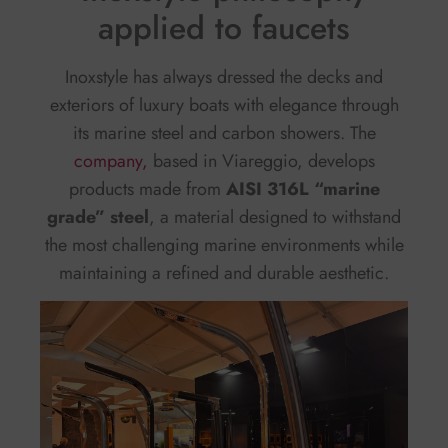
applied to faucets
Inoxstyle has always dressed the decks and
exteriors of luxury boats with elegance through
its marine steel and carbon showers. The
company,
based in Viareggio, develops
products made from
AISI 316L “marine
grade” steel
, a material designed to withstand
the most challenging marine environments while
maintaining a refined and durable aesthetic.