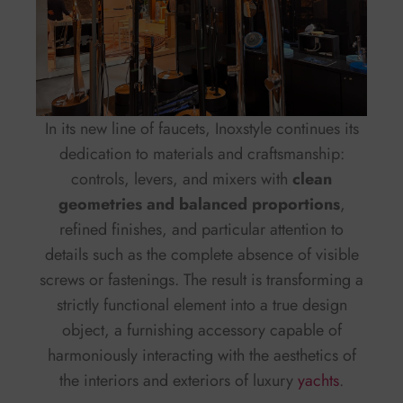
In its new line of faucets, Inoxstyle continues its
dedication to materials and craftsmanship:
controls, levers, and mixers with
clean
geometries and balanced proportions
,
refined finishes, and particular attention to
details such as the complete absence of visible
screws or fastenings. The result is transforming a
strictly functional element into a true design
object, a furnishing accessory capable of
harmoniously interacting with the aesthetics of
the interiors and exteriors of luxury
yachts
.