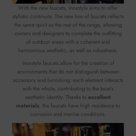
With the new faucets, Inoxstyle aims to offer
stylistic continuity. The new line of faucets reflects
the same spirit as the rest of the range, allowing
owners and designers to complete the outfitting
of outdoor areas with a coherent and
harmonious aesthetic, as well as robustness.
Inoxstyle faucets allow for the creation of
environments that do not distinguish between
accessory and furnishing: each element interacts
with the whole, contributing to the boat’s
aesthetic identity. Thanks to
excellent
materials
, the faucets have high resistance to
corrosion and marine conditions.