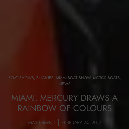
BOAT SHOWS
,
ENGINES
,
MIAMI BOAT SHOW
,
MOTOR BOATS
,
NEWS
MIAMI. MERCURY DRAWS A
RAINBOW OF COLOURS
MASTERMIND
FEBRUARY 24, 2017