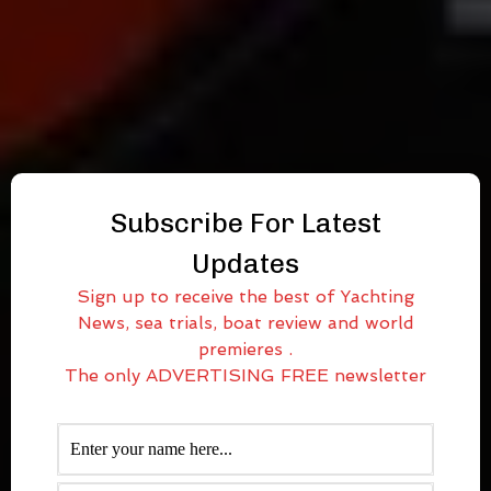
Subscribe For Latest
Updates
Sign up to receive the best of Yachting
News, sea trials, boat review and world
premieres .
The only ADVERTISING FREE newsletter