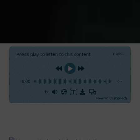
Press play to listen to this content
Plays
:
-
0:00
-:--
1x
Powered By
GSpeech
Yellow, red, white, orange…
a complete painter
palette
seems to have descended upon the
new
Mercury liveries
in Miami.