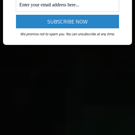
We promise not to spam you. You can unsubscribe at any time.