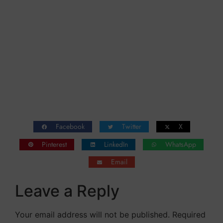
can be anchored and saved.
The captain and the first officer, Felix Driver,
have no alternative and they try to come
aboard….
https://youtu.be/M6gMDlTTN6
Facebook
Twitter
X
Pinterest
LinkedIn
WhatsApp
Email
Leave a Reply
Your email address will not be published.
Required