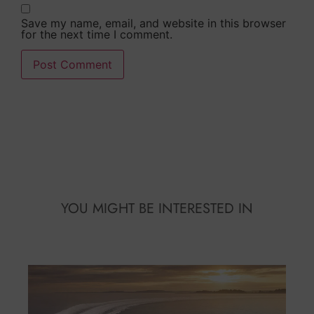
Save my name, email, and website in this browser
for the next time I comment.
Alternative:
YOU MIGHT BE INTERESTED IN