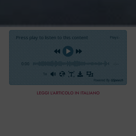
Press play to listen to this content
Plays
:
-
0:00
-:--
1x
Powered By
GSpeech
LEGGI L’ARTICOLO IN ITALIANO
The video below shows the rescue attempt of
the 60-foot-ketch Southern Cross. Left at anchor
and surprised by the arrival of a storm, it must
be moved to the other side of the island so that it