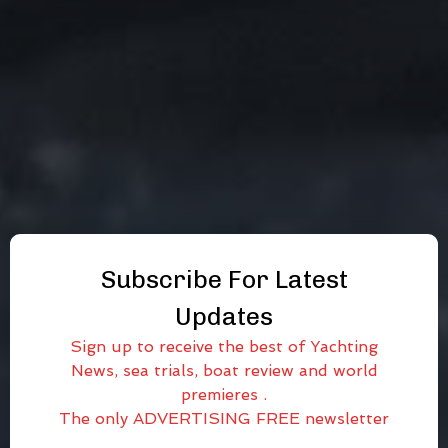
Subscribe For Latest
Updates
Sign up to receive the best of Yachting
News, sea trials, boat review and world
premieres .
The only ADVERTISING FREE newsletter