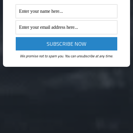
We promise not to spam you. You can unsubscribe at any time.