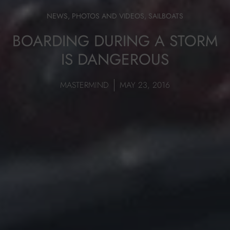
NEWS
,
PHOTOS AND VIDEOS
,
SAILBOATS
BOARDING DURING A STORM
IS DANGEROUS
MASTERMIND
MAY 23, 2016