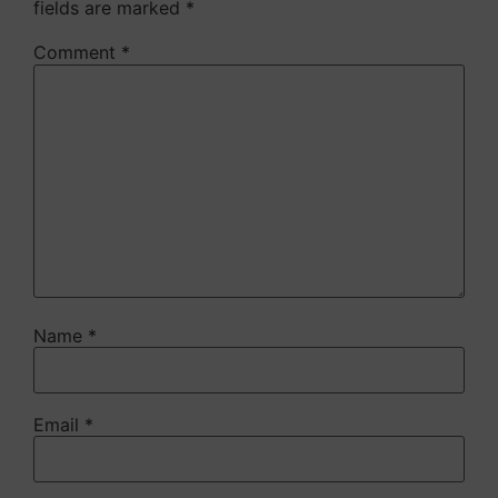
fields are marked
*
Comment
*
Name
*
Email
*