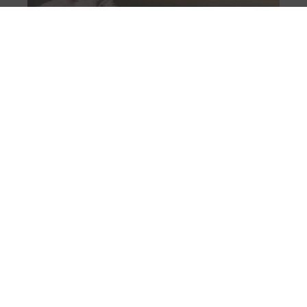
Marcopolo Adventure Yachts debuts at
Cannes with MP12 and MP10
August 7, 2026