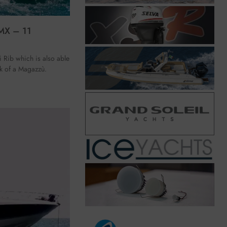
MX – 11
 Rib which is also able
ink of a Magazzù.