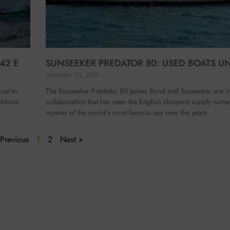
42 E
SUNSEEKER PREDATOR 80: USED BOATS U
December 25, 2019
oat to
The Sunseeker Predator 80 James Bond and Sunseeker are int
ditions
collaboration that has seen the English shipyard supply nume
movies of the world’s most famous spy over the years.
 Previous
1
2
Next »