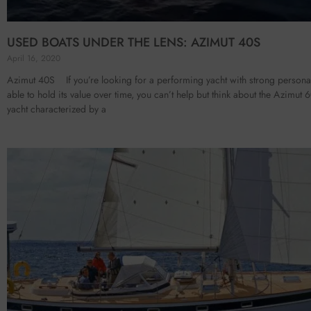
USED BOATS UNDER THE LENS: AZIMUT 40S
April 16, 2020
Azimut 40S If you’re looking for a performing yacht with strong personal
able to hold its value over time, you can’t help but think about the Azimut 
yacht characterized by a