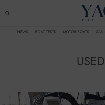
NEWS
BOAT TESTS
MOTOR BOATS
SAIL
USED