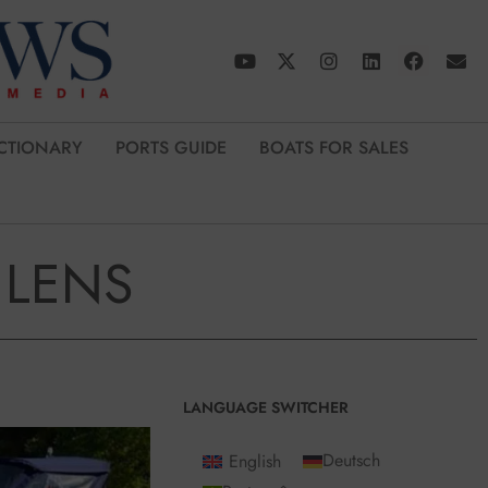
CTIONARY
PORTS GUIDE
BOATS FOR SALES
 LENS
LANGUAGE SWITCHER
English
Deutsch