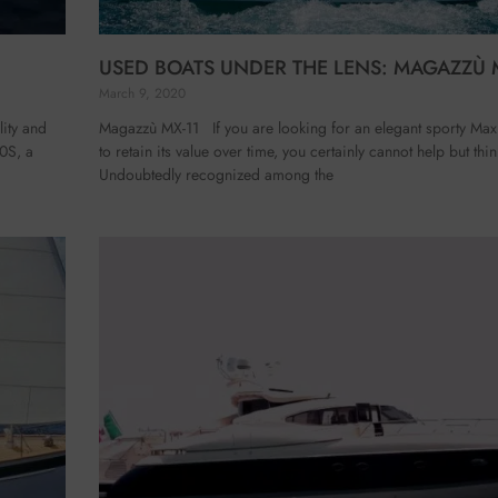
USED BOATS UNDER THE LENS: MAGAZZÙ 
March 9, 2020
ity and
Magazzù MX-11 If you are looking for an elegant sporty Maxi
60S, a
to retain its value over time, you certainly cannot help but th
Undoubtedly recognized among the