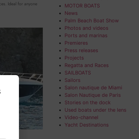
ices. Ideal for anyone
MOTOR BOATS
News
Palm Beach Boat Show
Photos and videos
Ports and marinas
Premieres
Press releases
Projects
Regatta and Races
SAILBOATS
Sailors
Salon nautique de Miami
s
Salon Nautique de Paris
Stories on the dock
,
Used boats under the lens
Video-channel
Yacht Destinations
52 HT