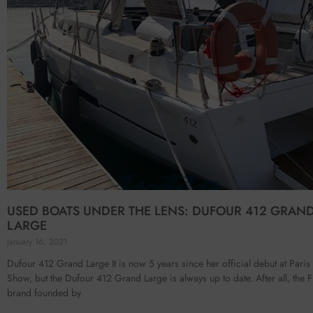
USED BOATS UNDER THE LENS: DUFOUR 412 GRAN
LARGE
January 16, 2021
Dufour 412 Grand Large It is now 5 years since her official debut at Paris
Show, but the Dufour 412 Grand Large is always up to date. After all, the 
brand founded by