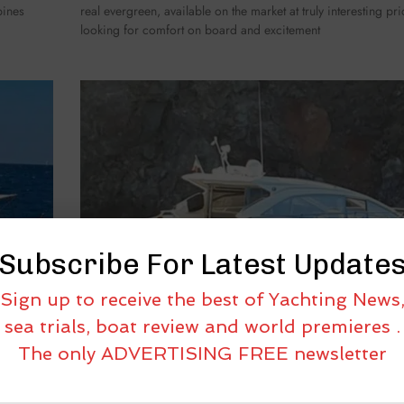
bines
real evergreen, available on the market at truly interesting pr
looking for comfort on board and excitement
Subscribe For Latest Update
Sign up to receive the best of Yachting News
sea trials, boat review and world premieres .
The only ADVERTISING FREE newsletter
 48
USED BOATS UNDER THE LENS: ABSOLUTE 