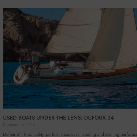
USED BOATS UNDER THE LENS: DUFOUR 34
December 16, 2020
Dufour 34 Practicality, performance, easy handling and exciting perform