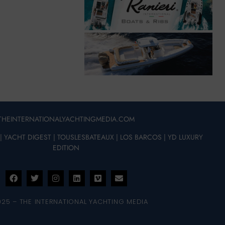
THEINTERNATIONALYACHTINGMEDIA.COM
|
YACHT DIGEST
|
TOUSLESBATEAUX
|
LOS BARCOS
|
YD LUXURY
EDITION
025 – THE INTERNATIONAL YACHTING MEDIA