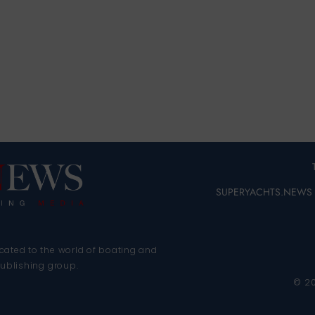
SUPERYACHTS.NEWS
cated to the world of boating and
publishing group.
© 2