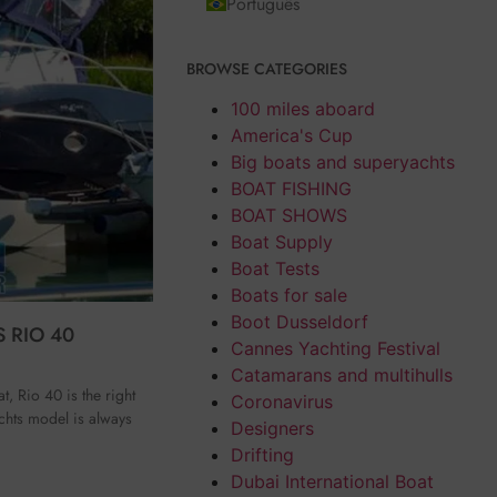
Português
BROWSE CATEGORIES
100 miles aboard
America's Cup
Big boats and superyachts
BOAT FISHING
BOAT SHOWS
Boat Supply
Boat Tests
Boats for sale
Boot Dusseldorf
 RIO 40
Cannes Yachting Festival
Catamarans and multihulls
t, Rio 40 is the right
Coronavirus
chts model is always
Designers
Drifting
Dubai International Boat