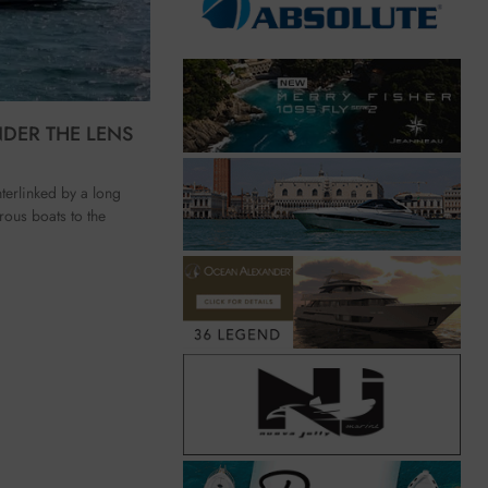
NDER THE LENS
erlinked by a long
rous boats to the