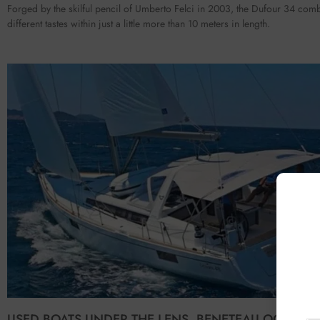
Forged by the skilful pencil of Umberto Felci in 2003, the Dufour 34 com
different tastes within just a little more than 10 meters in length.
USED BOATS UNDER THE LENS. BENETEAU OCEANIS