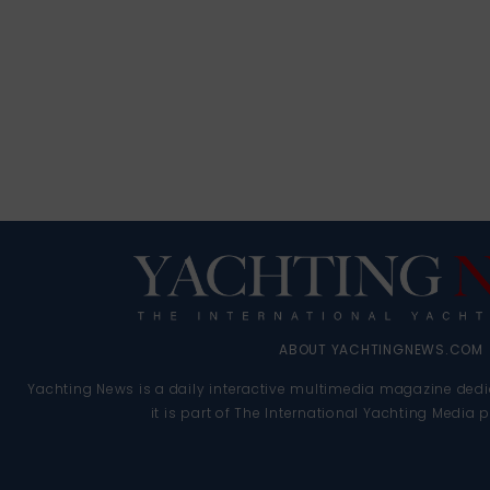
ABOUT YACHTINGNEWS.COM
Yachting News is a daily interactive multimedia magazine dedi
it is part of The International Yachting Media 