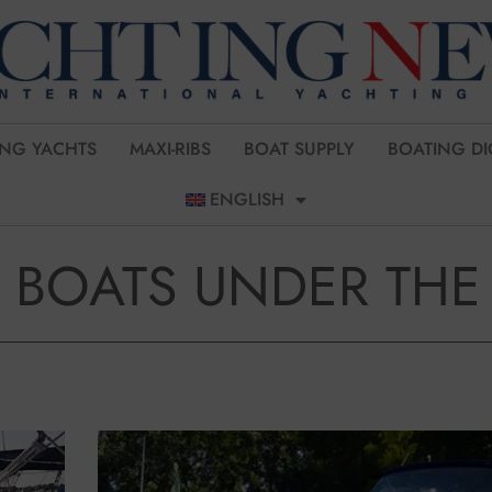
ING YACHTS
MAXI-RIBS
BOAT SUPPLY
BOATING DI
ENGLISH
 BOATS UNDER THE