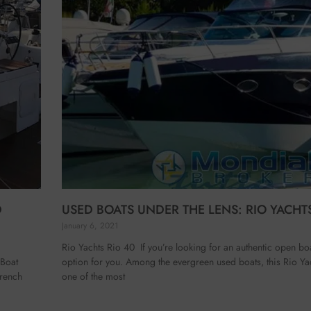
D
USED BOATS UNDER THE LENS: RIO YACHTS
January 6, 2021
Rio Yachts Rio 40 If you’re looking for an authentic open boa
 Boat
option for you. Among the evergreen used boats, this Rio Ya
French
one of the most