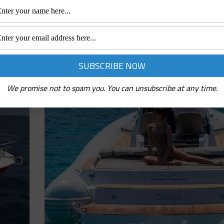
May 18, 2020
 Among the
Absolute 52 HT Sporty and captivating. Absolute 52 HT is a
s always
particularly sought-after by all those looking for dynamism a
this size, compact but with a slender profile,
We promise not to spam you. You can unsubscribe at any time.