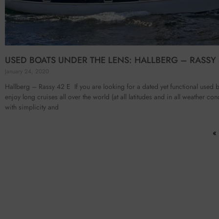
USED BOATS UNDER THE LENS: HALLBERG – RASSY 
January 24, 2020
Hallberg – Rassy 42 E If you are looking for a dated yet functional used b
enjoy long cruises all over the world (at all latitudes and in all weather con
with simplicity and
«