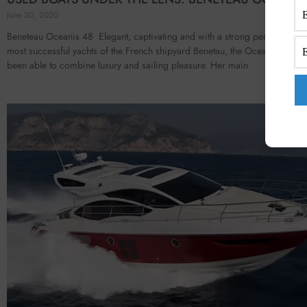
June 30, 2020
Beneteau Oceanis 48 Elegant, captivating and with a strong personality.
most successful yachts of the French shipyard Benetau, the Oceanis 48 ha
been able to combine luxury and sailing pleasure. Her main