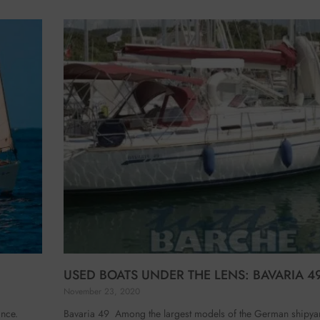
USED BOATS UNDER THE LENS: BAVARIA 4
November 23, 2020
ance.
Bavaria 49 Among the largest models of the German shipyard