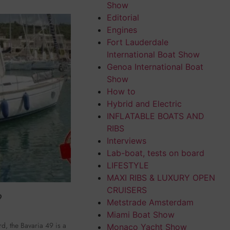
Show
Editorial
Engines
Fort Lauderdale
International Boat Show
Genoa International Boat
Show
How to
Hybrid and Electric
INFLATABLE BOATS AND
RIBS
Interviews
Lab-boat, tests on board
LIFESTYLE
MAXI RIBS & LUXURY OPEN
CRUISERS
9
Metstrade Amsterdam
Miami Boat Show
, the Bavaria 49 is a
Monaco Yacht Show