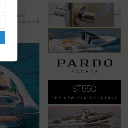
 16-meter boat
nd comfort on a yacht of