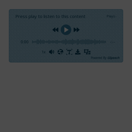
Press play to listen to this content
Plays
:
-
0:00
-:--
1x
Powered By
GSpeech
A few hours after the end of the Miami
International Boat Show, the perception of the
Italian presence amongst the stands set up
in the three distinct locations where the event
was held seems to be supported by objective
data. Italian products were recognizable
everywhere, except for the area reserved for
sailboats.