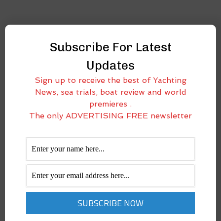
Subscribe For Latest
Updates
Sign up to receive the best of Yachting
News, sea trials, boat review and world
premieres .
The only ADVERTISING FREE newsletter