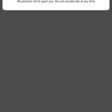
We promise not to spam you. You can unsubscribe at any time.