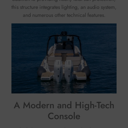
this structure integrates lighting, an audio system,
and numerous other technical features.
A Modern and High-Tech
Console