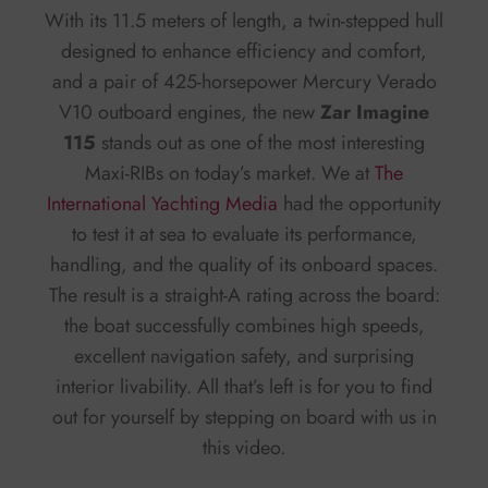
With its 11.5 meters of length, a twin-stepped hull
designed to enhance efficiency and comfort,
and a pair of 425-horsepower Mercury Verado
V10 outboard engines, the new
Zar Imagine
115
stands out as one of the most interesting
Maxi-RIBs on today’s market. We at
The
International Yachting Media
had the opportunity
to test it at sea to evaluate its performance,
handling, and the quality of its onboard spaces.
The result is a straight-A rating across the board:
the boat successfully combines high speeds,
excellent navigation safety, and surprising
interior livability. All that’s left is for you to find
out for yourself by stepping on board with us in
this video.