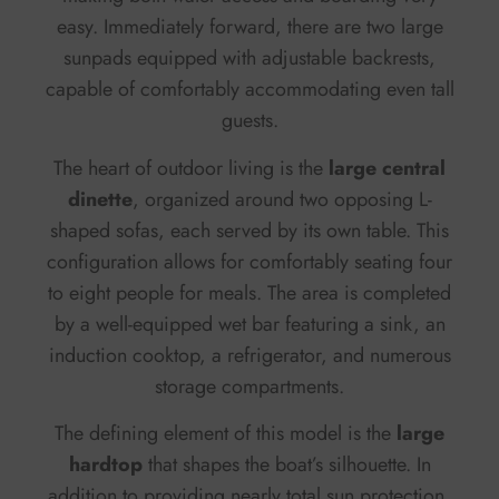
easy. Immediately forward, there are two large
sunpads equipped with adjustable backrests,
capable of comfortably accommodating even tall
guests.
The heart of outdoor living is the
large central
dinette
, organized around two opposing L-
shaped sofas, each served by its own table. This
configuration allows for comfortably seating four
to eight people for meals. The area is completed
by a well-equipped wet bar featuring a sink, an
induction cooktop, a refrigerator, and numerous
storage compartments.
The defining element of this model is the
large
hardtop
that shapes the boat’s silhouette. In
addition to providing nearly total sun protection,