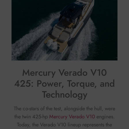
Mercury Verado V10
425: Power, Torque, and
Technology
The co-stars of the test, alongside the hull, were
the twin 425-hp
Mercury Verado V10
engines.
Today, the Verado V10 lineup represents the