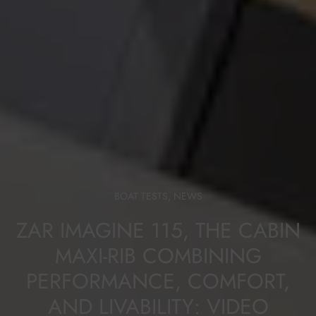
BOAT TESTS
,
NEWS
ZAR IMAGINE 115, THE CABIN
MAXI-RIB COMBINING
PERFORMANCE, COMFORT,
AND LIVABILITY: VIDEO