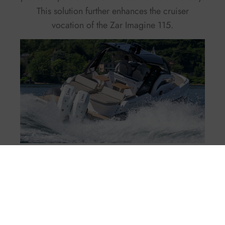
This solution further enhances the cruiser
vocation of the Zar Imagine 115.
The Interiors of the Zar
Imagine 115: Two Cabins
and a Head with a
Separate Shower