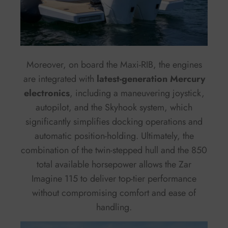
Moreover, on board the Maxi-RIB, the engines
are integrated with
latest-generation Mercury
electronics
, including a maneuvering joystick,
autopilot, and the Skyhook system, which
significantly simplifies docking operations and
automatic position-holding. Ultimately, the
combination of the twin-stepped hull and the 850
total available horsepower allows the Zar
Imagine 115 to deliver top-tier performance
without compromising comfort and ease of
handling.