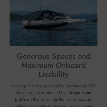
Generous Spaces and
Maximum Onboard
Livability
Moving on to the layout of the Zar Imagine 115,
the aft area is dominated by a
large swim
platform
that surrounds the two outboards,
making both water access and boarding very