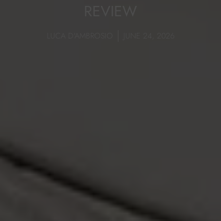
REVIEW
LUCA D'AMBROSIO
JUNE 24, 2026