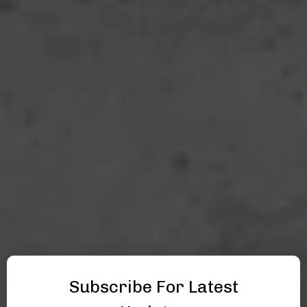
Subscribe For Latest