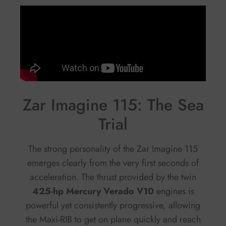
Zar Imagine 115: The Sea
Trial
The strong personality of the Zar Imagine 115
emerges clearly from the very first seconds of
acceleration. The thrust provided by the twin
425-hp Mercury Verado V10
engines is
powerful yet consistently progressive, allowing
the Maxi-RIB to get on plane quickly and reach