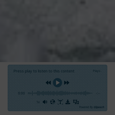
Press play to listen to this content
Plays
:
-
0:00
-:--
1x
Powered By
GSpeech