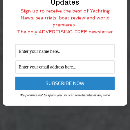
Updates
Sign up to receive the best of Yachting
News, sea trials, boat review and world
premieres .
The only ADVERTISING FREE newsletter
We promise not to spam you. You can unsubscribe at any time.