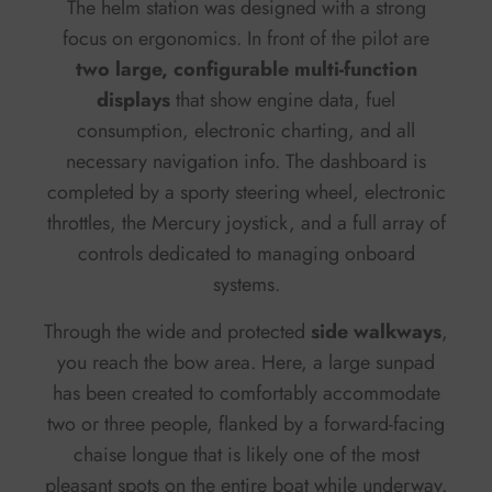
The helm station was designed with a strong
focus on ergonomics. In front of the pilot are
two large, configurable multi-function
displays
that show engine data, fuel
consumption, electronic charting, and all
necessary navigation info. The dashboard is
completed by a sporty steering wheel, electronic
throttles, the Mercury joystick, and a full array of
controls dedicated to managing onboard
systems.
Through the wide and protected
side walkways
,
you reach the bow area. Here, a large sunpad
has been created to comfortably accommodate
two or three people, flanked by a forward-facing
chaise longue that is likely one of the most
pleasant spots on the entire boat while underway.