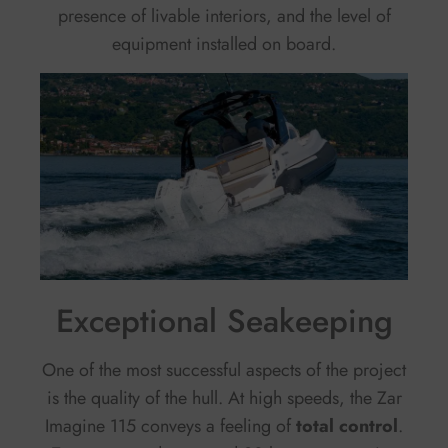
presence of livable interiors, and the level of
equipment installed on board.
Exceptional Seakeeping
One of the most successful aspects of the project
is the quality of the hull. At high speeds, the Zar
Imagine 115 conveys a feeling of
total control
.