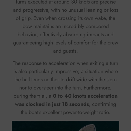
Turns executed at around 30 knots are precise
and progressive, with no unusual leaning or loss
of grip. Even when crossing its own wake, the
bow maintains an incredibly composed
behavior, effectively absorbing impacts and
guaranteeing high levels of comfort for the crew
and guests.
The response to acceleration when exiting a turn
is also particularly impressive; a situation where
the hull tends neither to drift wide with the stern
nor to oversteer into the turn. Furthermore,
during the trial, a
0 to 40 knots acceleration
was clocked in just 18 seconds
, confirming
the boat’s excellent power-to-weight ratio.