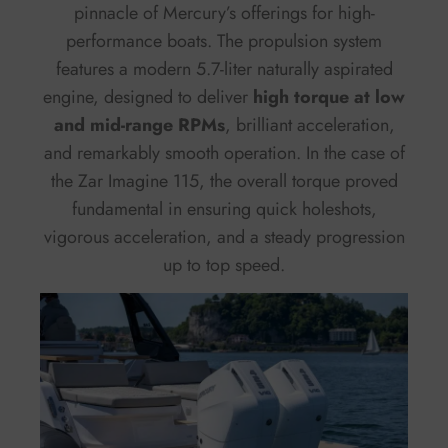
pinnacle of Mercury’s offerings for high-
performance boats. The propulsion system
features a modern 5.7-liter naturally aspirated
engine, designed to deliver
high torque at low
and mid-range RPMs
, brilliant acceleration,
and remarkably smooth operation. In the case of
the Zar Imagine 115, the overall torque proved
fundamental in ensuring quick holeshots,
vigorous acceleration, and a steady progression
up to top speed.