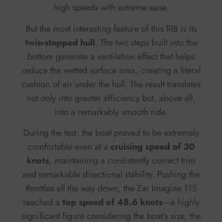
high speeds with extreme ease.
But the most interesting feature of this RIB is its
twin-stepped hull
. The two steps built into the
bottom generate a ventilation effect that helps
reduce the wetted surface area, creating a literal
cushion of air under the hull. The result translates
not only into greater efficiency but, above all,
into a remarkably smooth ride.
During the test, the boat proved to be extremely
comfortable even at a
cruising speed of 30
knots
, maintaining a consistently correct trim
and remarkable directional stability. Pushing the
throttles all the way down, the Zar Imagine 115
reached a
top speed of 48.6 knots
—a highly
significant figure considering the boat’s size, the