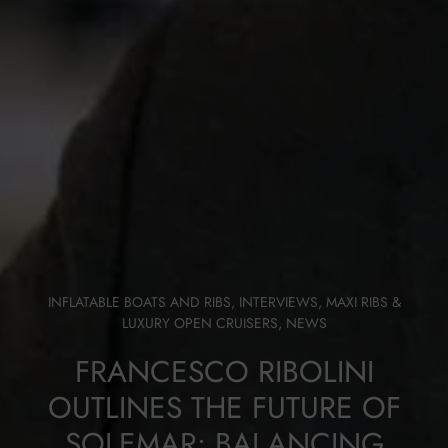
INFLATABLE BOATS AND RIBS
,
INTERVIEWS
,
MAXI RIBS &
LUXURY OPEN CRUISERS
,
NEWS
FRANCESCO RIBOLINI
OUTLINES THE FUTURE OF
SOLEMAR: BALANCING