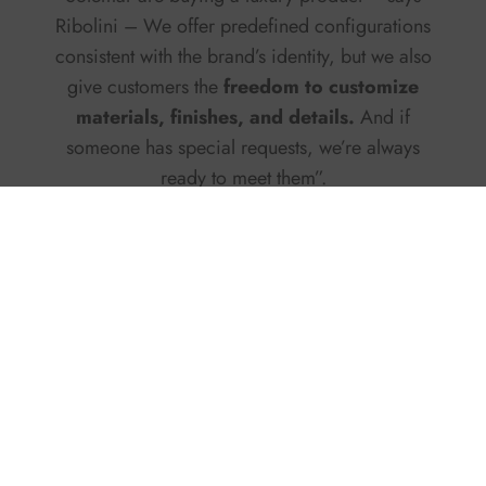
Ribolini – We offer predefined configurations
consistent with the brand’s identity, but we also
give customers the
freedom to customize
materials, finishes, and details.
And if
someone has special requests, we’re always
ready to meet them”.
Growing markets and new
routes
Since 2022, the
shipyard
has
rebuilt its sales
network
, recording steady growth. The
Mediterranean remains its beating heart, with
strong dynamism in the Tyrrhenian area and
Sardinia, a favorite destination for Italian
boaters. But expansion doesn’t stop there: