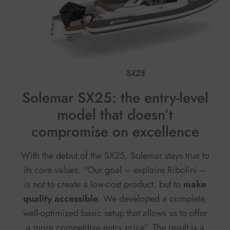
SX25
Solemar SX25: the entry-level
model that doesn’t
compromise on excellence
With the debut of the SX25, Solemar stays true to
its core values. “Our goal – explains Ribolini –
is not to create a low-cost product, but to
make
quality accessible
. We developed a complete,
well-optimized basic setup that allows us to offer
a more competitive entry price”. The result is a