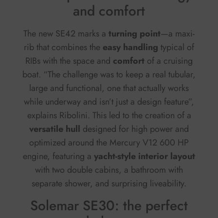
and comfort
The new SE42 marks a
turning point
—a maxi-
rib that combines the
easy handling
typical of
RIBs with the space and
comfort
of a cruising
boat. “The challenge was to keep a real tubular,
large and functional, one that actually works
while underway and isn’t just a design feature”,
explains Ribolini. This led to the creation of a
versatile hull
designed for high power and
optimized around the Mercury V12 600 HP
engine, featuring a
yacht-style interior layout
with two double cabins, a bathroom with
separate shower, and surprising liveability.
Solemar SE30: the perfect