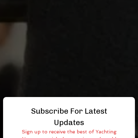
Subscribe For Latest
Updates
Sign up to receive the best of Yachting