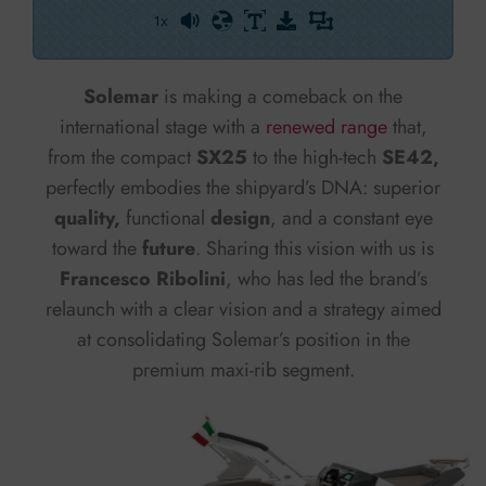
1x
Powered By
GSpeech
Solemar
is making a comeback on the
international stage with a
renewed range
that,
from the compact
SX25
to the high-tech
SE42,
perfectly embodies the shipyard’s DNA: superior
quality,
functional
design
, and a constant eye
toward the
future
. Sharing this vision with us is
Francesco Ribolini
, who has led the brand’s
relaunch with a clear vision and a strategy aimed
at consolidating Solemar’s position in the
premium maxi-rib segment.