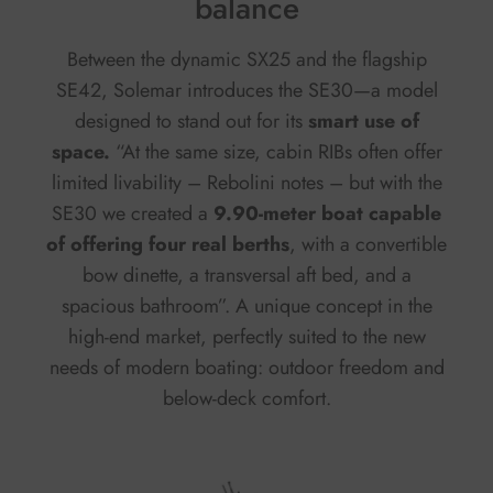
balance
Between the dynamic SX25 and the flagship
SE42, Solemar introduces the SE30—a model
designed to stand out for its
smart use of
space.
“At the same size, cabin RIBs often offer
limited livability – Rebolini notes – but with the
SE30 we created a
9.90-meter boat capable
of offering four real berths
, with a convertible
bow dinette, a transversal aft bed, and a
spacious bathroom”. A unique concept in the
high-end market, perfectly suited to the new
needs of modern boating: outdoor freedom and
below-deck comfort.