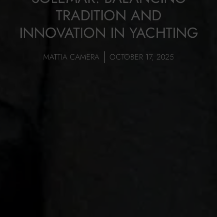
TRADITION AND
INNOVATION IN YACHTING
MATTIA CAMERA
OCTOBER 17, 2025