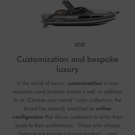
SE30
Customization and bespoke
luxury
In the world of luxury,
customization
is now
essential—and Solemar knows it well. In addition
to its “Choose your mood” color collection, the
brand has recently launched an
online
configurator
that allows customers to tailor their
boats to their preferences. “Those who choose
Solemar are buying a luxury product – says