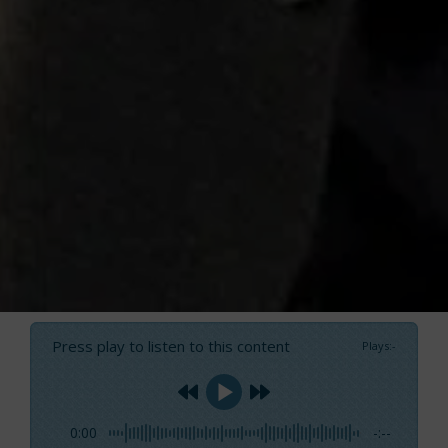
Press play to listen to this content
Plays
:
-
0:00
-:--