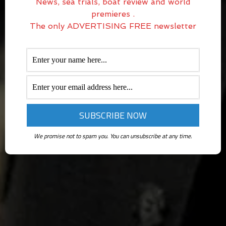
News, sea trials, boat review and world
premieres .
The only ADVERTISING FREE newsletter
We promise not to spam you. You can unsubscribe at any time.