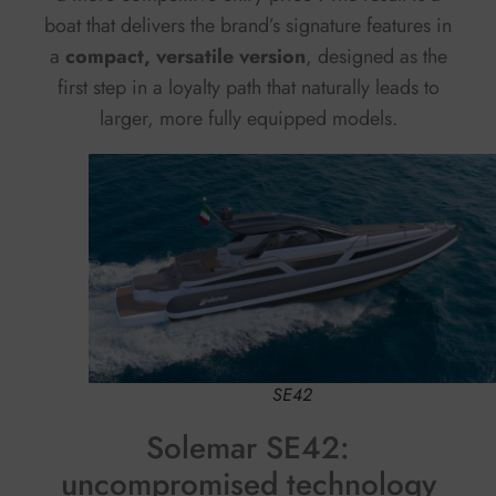
boat that delivers the brand’s signature features in
a
compact, versatile version
, designed as the
first step in a loyalty path that naturally leads to
larger, more fully equipped models.
SE42
Solemar SE42:
uncompromised technology