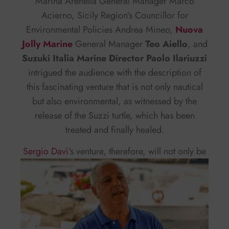
Marina Arenella General Manager Marco
Acierno, Sicily Region’s Councillor for
Environmental Policies Andrea Mineo,
Nuova
Jolly Marine
General Manager
Teo Aiello
, and
Suzuki Italia Marine Director Paolo Ilariuzzi
intrigued the audience with the description of
this fascinating venture that is not only nautical
but also environmental, as witnessed by the
release of the Suzzi turtle, which has been
treated and finally healed.
Sergio Davì
‘s
venture, therefore, will not only be