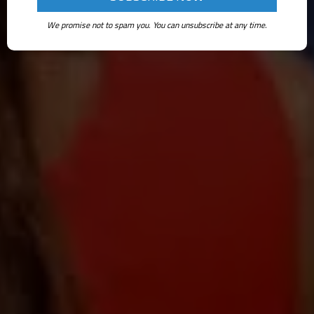
We promise not to spam you. You can unsubscribe at any time.