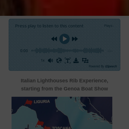
Press play to listen to this content
Plays
:
-
0:00
-:--
1x
Powered By
GSpeech
Italian Lighthouses Rib Experience,
starting from the Genoa Boat Show