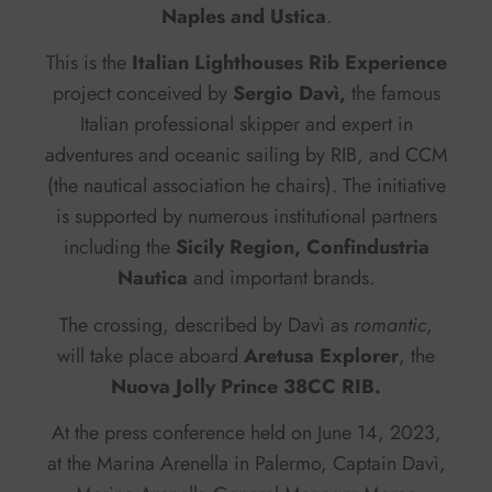
Naples and Ustica
.
This is the
Italian Lighthouses Rib Experience
project conceived by
Sergio Davì,
the famous
Italian professional skipper and expert in
adventures and oceanic sailing by RIB, and CCM
(the nautical association he chairs). The initiative
is supported by numerous institutional partners
including the
Sicily Region, Confindustria
Nautica
and important brands.
The crossing, described by Davì as
romantic
,
will take place aboard
Aretusa Explorer
, the
Nuova Jolly Prince 38CC RIB.
At the press conference held on June 14, 2023,
at the Marina Arenella in Palermo, Captain Davì,