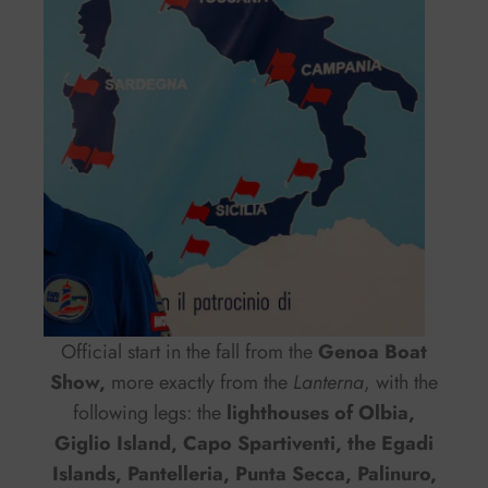
Official start in the fall from the
Genoa Boat
Show,
more exactly from the
Lanterna
, with the
following legs: the
lighthouses of Olbia,
Giglio Island, Capo Spartiventi, the Egadi
Islands, Pantelleria, Punta Secca, Palinuro,