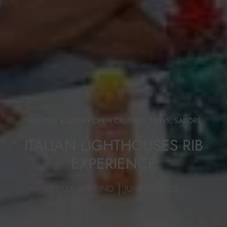
MAXI RIBS & LUXURY OPEN CRUISERS
,
NEWS
,
SAILORS
ITALIAN LIGHTHOUSES RIB
EXPERIENCE
SIBILLA GAMBINO
JUNE 28, 2023