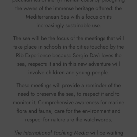
the waves of the immense heritage offered: the
Mediterranean Sea with a focus on its
increasingly sustainable use.
The sea will be the focus of the meetings that will
take place in schools in the cities touched by the
Rib Experience because Sergio Davì loves the
sea, respects it and in this new adventure will
involve children and young people.
These meetings will provide a reminder of the
need to preserve the sea, to respect it and to
monitor it. Comprehensive awareness for marine
flora and fauna, care for the environment and
respect for nature are the watchwords.
The International Yachting Media
will be waiting