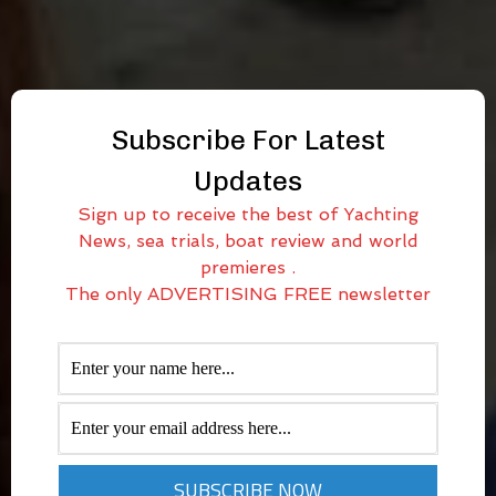
Subscribe For Latest
Updates
Sign up to receive the best of Yachting
News, sea trials, boat review and world
premieres .
The only ADVERTISING FREE newsletter