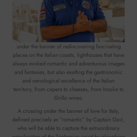
under the banner of rediscovering fascinating
places on the Italian coasts, lighthouses that have
always evoked romantic and adventurous images
and fantasies, but also exalting the gastronomic
and oenological excellence of the Italian
territory, from capers to cheeses, from Inzolia to
Grillo wines.
A crossing under the banner of love for Italy,
defined precisely as “romantic” by Captain Davì,
who will be able to capture the extraordinary
peculiarities of the Tyrrhenian coast by ploughing