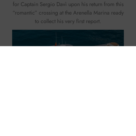
for Captain Sergio Davì upon his return from this
“romantic” crossing at the Arenella Marina ready
to collect his very first report.
Facebook
Twitter
X
Pinterest
LinkedIn
WhatsApp
Email