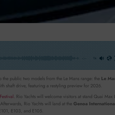
-:--
1x
to the public two models from the Le Mans range: the
Le Ma
ith shaft drive, featuring a restyling preview for 2026.
estival.
Rio Yachts will welcome visitors at stand Quai Max
Afterwards, Rio Yachts will land at the
Genoa Internationa
s E101, E103, and E105.