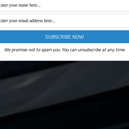
We promise not to spam you. You can unsubscribe at any time.