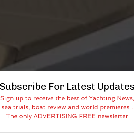
Subscribe For Latest Update
Sign up to receive the best of Yachting News
sea trials, boat review and world premieres .
The only ADVERTISING FREE newsletter