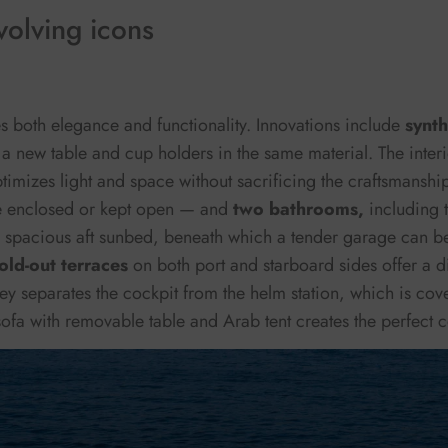
olving icons
s both elegance and functionality. Innovations include
synth
 a new table and cup holders in the same material. The interi
timizes light and space without sacrificing the craftsmanship
 enclosed or kept open — and
two bathrooms,
including 
a spacious aft sunbed, beneath which a tender garage can b
fold-out terraces
on both port and starboard sides offer a d
ley separates the cockpit from the helm station, which is cov
ofa with removable table and Arab tent creates the perfect c