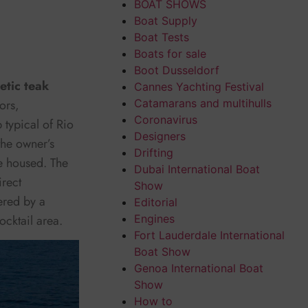
BOAT SHOWS
Boat Supply
Boat Tests
Boats for sale
Boot Dusseldorf
etic teak
Cannes Yachting Festival
ors,
Catamarans and multihulls
Coronavirus
 typical of Rio
Designers
the owner’s
Drifting
e housed. The
Dubai International Boat
irect
Show
ered by a
Editorial
ocktail area.
Engines
Fort Lauderdale International
Boat Show
Genoa International Boat
Show
How to