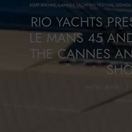
BOAT SHOWS
,
CANNES YACHTING FESTIVAL
,
GENOA 
RIO YACHTS PR
LE MANS 45 AND
THE CANNES A
SH
MATTIA CAMERA