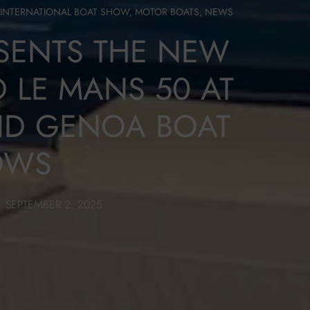
INTERNATIONAL BOAT SHOW
,
MOTOR BOATS
,
NEWS
ESENTS THE NEW
 LE MANS 50 AT
ND GENOA BOAT
OWS
SEPTEMBER 2, 2025