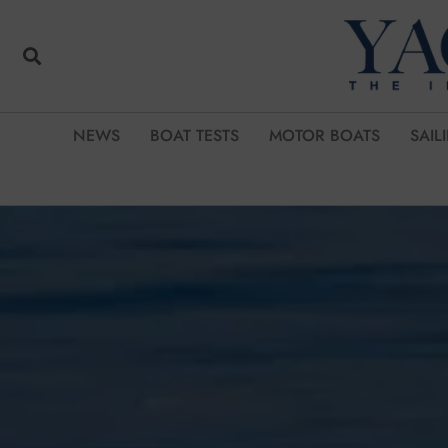
NEWS
BOAT TESTS
MOTOR BOATS
SAIL