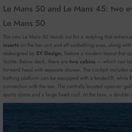
Le Mans 50 and Le Mans 45: two ev
Le Mans 50
The new Le Mans 50 stands out for a restyling that enhance
inserts
on the bar unit and aft sunbathing area, along with
redesigned by
SY Design
, feature a modern layout that op
Yachts. Below deck, there are
two cabins
— which can be
forward head with separate shower. The cockpit includes 
bathing platform can be equipped with a tenderlift, while
connection with the sea. The centrally located open-air gal
sporty dome and a large fixed roof. At the bow, a double s