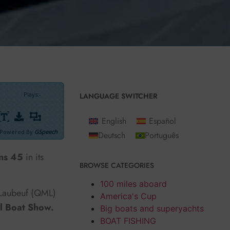
Plays
:
-
LANGUAGE SWITCHER
English
Español
Powered By
GSpeech
Deutsch
Português
ns 45
in its
BROWSE CATEGORIES
100 miles aboard
 Laubeuf (QML)
America's Cup
l Boat Show.
Big boats and superyachts
BOAT FISHING