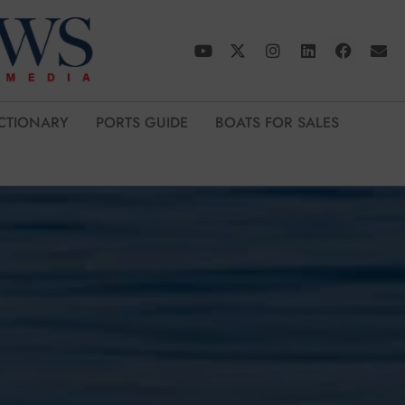
CTIONARY
PORTS GUIDE
BOATS FOR SALES