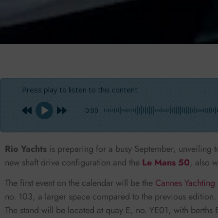
Press play to listen to this content
0:00
Rio Yachts
is preparing for a busy September, unveiling 
new shaft drive configuration and the
Le Mans 50
, also w
The first event on the calendar will be the
Cannes Yachting F
no. 103, a larger space compared to the previous edition. 
The stand will be located at quay E, no. YE01, with berth