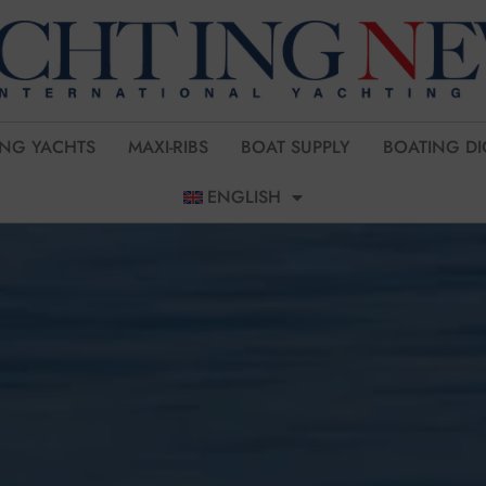
ING YACHTS
MAXI-RIBS
BOAT SUPPLY
BOATING DI
ENGLISH