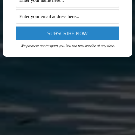
We promise not to spam you. You can unsubscribe at any time.