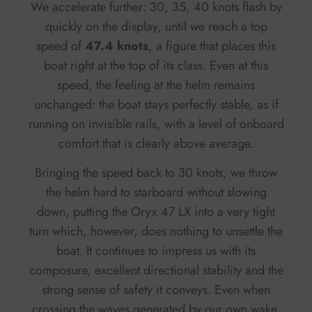
We accelerate further: 30, 35, 40 knots flash by
quickly on the display, until we reach a top
speed of
47.4 knots
, a figure that places this
boat right at the top of its class. Even at this
speed, the feeling at the helm remains
unchanged: the boat stays perfectly stable, as if
running on invisible rails, with a level of onboard
comfort that is clearly above average.
Bringing the speed back to 30 knots, we throw
the helm hard to starboard without slowing
down, putting the Oryx 47 LX into a very tight
turn which, however, does nothing to unsettle the
boat. It continues to impress us with its
composure, excellent directional stability and the
strong sense of safety it conveys. Even when
crossing the waves generated by our own wake,