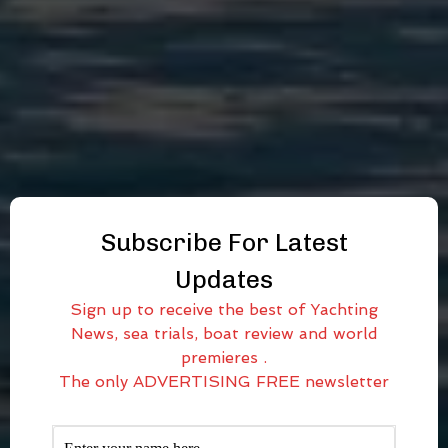
Subscribe For Latest
Updates
Sign up to receive the best of Yachting
News, sea trials, boat review and world
premieres .
The only ADVERTISING FREE newsletter