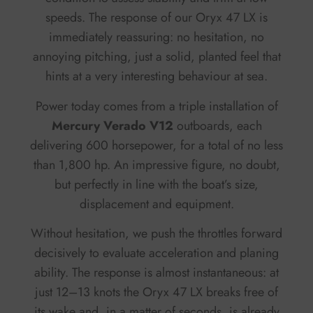
speeds. The response of our Oryx 47 LX is
immediately reassuring: no hesitation, no
annoying pitching, just a solid, planted feel that
hints at a very interesting behaviour at sea.
Power today comes from a triple installation of
Mercury Verado V12
outboards, each
delivering 600 horsepower, for a total of no less
than 1,800 hp. An impressive figure, no doubt,
but perfectly in line with the boat’s size,
displacement and equipment.
Without hesitation, we push the throttles forward
decisively to evaluate acceleration and planing
ability. The response is almost instantaneous: at
just 12–13 knots the Oryx 47 LX breaks free of
its wake and, in a matter of seconds, is already