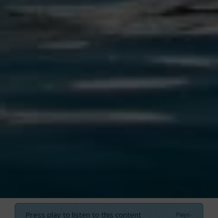
Press play to listen to this content
Plays
:
-