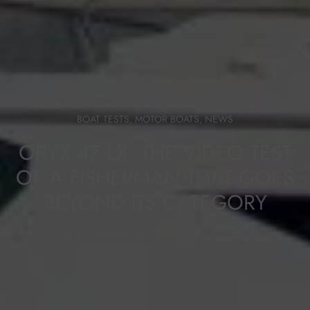
BOAT TESTS
,
MOTOR BOATS
,
NEWS
ORYX 47 LX: THE VIDEO TEST
OF A FISHERMAN THAT GOES
BEYOND ITS CATEGORY
LUCA D'AMBROSIO
FEBRUARY 9, 2026