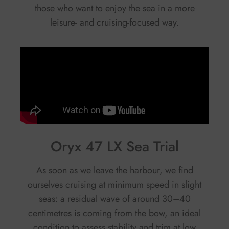
those who want to enjoy the sea in a more
leisure- and cruising-focused way.
Oryx 47 LX Sea Trial
As soon as we leave the harbour, we find
ourselves cruising at minimum speed in slight
seas: a residual wave of around 30–40
centimetres is coming from the bow, an ideal
condition to assess stability and trim at low