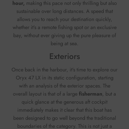
hour,
making this pace not only thrilling but also
sustainable over long distances. A speed that
allows you to reach your destination quickly,
whether it’s a remote fishing spot or an exclusive
bay, without ever giving up the pure pleasure of
being at sea.
Exteriors
Once back in the harbour, it’s time to explore our
Oryx 47 LX in its static configuration, starting
with an analysis of the exterior spaces. The
overall layout is that of a large
fisherman
, but a
quick glance at the generous aft cockpit
immediately makes it clear that this boat has
been designed to go well beyond the traditional
boundaries of the category. This is not just a