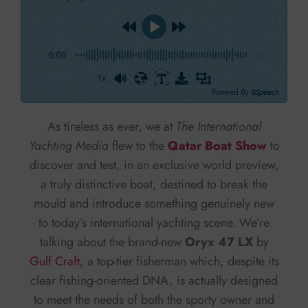
0:00
-:--
1x
Powered By
GSpeech
As tireless as ever, we at
The International
Yachting Media
flew to the
Qatar Boat Show
to
discover and test, in an exclusive world preview,
a truly distinctive boat, destined to break the
mould and introduce something genuinely new
to today’s international yachting scene. We’re
talking about the brand-new
Oryx 47 LX
by
Gulf Craft
, a top-tier fisherman which, despite its
clear fishing-oriented DNA, is actually designed
to meet the needs of both the sporty owner and