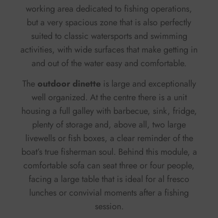
working area dedicated to fishing operations,
but a very spacious zone that is also perfectly
suited to classic watersports and swimming
activities, with wide surfaces that make getting in
and out of the water easy and comfortable.
The
outdoor dinette
is large and exceptionally
well organized. At the centre there is a unit
housing a full galley with barbecue, sink, fridge,
plenty of storage and, above all, two large
livewells or fish boxes, a clear reminder of the
boat’s true fisherman soul. Behind this module, a
comfortable sofa can seat three or four people,
facing a large table that is ideal for al fresco
lunches or convivial moments after a fishing
session.