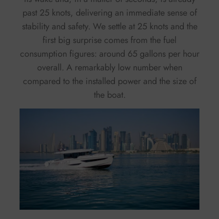
past 25 knots, delivering an immediate sense of
stability and safety. We settle at 25 knots and the
first big surprise comes from the fuel
consumption figures: around 65 gallons per hour
overall. A remarkably low number when
compared to the installed power and the size of
the boat.