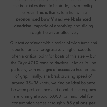
the boat takes them in its stride, never feeling
nervous. This is thanks to a hull with a
pronounced bow V and well-balanced
deadrise
, capable of absorbing and slicing
through the waves effectively.
Our test continues with a series of wide turns and
counter-turns at progressively higher speeds –
often a critical point for boats of this size – but
the Oryx 47 LX remains flawless. It holds its line
perfectly, with no signs of excessive heel or loss
of grip. Finally, at a brisk cruising speed of
around 35–36 knots, we find an ideal balance
between performance and comfort: the engines
are turning at about 5,000 rpm and total fuel
consumption settles at roughly
85 gallons per