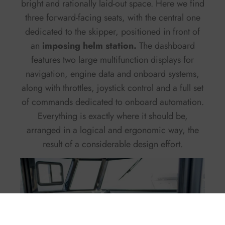
bright and rationally laid-out space. Here we find
three forward-facing seats, with the central one
dedicated to the skipper, positioned in front of
an
imposing helm station.
The dashboard
features two large multifunction displays for
navigation, engine data and onboard systems,
along with throttles, joystick control and a full set
of commands dedicated to onboard automation.
Everything is exactly where it should be,
arranged in a logical and ergonomic way, the
result of a considerable design effort.