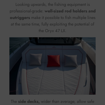
Looking upwards, the fishing equipment is
professional-grade:
well-sized rod holders and
outriggers
make it possible to fish multiple lines
at the same time, fully exploiting the potential of
the Oryx 47 LX.
The
side decks,
wider than average, allow safe