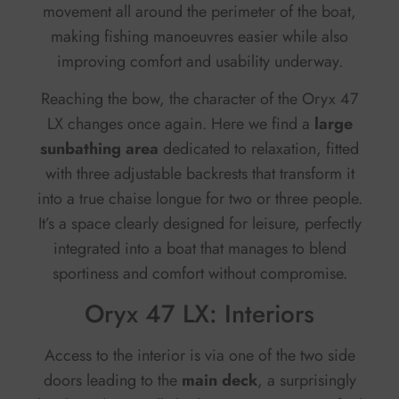
movement all around the perimeter of the boat,
making fishing manoeuvres easier while also
improving comfort and usability underway.
Reaching the bow, the character of the Oryx 47
LX changes once again. Here we find a
large
sunbathing area
dedicated to relaxation, fitted
with three adjustable backrests that transform it
into a true chaise longue for two or three people.
It’s a space clearly designed for leisure, perfectly
integrated into a boat that manages to blend
sportiness and comfort without compromise.
Oryx 47 LX: Interiors
Access to the interior is via one of the two side
doors leading to the
main deck
, a surprisingly