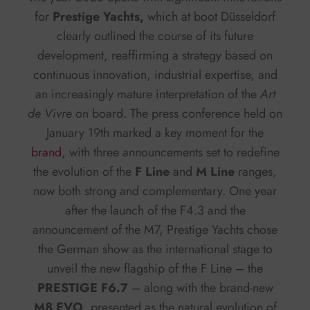
for
Prestige Yachts,
which at boot Düsseldorf
clearly outlined the course of its future
development, reaffirming a strategy based on
continuous innovation, industrial expertise, and
an increasingly mature interpretation of the
Art
de Vivre
on board. The press conference held on
January 19th marked a key moment for the
brand
, with three announcements set to redefine
the evolution of the
F Line
and
M Line
ranges,
now both strong and complementary. One year
after the launch of the F4.3 and the
announcement of the M7, Prestige Yachts chose
the German show as the international stage to
unveil the new flagship of the F Line – the
PRESTIGE F6.7
– along with the brand-new
M8 EVO
, presented as the natural evolution of