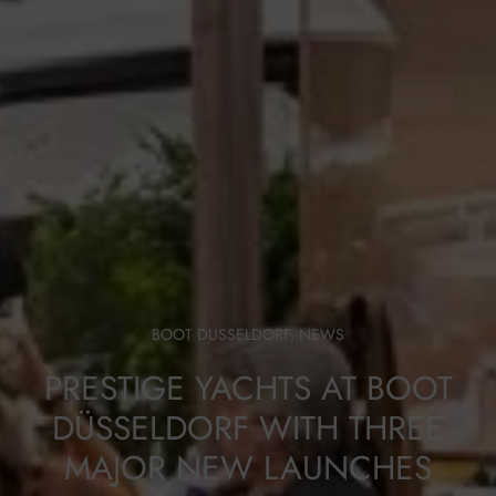
BOOT DUSSELDORF
,
NEWS
PRESTIGE YACHTS AT BOOT
DÜSSELDORF WITH THREE
MAJOR NEW LAUNCHES