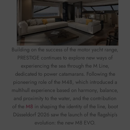
Building on the success of the motor yacht range,
PRESTIGE continues to explore new ways of
experiencing the sea through the M Line,
dedicated to power catamarans. Following the
pioneering role of the M48, which introduced a
multihull experience based on harmony, balance,
and proximity to the water, and the contribution
of the
M8
in shaping the identity of the line, boot
Düsseldorf 2026 saw the launch of the flagship’s
evolution: the new M8 EVO.