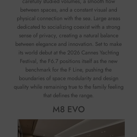
carefully studied volumes, a smooth flow
between spaces, and a constant visual and
physical connection with the sea. Large areas
dedicated to socializing coexist with a strong
sense of privacy, creating a natural balance
between elegance and innovation. Set to make
its world debut at the 2026 Cannes Yachting
Festival, the F6.7 positions itself as the new
benchmark for the F Line, pushing the
boundaries of space modularity and design
quality while remaining true to the family feeling
that defines the range.
M8 EVO