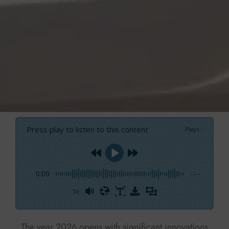
Press play to listen to this content
Plays
:
-
0:00
-:--
1x
Powered By
GSpeech
The year 2026 opens with significant innovations