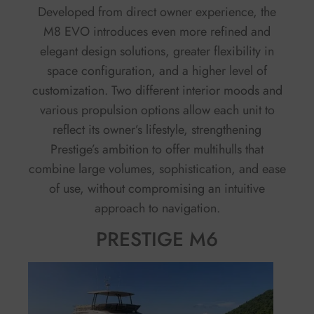
Developed from direct owner experience, the
M8 EVO introduces even more refined and
elegant design solutions, greater flexibility in
space configuration, and a higher level of
customization. Two different interior moods and
various propulsion options allow each unit to
reflect its owner’s lifestyle, strengthening
Prestige’s ambition to offer multihulls that
combine large volumes, sophistication, and ease
of use, without compromising an intuitive
approach to navigation.
PRESTIGE M6