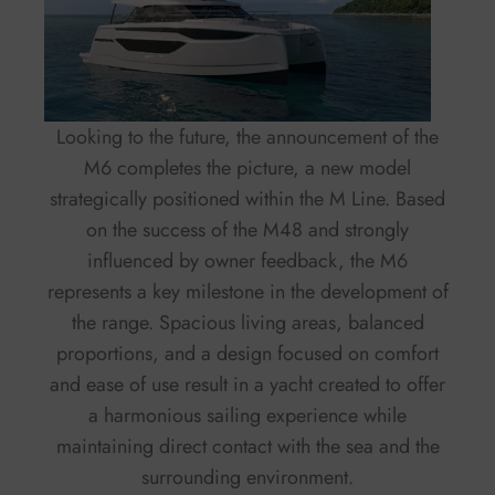
Looking to the future, the announcement of the
M6 completes the picture, a new model
strategically positioned within the M Line. Based
on the success of the M48 and strongly
influenced by owner feedback, the M6
represents a key milestone in the development of
the range. Spacious living areas, balanced
proportions, and a design focused on comfort
and ease of use result in a yacht created to offer
a harmonious sailing experience while
maintaining direct contact with the sea and the
surrounding environment.