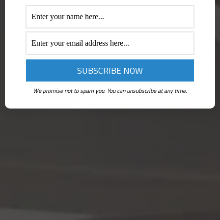
We promise not to spam you. You can unsubscribe at any time.