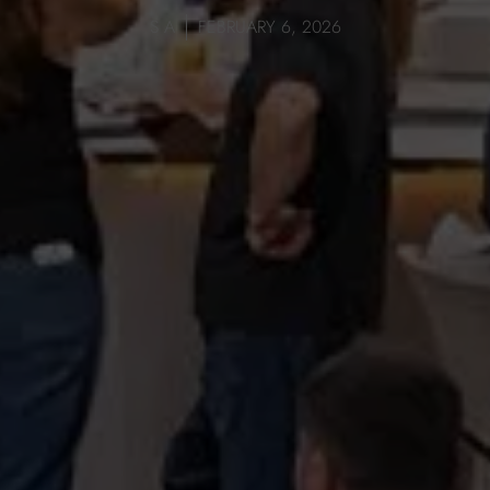
S A
FEBRUARY 6, 2026