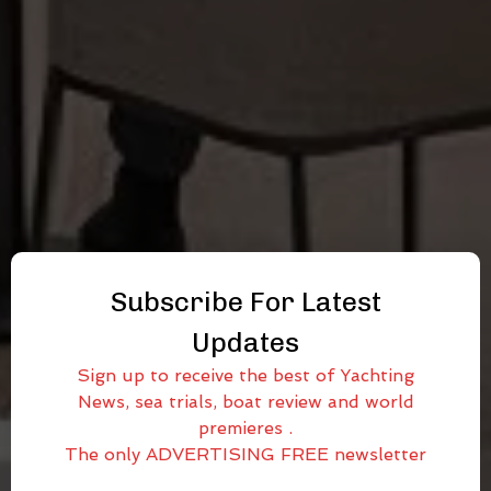
Subscribe For Latest
Updates
Sign up to receive the best of Yachting
News, sea trials, boat review and world
premieres .
The only ADVERTISING FREE newsletter