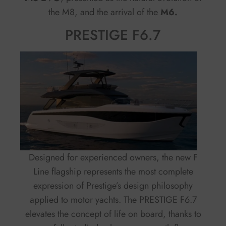
the M8, and the arrival of the
M6.
PRESTIGE F6.7
Designed for experienced owners, the new F
Line flagship represents the most complete
expression of Prestige’s design philosophy
applied to motor yachts. The PRESTIGE F6.7
elevates the concept of life on board, thanks to