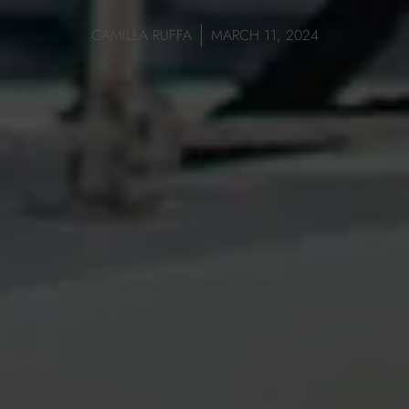
CAMILLA RUFFA
MARCH 11, 2024