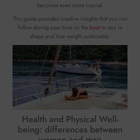
becomes even more crucial.
This guide provides creative insights that you can
follow during your time on the
boat
to stay in
shape and lose weight sustainably.
Health and Physical Well-
being: differences between
women and men