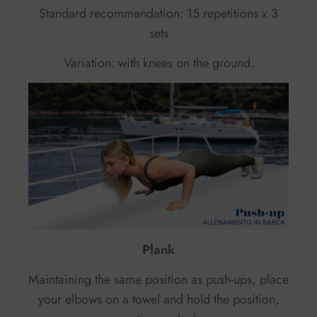
Standard recommendation: 15 repetitions x 3
sets
Variation: with knees on the ground.
Plank
Maintaining the same position as push-ups, place
your elbows on a towel and hold the position,