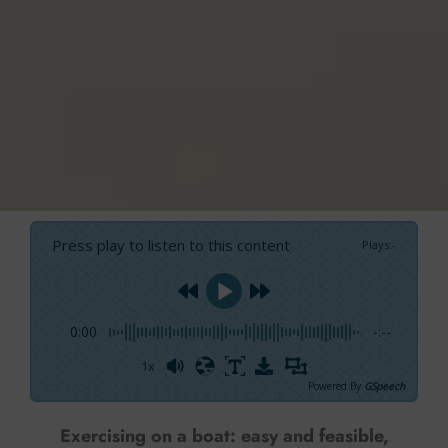
Press play to listen to this content
Plays
:
-
0:00
-:--
1x
Powered By
GSpeech
Exercising on a boat: easy and feasible,