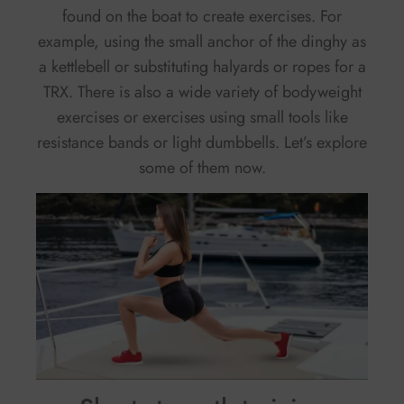
found on the boat to create exercises. For
example, using the small anchor of the dinghy as
a kettlebell or substituting halyards or ropes for a
TRX. There is also a wide variety of bodyweight
exercises or exercises using small tools like
resistance bands or light dumbbells. Let’s explore
some of them now.