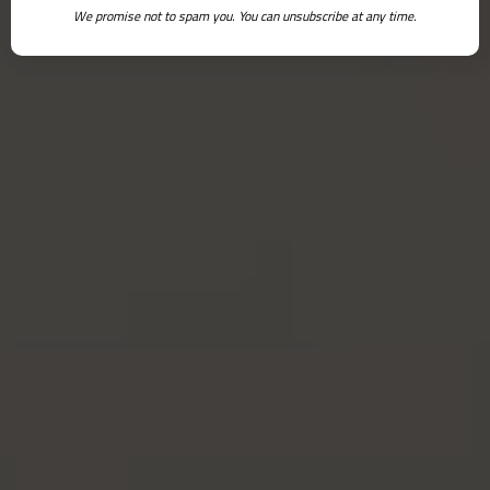
We promise not to spam you. You can unsubscribe at any time.