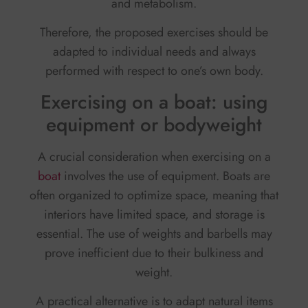
and metabolism.
Therefore, the proposed exercises should be
adapted to individual needs and always
performed with respect to one’s own body.
Exercising on a boat: using
equipment or bodyweight
A crucial consideration when exercising on a
boat
involves the use of equipment. Boats are
often organized to optimize space, meaning that
interiors have limited space, and storage is
essential. The use of weights and barbells may
prove inefficient due to their bulkiness and
weight.
A practical alternative is to adapt natural items