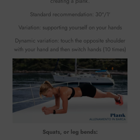
creating a plank.
Standard recommendation: 30″/1′
Variation: supporting yourself on your hands
Dynamic variation: touch the opposite shoulder
with your hand and then switch hands (10 times)
Squats, or leg bends: