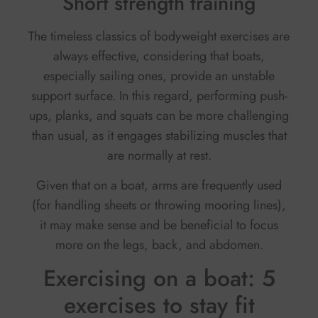
Short strength training
The timeless classics of bodyweight exercises are
always effective, considering that boats,
especially sailing ones, provide an unstable
support surface. In this regard, performing push-
ups, planks, and squats can be more challenging
than usual, as it engages stabilizing muscles that
are normally at rest.
Given that on a boat, arms are frequently used
(for handling sheets or throwing mooring lines),
it may make sense and be beneficial to focus
more on the legs, back, and abdomen.
Exercising on a boat: 5
exercises to stay fit