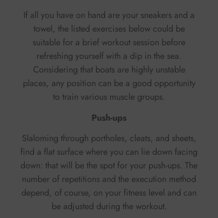
If all you have on hand are your sneakers and a
towel, the listed exercises below could be
suitable for a brief workout session before
refreshing yourself with a dip in the sea.
Considering that boats are highly unstable
places, any position can be a good opportunity
to train various muscle groups.
Push-ups
Slaloming through portholes, cleats, and sheets,
find a flat surface where you can lie down facing
down: that will be the spot for your push-ups. The
number of repetitions and the execution method
depend, of course, on your fitness level and can
be adjusted during the workout.