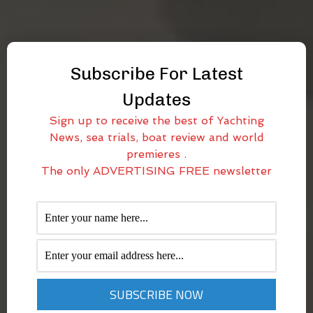
Subscribe For Latest
Updates
Sign up to receive the best of Yachting
News, sea trials, boat review and world
premieres .
The only ADVERTISING FREE newsletter