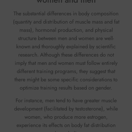
The substantial differences in body composition
(quantity and distribution of muscle mass and fat
mass), hormonal production, and physical
structure between men and women are well-
known and thoroughly explained by scientific
research. Although these differences do not
imply that men and women must follow entirely
different training programs, they suggest that
there might be some specific considerations to
optimize training results based on gender.
For instance, men tend to have greater muscle
development (facilitated by testosterone), while
women, who produce more estrogen,
experience its effects on body fat distribution