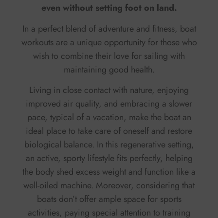
even without setting foot on land.
In a perfect blend of adventure and fitness, boat
workouts are a unique opportunity for those who
wish to combine their love for sailing with
maintaining good health.
Living in close contact with nature, enjoying
improved air quality, and embracing a slower
pace, typical of a vacation, make the boat an
ideal place to take care of oneself and restore
biological balance. In this regenerative setting,
an active, sporty lifestyle fits perfectly, helping
the body shed excess weight and function like a
well-oiled machine. Moreover, considering that
boats don’t offer ample space for sports
activities, paying special attention to training