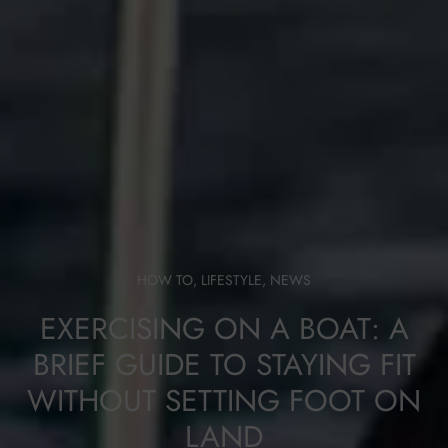
HOW TO
,
LIFESTYLE
,
NEWS
EXERCISING ON A BOAT: A
BRIEF GUIDE TO STAYING FIT
WITHOUT SETTING FOOT ON
LAND