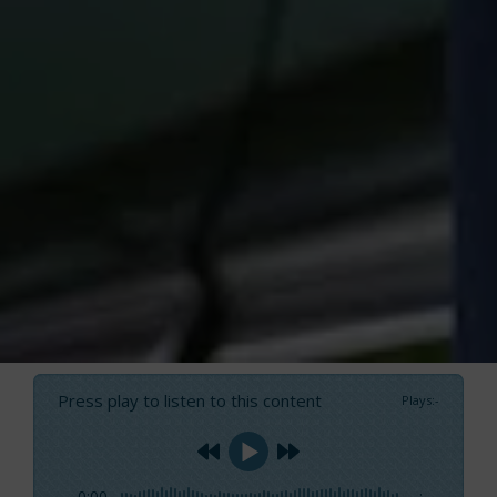
Press play to listen to this content
Plays
:
-
0:00
-:--