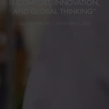
IS COMFORT, INNOVATION,
AND GLOBAL THINKING”
LUCA D'AMBROSIO
NOVEMBER 5, 2025