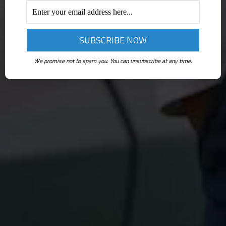
We promise not to spam you. You can unsubscribe at any time.