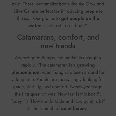
exist. There, our smaller boats like the Oryx and
SilverCat are perfect for introducing people to
the sea. Our goal is to
get people on the
water
— not just to sell boats”.
Catamarans, comfort, and
new trends
According to Bamps, the market is changing
rapidly. “The catamaran is a
growing
phenomenon,
even though it’s been around for
a long time. People are increasingly looking for
space, stability, and comfort. Twenty years ago,
the first question was ‘How fast is this boat?’.
Today it’s ‘How comfortable and how quiet is it?’
It’s the triumph of
quiet luxury
”.