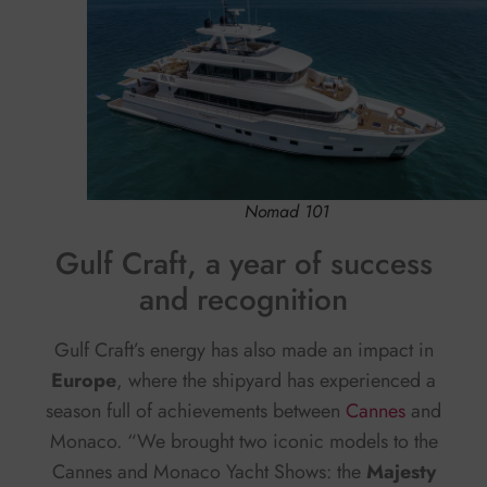
Nomad 101
Gulf Craft, a year of success
and recognition
Gulf Craft’s energy has also made an impact in
Europe
, where the shipyard has experienced a
season full of achievements between
Cannes
and
Monaco. “We brought two iconic models to the
Cannes and Monaco Yacht Shows: the
Majesty