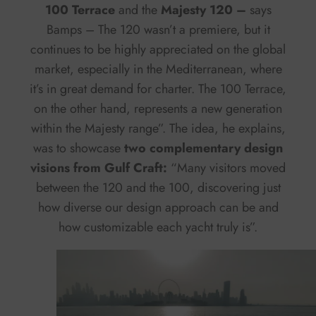
100 Terrace
and the
Majesty 120 –
says
Bamps – The 120 wasn’t a premiere, but it
continues to be highly appreciated on the global
market, especially in the Mediterranean, where
it’s in great demand for charter. The 100 Terrace,
on the other hand, represents a new generation
within the Majesty range”. The idea, he explains,
was to showcase
two complementary design
visions from Gulf Craft:
“Many visitors moved
between the 120 and the 100, discovering just
how diverse our design approach can be and
how customizable each yacht truly is”.