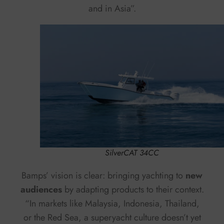
and in Asia”.
SilverCAT 34CC
Bamps’ vision is clear: bringing yachting to
new
audiences
by adapting products to their context.
“In markets like Malaysia, Indonesia, Thailand,
or the Red Sea, a superyacht culture doesn’t yet