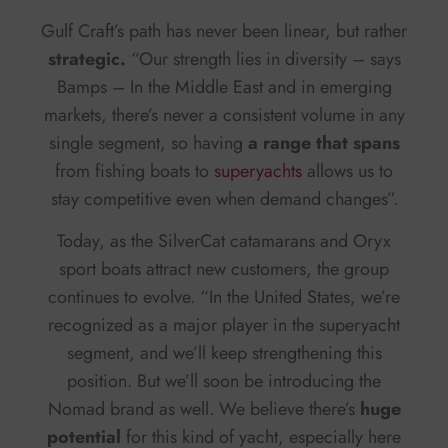
Gulf Craft’s path has never been linear, but rather
strategic.
“Our strength lies in diversity – says
Bamps – In the Middle East and in emerging
markets, there’s never a consistent volume in any
single segment, so having
a range that spans
from fishing boats to
superyachts
allows us to
stay competitive even when demand changes”.
Today, as the SilverCat catamarans and Oryx
sport boats attract new customers, the group
continues to evolve. “In the United States, we’re
recognized as a major player in the superyacht
segment, and we’ll keep strengthening this
position. But we’ll soon be introducing the
Nomad brand as well. We believe there’s
huge
potential
for this kind of yacht, especially here