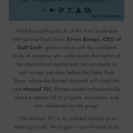
1x
Powered By
GSpeech
Amid the bustling docks of the Fort Lauderdale
International Boat Show,
Erwin Bamps, CEO of
Gulf Craft
, greets visitors with the confident
smile of someone who understands the rhythm of
the international market and can anticipate its
next moves. Just days before the Qatar Boat
Show, where the Emirati shipyard will unveil the
new
Nomad 101
, Bamps speaks enthusiastically
about a season full of projects, evolutions, and
new milestones for the group.
“The Nomad 101 is an updated version of an
existing model, the largest in our Nomad Yacht