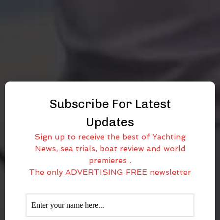
Subscribe For Latest
Updates
Sign up to receive the best of Yachting
News, sea trials, boat review and world
premieres .
The only ADVERTISING FREE newsletter