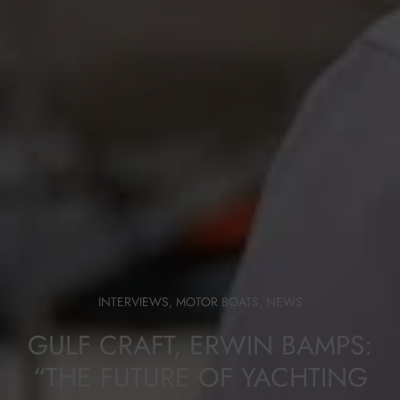
INTERVIEWS
,
MOTOR BOATS
,
NEWS
GULF CRAFT, ERWIN BAMPS:
“THE FUTURE OF YACHTING