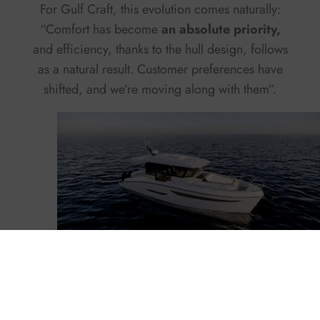
For Gulf Craft, this evolution comes naturally:
“Comfort has become
an absolute priority,
and efficiency, thanks to the hull design, follows
as a natural result. Customer preferences have
shifted, and we’re moving along with them”.
Oryx 37LX
The new Gulf Craft