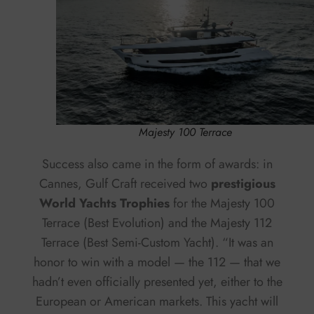
Majesty 100 Terrace
Success also came in the form of awards: in
Cannes, Gulf Craft received two
prestigious
World Yachts Trophies
for the Majesty 100
Terrace (Best Evolution) and the Majesty 112
Terrace (Best Semi-Custom Yacht). “It was an
honor to win with a model — the 112 — that we
hadn’t even officially presented yet, either to the
European or American markets. This yacht will