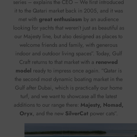
series – explains the CEO – We first introduced
it to the Qatari market back in 2005, and it was
met with
great enthusiasm
by an audience
looking for yachts that weren’t just as beautiful as
our Majesty line, but also designed as places to
welcome friends and family, with generous
indoor and outdoor living spaces”. Today, Gulf
Craft returns to that market with a
renewed
model
ready to impress once again. “Qatar is
the second most dynamic boating market in the
Gulf after Dubai, which is practically our home
turf, and we want to showcase all the latest
additions to our range there:
Majesty, Nomad,
Oryx
, and the new
SilverCat
power cats”.