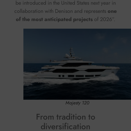
be introduced in the United States next year in
collaboration with Denison and represents
one
of the most anticipated projects
of 2026”.
Majesty 120
From tradition to
diversification