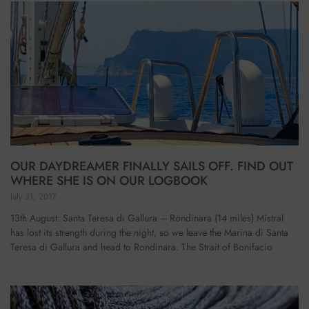
OUR DAYDREAMER FINALLY SAILS OFF. FIND OUT
WHERE SHE IS ON OUR LOGBOOK
July 31, 2017
13th August: Santa Teresa di Gallura – Rondinara (14 miles) Mistral
has lost its strength during the night, so we leave the Marina di Santa
Teresa di Gallura and head to Rondinara. The Strait of Bonifacio