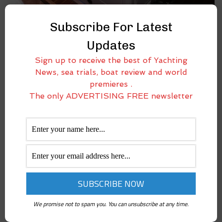
COELMO DM600 MARINE GENERATOR ON BOARD
Subscribe For Latest
OUR LAB-BOAT. TRICKS AND TIPS FOR A PROPER
INSTALLATION
Updates
May 12, 2017
Sign up to receive the best of Yachting
Power generator is one among the most important and useful
News, sea trials, boat review and world
accessories for sailors spending a lot of time away from docks. While
premieres .
sailing or when at anchor, the need for power is increasingly more
The only ADVERTISING FREE newsletter
impelling
We promise not to spam you. You can unsubscribe at any time.