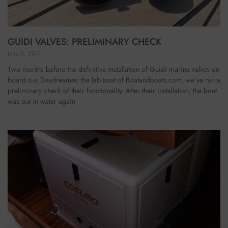
GUIDI VALVES: PRELIMINARY CHECK
June 5, 2017
Two months before the definitive installation of Guidi marine valves on
board our Daydreamer, the lab-boat of Boatandboats.com, we’ve run a
preliminary check of their functionality. After their installation, the boat
was put in water again