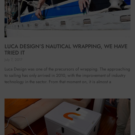
LUCA DESIGN’S NAUTICAL WRAPPING, WE HAVE
TRIED IT
July 7, 2017
Luca Design was one of the precursors of wrapping. The approaching
to sailing has only arrived in 2010, with the improvement of industry
technology in the sector. From that moment on, it is almost a