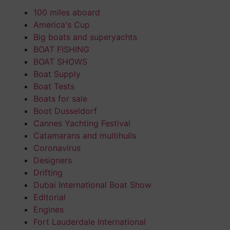
100 miles aboard
America's Cup
Big boats and superyachts
BOAT FISHING
BOAT SHOWS
Boat Supply
Boat Tests
Boats for sale
Boot Dusseldorf
Cannes Yachting Festival
Catamarans and multihulls
Coronavirus
Designers
Drifting
Dubai International Boat Show
Editorial
Engines
Fort Lauderdale International