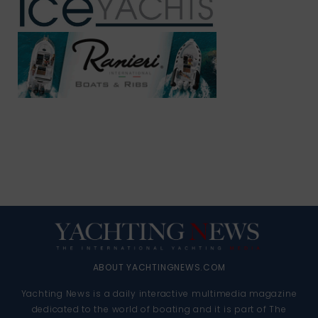
ABOUT YACHTINGNEWS.COM
Yachting News is a daily interactive multimedia magazine
dedicated to the world of boating and it is part of The