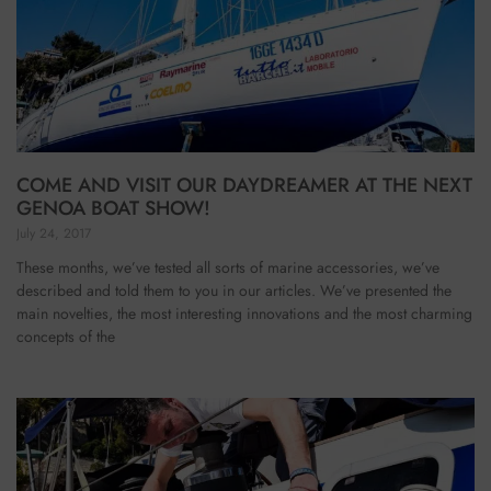
COME AND VISIT OUR DAYDREAMER AT THE NEXT
GENOA BOAT SHOW!
July 24, 2017
These months, we’ve tested all sorts of marine accessories, we’ve
described and told them to you in our articles. We’ve presented the
main novelties, the most interesting innovations and the most charming
concepts of the