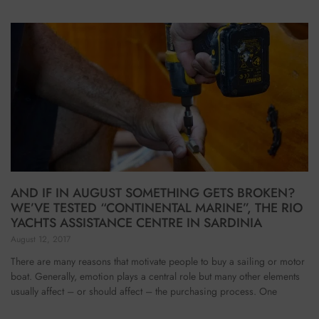
AND IF IN AUGUST SOMETHING GETS BROKEN?
WE’VE TESTED “CONTINENTAL MARINE”, THE RIO
YACHTS ASSISTANCE CENTRE IN SARDINIA
August 12, 2017
There are many reasons that motivate people to buy a sailing or motor
boat. Generally, emotion plays a central role but many other elements
usually affect – or should affect – the purchasing process. One