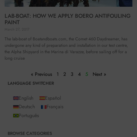
LAB-BOAT: HOW WE APPLY BOERO ANTIFOULING
PAINT
March 27, 2017
The lab-boat of Boatandboats.com, the Comet 460 Daydreamer, has
undergone any kind of preparation and installation in our test centre,
the Alpha Shipyard in the Marina di Varazze, before sailing off for a
long cruise
« Previous
1
2
3
4
5
Next »
LANGUAGE SWITCHER
English
Español
Deutsch
Français
Português
BROWSE CATEGORIES