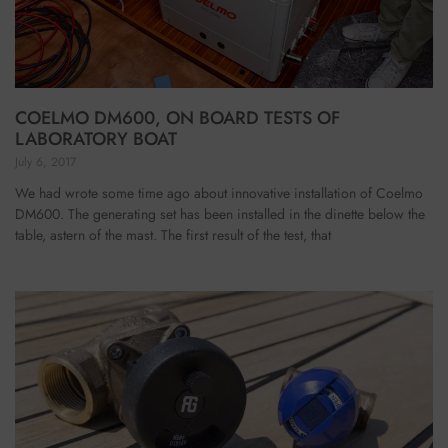
COELMO DM600, ON BOARD TESTS OF
LABORATORY BOAT
July 6, 2017
We had wrote some time ago about innovative installation of Coelmo
DM600. The generating set has been installed in the dinette below the
table, astern of the mast. The first result of the test, that