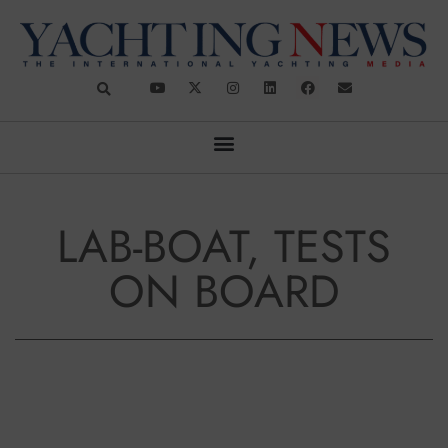
LAB-BOAT, TESTS
ON BOARD