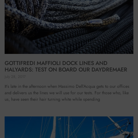
GOTTIFREDI MAFFIOLI DOCK LINES AND
HALYARDS: TEST ON BOARD OUR DAYDREMAER
July 28, 2017
It’s late in the afternoon when Massimo Dell’Acqua gets to our offices
and delivers us the lines we will use for our tests. For those who, like
us, have seen their hair turning white while spending