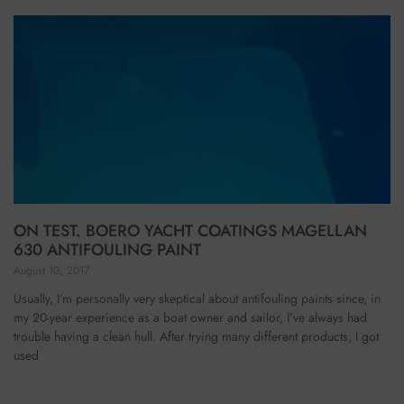
ON TEST. BOERO YACHT COATINGS MAGELLAN
630 ANTIFOULING PAINT
August 10, 2017
Usually, I’m personally very skeptical about antifouling paints since, in
my 20-year experience as a boat owner and sailor, I’ve always had
trouble having a clean hull. After trying many different products, I got
used