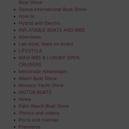
Boat Show
Genoa International Boat Show
How to
Hybrid and Electric
INFLATABLE BOATS AND RIBS
Interviews
Lab-boat, tests on board
LIFESTYLE
MAXI RIBS & LUXURY OPEN
CRUISERS
Metstrade Amsterdam
Miami Boat Show
Monaco Yacht Show
MOTOR BOATS
News
Palm Beach Boat Show
Photos and videos
Ports and marinas
Premieres