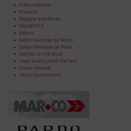
Press releases
Projects
Regatta and Races
SAILBOATS
Sailors
Salon nautique de Miami
Salon Nautique de Paris
Stories on the dock
Used boats under the lens
Video-channel
Yacht Destinations