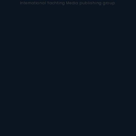
International Yachting Media publishing group.