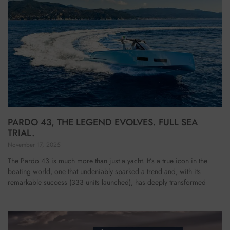
PARDO 43, THE LEGEND EVOLVES. FULL SEA
TRIAL.
November 17, 2025
The Pardo 43 is much more than just a yacht. It’s a true icon in the
boating world, one that undeniably sparked a trend and, with its
remarkable success (333 units launched), has deeply transformed