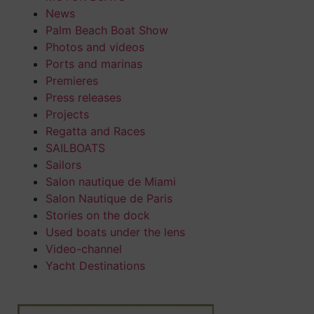
News
Palm Beach Boat Show
Photos and videos
Ports and marinas
Premieres
Press releases
Projects
Regatta and Races
SAILBOATS
Sailors
Salon nautique de Miami
Salon Nautique de Paris
Stories on the dock
Used boats under the lens
Video-channel
Yacht Destinations