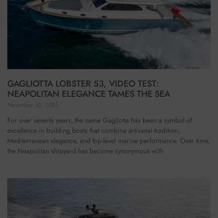
GAGLIOTTA LOBSTER 53, VIDEO TEST:
NEAPOLITAN ELEGANCE TAMES THE SEA
November 10, 2025
For over seventy years, the name Gagliotta has been a symbol of
excellence in building boats that combine artisanal tradition,
Mediterranean elegance, and top-level marine performance. Over time,
the Neapolitan shipyard has become synonymous with