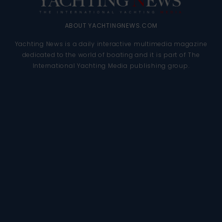
ABOUT YACHTINGNEWS.COM
Yachting News is a daily interactive multimedia magazine
dedicated to the world of boating and it is part of The
International Yachting Media publishing group.