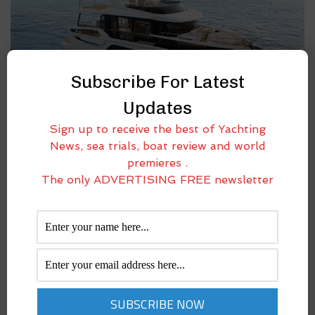
Subscribe For Latest
Updates
NAVETTA 58 ANDROMEDA: ELEGANCE TAKES
Sign up to receive the best of Yachting
SHAPE IN ABSOLUTE YACHTS’ NEW STAR
News, sea trials, boat review and world
October 29, 2025
premieres .
Absolute Yachts expands its fleet with the new Navetta 58 Andromeda,
The only ADVERTISING FREE newsletter
a model that consolidates the shipyard’s vision of building yachts
capable of offering comfort, range, and performance in perfect
balance. Designed for long-distance cruising