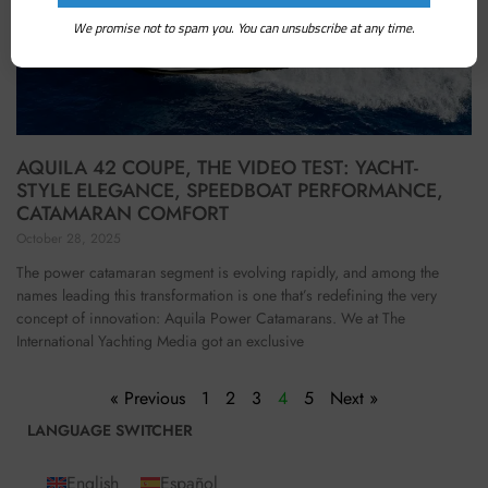
We promise not to spam you. You can unsubscribe at any time.
AQUILA 42 COUPE, THE VIDEO TEST: YACHT-
STYLE ELEGANCE, SPEEDBOAT PERFORMANCE,
CATAMARAN COMFORT
October 28, 2025
The power catamaran segment is evolving rapidly, and among the
names leading this transformation is one that’s redefining the very
concept of innovation: Aquila Power Catamarans. We at The
International Yachting Media got an exclusive
« Previous
1
2
3
4
5
Next »
LANGUAGE SWITCHER
English
Español