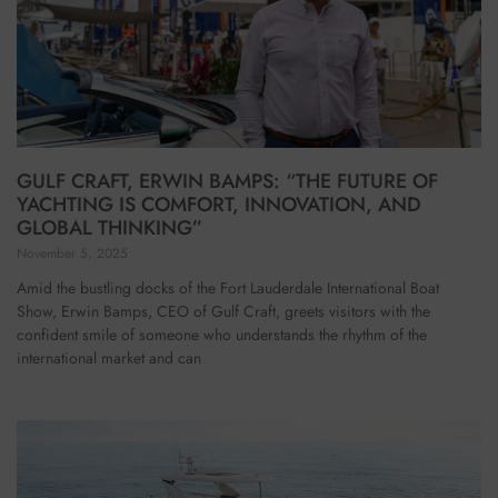
GULF CRAFT, ERWIN BAMPS: “THE FUTURE OF
YACHTING IS COMFORT, INNOVATION, AND
GLOBAL THINKING”
November 5, 2025
Amid the bustling docks of the Fort Lauderdale International Boat
Show, Erwin Bamps, CEO of Gulf Craft, greets visitors with the
confident smile of someone who understands the rhythm of the
international market and can