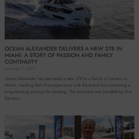
OCEAN ALEXANDER DELIVERS A NEW 27R IN
MIAMI: A STORY OF PASSION AND FAMILY
CONTINUITY
November 7, 2025
Ocean Alexander has delivered a new 27R to a family of owners in
Miami, marking their first experience with the brand but continuing a
long-standing passion for boating. The purchase was handled by Gus
Serrano,