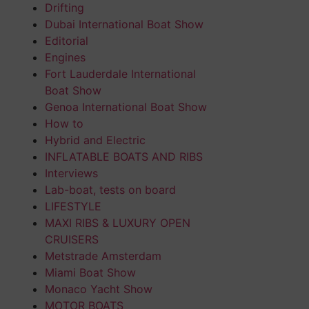
Drifting
Dubai International Boat Show
Editorial
Engines
Fort Lauderdale International
Boat Show
Genoa International Boat Show
How to
Hybrid and Electric
INFLATABLE BOATS AND RIBS
Interviews
Lab-boat, tests on board
LIFESTYLE
MAXI RIBS & LUXURY OPEN
CRUISERS
Metstrade Amsterdam
Miami Boat Show
Monaco Yacht Show
MOTOR BOATS