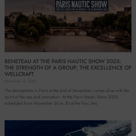
BENETEAU AT THE PARIS NAUTIC SHOW 2025:
THE STRENGTH OF A GROUP, THE EXCELLENCE OF
WELLCRAFT
November 13, 2025
The atmosphere in Paris at the end of November comes alive with the
spirit of the sea and innovation. At the Paris Nautic Show 2025,
scheduled from November 26 to 30 at the Parc des