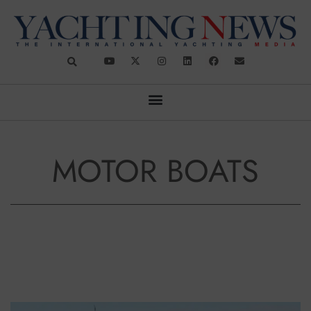
MOTOR BOATS