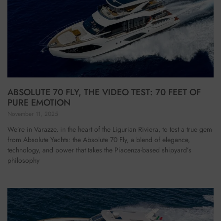
ABSOLUTE 70 FLY, THE VIDEO TEST: 70 FEET OF
PURE EMOTION
November 11, 2025
We’re in Varazze, in the heart of the Ligurian Riviera, to test a true gem
from Absolute Yachts: the Absolute 70 Fly, a blend of elegance,
technology, and power that takes the Piacenza-based shipyard’s
philosophy