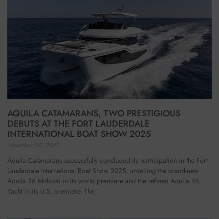
AQUILA CATAMARANS, TWO PRESTIGIOUS
DEBUTS AT THE FORT LAUDERDALE
INTERNATIONAL BOAT SHOW 2025
November 20, 2025
Aquila Catamarans successfully concluded its participation in the Fort
Lauderdale International Boat Show 2025, unveiling the brand-new
Aquila 36 Molokai in its world premiere and the refined Aquila 46
Yacht in its U.S. premiere. The