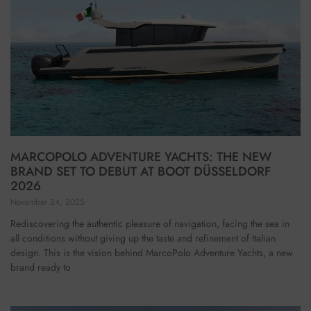
MARCOPOLO ADVENTURE YACHTS: THE NEW
BRAND SET TO DEBUT AT BOOT DÜSSELDORF
2026
November 24, 2025
Rediscovering the authentic pleasure of navigation, facing the sea in
all conditions without giving up the taste and refinement of Italian
design. This is the vision behind MarcoPolo Adventure Yachts, a new
brand ready to