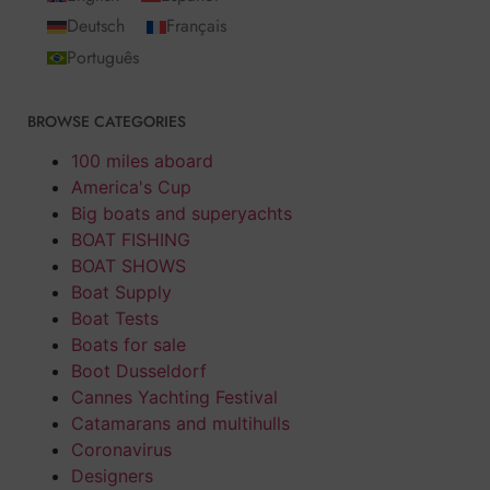
Deutsch
Français
Português
BROWSE CATEGORIES
100 miles aboard
America's Cup
Big boats and superyachts
BOAT FISHING
BOAT SHOWS
Boat Supply
Boat Tests
Boats for sale
Boot Dusseldorf
Cannes Yachting Festival
Catamarans and multihulls
Coronavirus
Designers