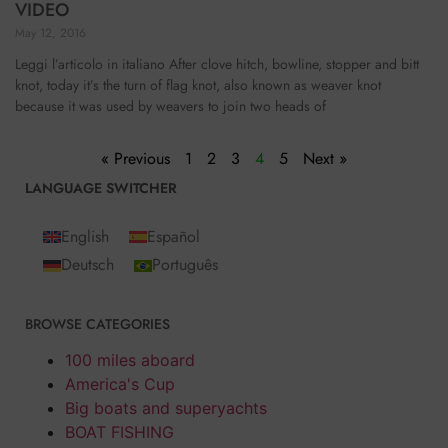
VIDEO
May 12, 2016
Leggi l’articolo in italiano After clove hitch, bowline, stopper and bitt
knot, today it’s the turn of flag knot, also known as weaver knot
because it was used by weavers to join two heads of
« Previous
1
2
3
4
5
Next »
LANGUAGE SWITCHER
English
Español
Deutsch
Português
BROWSE CATEGORIES
100 miles aboard
America's Cup
Big boats and superyachts
BOAT FISHING