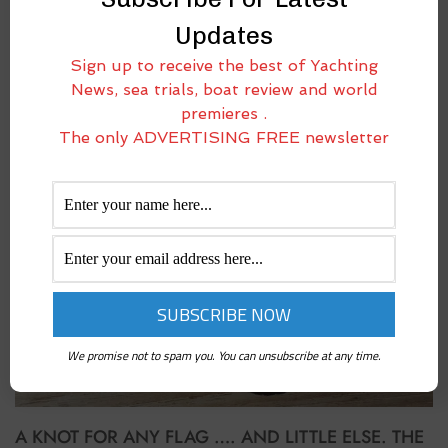
Updates
UNFURLED. THE MOST BEAUTIFUL SAILING GIANT
Sign up to receive the best of Yachting
May 20, 2016
News, sea trials, boat review and world
Leggi l’articolo in italiano It’s hard to stay emotionless in front of this
premieres .
sailing boat. Or better, this sailing superyacht. In fact, it has won the
The only ADVERTISING FREE newsletter
World Superyacht Awards 2016 (sailing category). The lines are
We promise not to spam you. You can unsubscribe at any time.
A KNOT FOR ANY FLAG …. AND LITTLE ELSE. THE