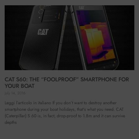
CAT S60: THE “FOOLPROOF” SMARTPHONE FOR
YOUR BOAT
July 14, 2016
Leggi l’articolo in italiano If you don’t want to destroy another
smartphone during your boat holidays, that’s what you need. CAT
(Caterpillar) S 60 is, in fact, drop-proof to 1.8m and it can survive
depths