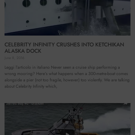
CELEBRITY INFINITY CRUSHES INTO KETCHIKAN
ALASKA DOCK
June 8, 2016
Leggi l’articolo in italiano Never seen a cruise ship performing a
wrong mooring? Here’s what happens when a 300-metre-boat comes
alongside a pier (not too fragile, however) too violently. We are talking
about Celebrity Infinity which,