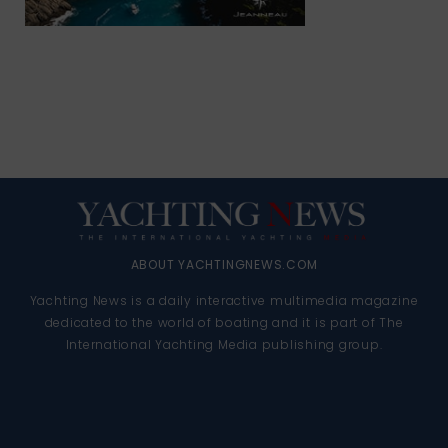
ABOUT YACHTINGNEWS.COM
Yachting News is a daily interactive multimedia magazine
dedicated to the world of boating and it is part of The
International Yachting Media publishing group.