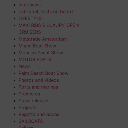
Interviews
Lab-boat, tests on board
LIFESTYLE
MAXI RIBS & LUXURY OPEN
CRUISERS
Metstrade Amsterdam
Miami Boat Show
Monaco Yacht Show
MOTOR BOATS
News
Palm Beach Boat Show
Photos and videos
Ports and marinas
Premieres
Press releases
Projects
Regatta and Races
SAILBOATS
Sailors