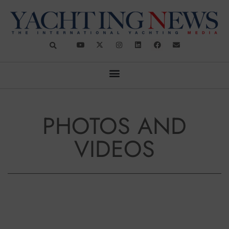
PHOTOS AND
VIDEOS