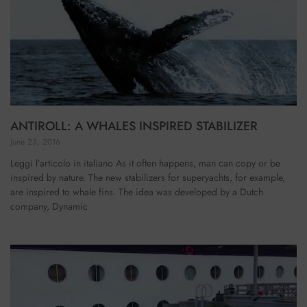
ANTIROLL: A WHALES INSPIRED STABILIZER
June 23, 2016
Leggi l’articolo in italiano As it often happens, man can copy or be
inspired by nature. The new stabilizers for superyachts, for example,
are inspired to whale fins. The idea was developed by a Dutch
company, Dynamic