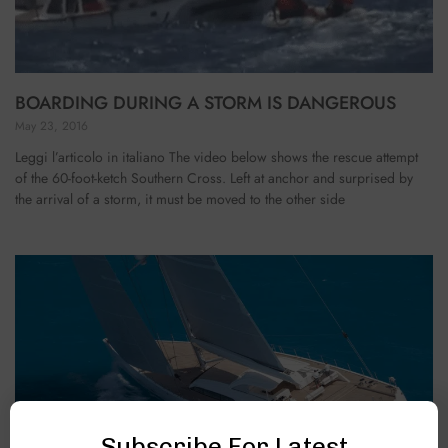
BOARDING DURING A STORM IS DANGEROUS
May 23, 2016
Leggi l’articolo in italiano The video below shows the rescue attempt
of the 60-foot-ketch Southern Cross. Left at anchor and surprised by
the arrival of a storm, it must be moved to the other side
Subscribe For Latest