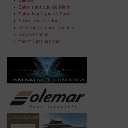
Salon nautique de Miami
Salon Nautique de Paris
Stories on the dock
Used boats under the lens
Video-channel
Yacht Destinations