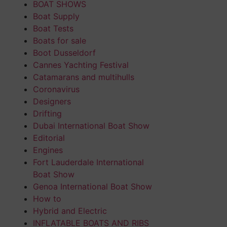
BOAT SHOWS
Boat Supply
Boat Tests
Boats for sale
Boot Dusseldorf
Cannes Yachting Festival
Catamarans and multihulls
Coronavirus
Designers
Drifting
Dubai International Boat Show
Editorial
Engines
Fort Lauderdale International
Boat Show
Genoa International Boat Show
How to
Hybrid and Electric
INFLATABLE BOATS AND RIBS