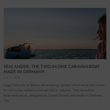
SEALANDER: THE TWO-IN-ONE CARAVAN-BOAT
MADE IN GERMANY
July 15, 2016
Leggi l’articolo in italiano An amazing camper which turns into a boat.
It’s not a joke neither a concept did to astonish. This incredible
boat really exists, designed by Daniel Straubl and made in Germany.
The