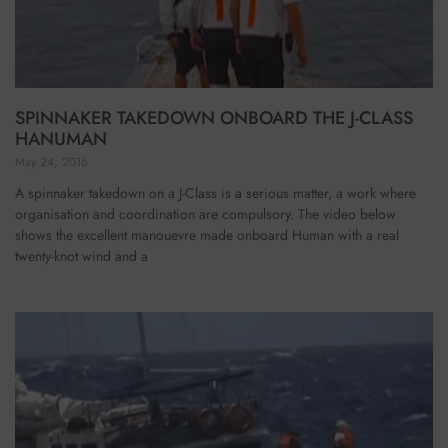
SPINNAKER TAKEDOWN ONBOARD THE J-CLASS
HANUMAN
May 24, 2016
A spinnaker takedown on a J-Class is a serious matter, a work where
organisation and coordination are compulsory. The video below
shows the excellent manouevre made onboard Human with a real
twenty-knot wind and a