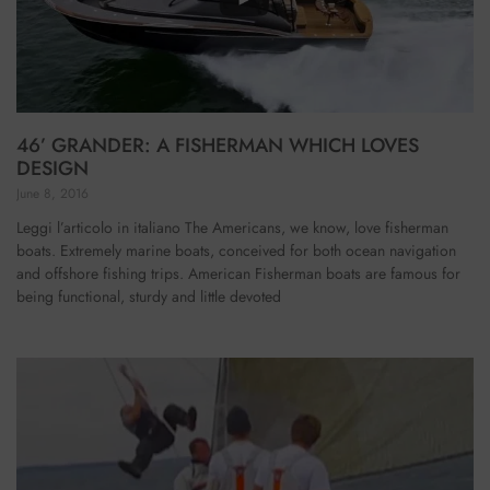
46’ GRANDER: A FISHERMAN WHICH LOVES
DESIGN
June 8, 2016
Leggi l’articolo in italiano The Americans, we know, love fisherman
boats. Extremely marine boats, conceived for both ocean navigation
and offshore fishing trips. American Fisherman boats are famous for
being functional, sturdy and little devoted