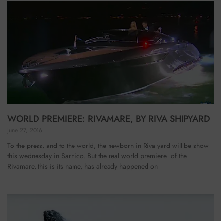
WORLD PREMIERE: RIVAMARE, BY RIVA SHIPYARD
June 27, 2016
To the press, and to the world, the newborn in Riva yard will be show
this wednesday in Sarnico. But the real world premiere of the
Rivamare, this is its name, has already happened on