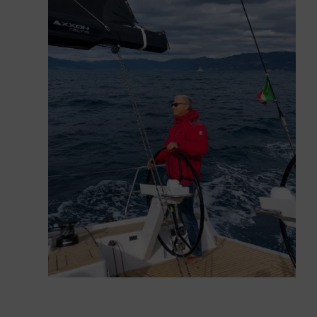
under power which, perhaps also thanks to the
small wetted surface offered by these new