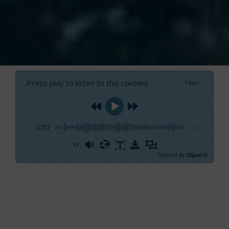
Press play to listen to this content
Plays
:
-
0:00
-:--
1x
Powered By
GSpeech
On Test. GS 44 Performance: an innovative and
surprising boat
She had already seduced us at the very first
sight when, one of the most anticipated
world