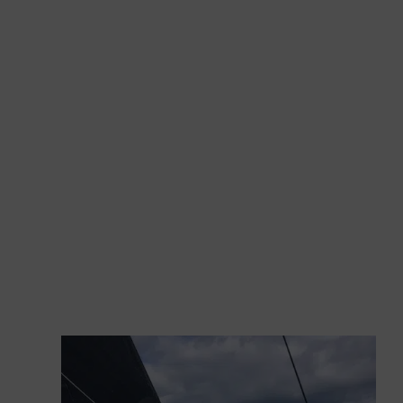
together…
GS 44 Performance Sea Trial
We sail under power on a definitively cloudy day.
The sea is glassy due to the absence of wind,
rippled by some long and annoying south-east
waves. We are waiting for the breeze to come
on because we know that it usually gladdens the
mornings of those sailing the Gulf of Tigullio, in
the waters facing the port of Lavagna. But the
breeze is taking a while, probably hampered by
the front causing this long wave.
We take the opportunity to measure
the speeds