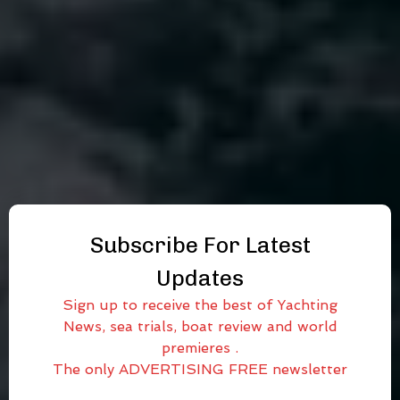
Subscribe For Latest
Updates
Sign up to receive the best of Yachting
News, sea trials, boat review and world
premieres .
The only ADVERTISING FREE newsletter