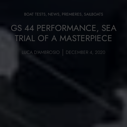
BOAT TESTS
,
NEWS
,
PREMIERES
,
SAILBOATS
GS 44 PERFORMANCE, SEA
TRIAL OF A MASTERPIECE
LUCA D'AMBROSIO
DECEMBER 4, 2020