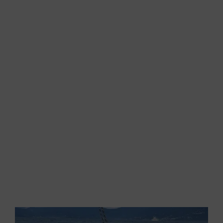
Then, the wind suddenly calms down. The s
ails
flap and the waves torment us; so, we start the
engine and we sadly head towards the shore. I
turn around, I look at the waves coming on the
quarter and I look at Gigi. We are both thinking
about the same thing…just a little ENE wind and
we could see the boat planing…
While approaching to the coast, we notice that a
light breeze has raised and,
as Aeolus wanted to
fulfill our wishes, it combines with the SE wind
and gives us a perfect angle.
With the sails
hoisted and trimmed, we start again…
I hug the wind a little and, again,
the GS 44