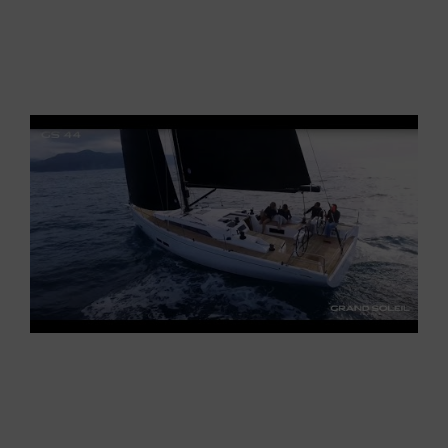
hit the mark, offering a real amusement
machine, as perfect for racing as comfortale and
easy-to-use for cruising with family and friends,
who inevitably will have a lot of fun on board.
How the Grand Soleil GS 44 is
made
The leap, as you have seen, is not only