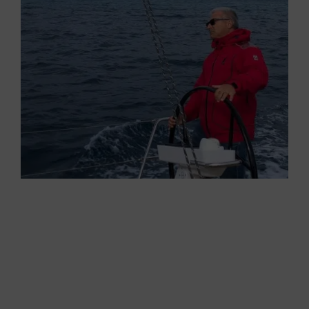
Performance immediately creates her apparent
wind. This time, the waves allows me to bear
away without problems. The Code 0 seems to
be made for this. In a 110-degree true wind
angle and a 70-degree apparent wind one, the
boat delivers excellent acceleration, sailing on
the waves between 9-10 knots.