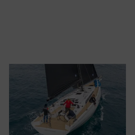
at almost 9 but, unfortunately, we must close the
Code. It is not certainly made for this. We
therefore open the jib and the magic continues,
under 30 degrees and with a speed of 8 knots.
In a 24-degree apparent wind, the GS 44
Performance sails at 7.8 knots,
crossing the
waves almost without slowing down.