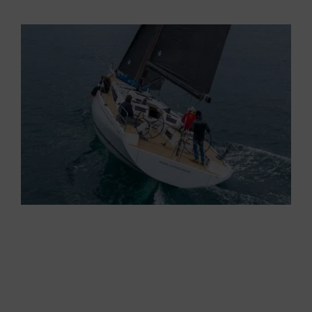
premieres
at the last Genoa
International Boat
Show, she drew the attention od all visitons
passing by.
Her
innovative lines
testify the important leap
forward taken by
Grand Soleil
which, with the
new GS 44 Performance, launches a true