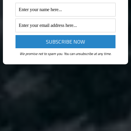
We promise not to spam you. You can unsubscribe at any time.