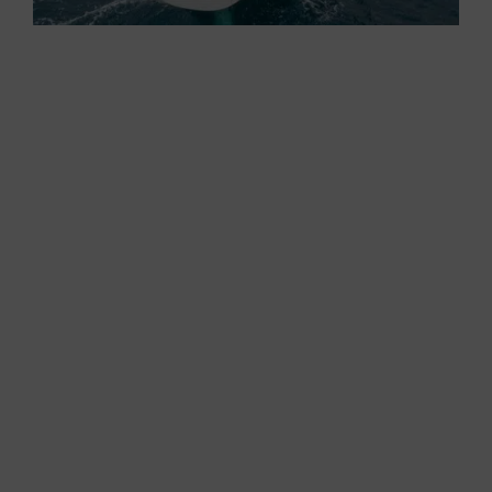
With such an amazing VMG , I must strike a
positive note for the racing mode. I can only
guess the performance of this boat in the
Mediterranean conditions of our regatta courses,
with flat sea and little wind.
Another thing I notice is the angle of heeling, not
enough to put the toerail in the water. Here, one
point goes to the regatta mode because, with a
little crew “crushing” upwind, the sail area would
certainly increase and, with it, the speed.
However, I must also strike a positive note for
the cruise mode because, although sailing
upwind, the boat is never exaggeratedly heeled
and the rudder is always soft and direct (it never
broaches).