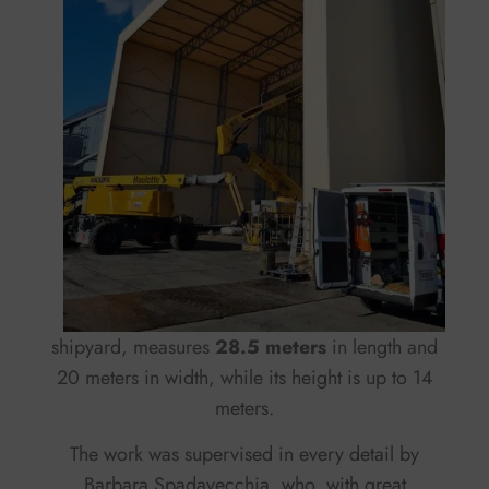
shipyard, measures
28.5 meters
in length and
20 meters in width, while its height is up to 14
meters.
The work was supervised in every detail by
Barbara Spadavecchia, who, with great