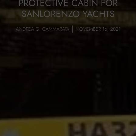
PROTECTIVE CABIN FOR
SANLORENZO YACHTS
ANDREA G. CAMMARATA
NOVEMBER 16, 2021