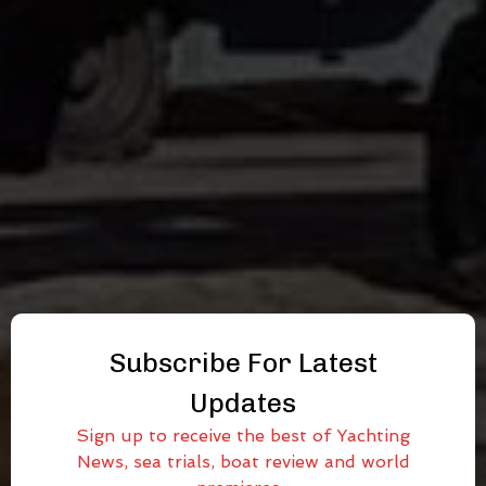
Subscribe For Latest
Updates
Sign up to receive the best of Yachting
News, sea trials, boat review and world