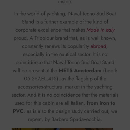
inside.
In the world of yachting, Naval Tecno Sud Boat
Stand is a further example of the kind of
corporate excellence that makes
Made in Italy
proud. A Tricolour brand that, as is well known,
constantly renews its popularity
abroad
,
especially in the nautical sector. It is no
coincidence that Naval Tecno Sud Boat Stand
will be present at the
METS Amsterdam
(booth
05.267,EL.412), as the flagship of the
accessories-structural market in the yachting
sector. And it is no coincidence that the materials
used for this cabin are all Italian,
from iron to
PVC
, as is also the design study carried out, we
repeat, by Barbara Spadavecchia.