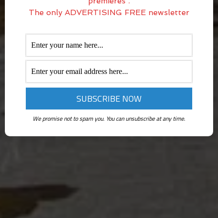
premieres .
The only ADVERTISING FREE newsletter
We promise not to spam you. You can unsubscribe at any time.