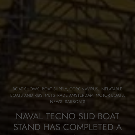
BOAT SHOWS
,
BOAT SUPPLY
,
CORONAVIRUS
,
INFLATABLE
BOATS AND RIBS
,
METSTRADE AMSTERDAM
,
MOTOR BOATS
,
NEWS
,
SAILBOATS
NAVAL TECNO SUD BOAT
STAND HAS COMPLETED A