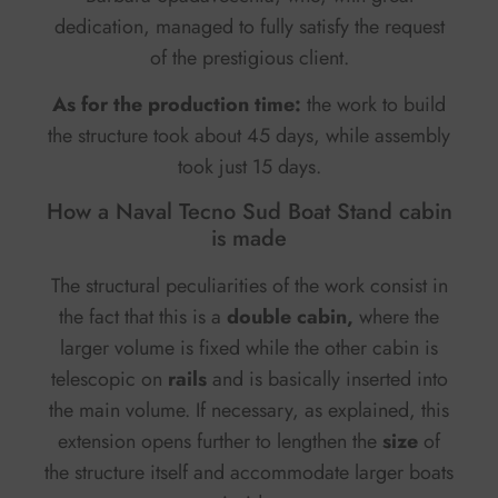
dedication, managed to fully satisfy the request
of the prestigious client.
As for the production time:
the work to build
the structure took about 45 days, while assembly
took just 15 days.
How a Naval Tecno Sud Boat Stand cabin
is made
The structural peculiarities of the work consist in
the fact that this is a
double cabin,
where the
larger volume is fixed while the other cabin is
telescopic on
rails
and is basically inserted into
the main volume. If necessary, as explained, this
extension opens further to lengthen the
size
of
the structure itself and accommodate larger boats