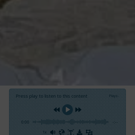
Press play to listen to this content
Plays
:
-
0:00
-:--
1x