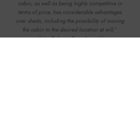
cabin, as well as being highly competitive in
terms of price, has considerable advantages
over sheds, including the possibility of moving
the cabin to the desired location at will,
”
explains Roberto Sapadavecchia.
As far as environmental
sustainability
is
concerned, these cabins can also be reused in
several places and technically for several
purposes: the example of an 80-meter-long cabin
commissioned a couple of years ago by
Fincantieri
for the construction of a bridge in
Romania, along a river shipyard on the Danube,
is worth mentioning. The same cabin, which was
dismantled and transported, was then reused in
Valeggio sul Mincio (Verona), at one of the
shipbuilding giant’s sites.