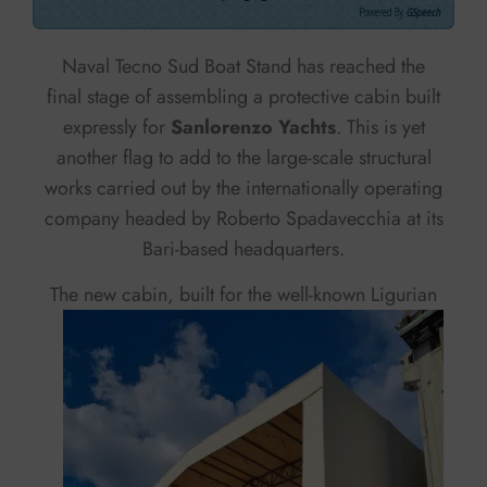
Powered By
GSpeech
Naval Tecno Sud Boat Stand has reached the
final stage of assembling a protective cabin built
expressly for
Sanlorenzo Yachts
. This is yet
another flag to add to the large-scale structural
works carried out by the internationally operating
company headed by Roberto Spadavecchia at its
Bari-based headquarters.
The new cabin, built
for the well-known Ligurian