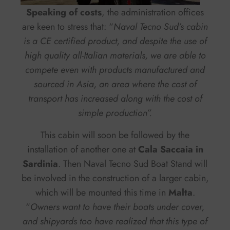
Speaking of costs
, the administration offices
are keen to stress that: “
Naval Tecno Sud’s cabin
is a CE certified product, and despite the use of
high quality all-Italian materials, we are able to
compete even with products manufactured and
sourced in Asia, an area where the cost of
transport has increased along with the cost of
simple production”.
This cabin will soon be followed by the
installation of another one at
Cala Saccaia in
Sardinia
. Then Naval Tecno Sud Boat Stand will
be involved in the construction of a larger cabin,
which will be mounted this time in
Malta
.
“
Owners want to have their boats under cover,
and shipyards too have realized that this type of