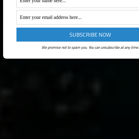
We promise not to spam you. You can unsubscribe at any time.