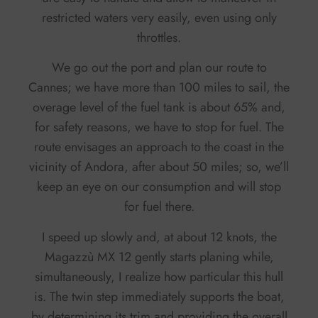
restricted waters very easily, even using only
throttles.
We go out the port and plan our route to
Cannes; we have more than 100 miles to sail, the
overage level of the fuel tank is about 65% and,
for safety reasons, we have to stop for fuel. The
route envisages an approach to the coast in the
vicinity of Andora, after about 50 miles; so, we’ll
keep an eye on our consumption and will stop
for fuel there.
I speed up slowly and, at about 12 knots, the
Magazzù MX 12 gently starts planing while,
simultaneously, I realize how particular this hull
is. The twin step immediately supports the boat,
by determining its trim and providing the overall