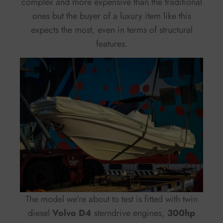
complex and more expensive than the traditional
ones but the buyer of a luxury item like this
expects the most, even in terms of structural
features.
The model we’re about to test is fitted with twin
diesel
Volvo D4
sterndrive engines,
300hp