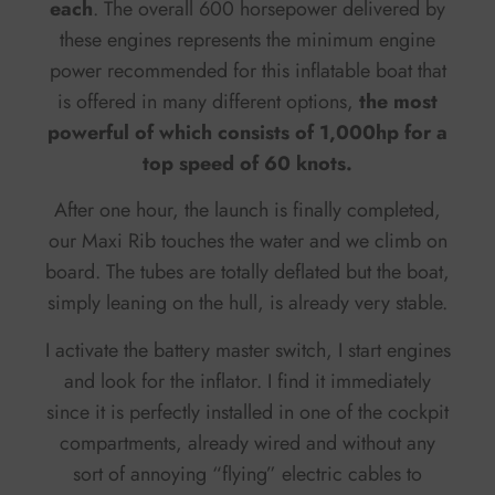
each
. The overall 600 horsepower delivered by
these engines represents the minimum engine
power recommended for this inflatable boat that
is offered in many different options,
the most
powerful of which consists of 1,000hp for a
top speed of 60 knots.
After one hour, the launch is finally completed,
our Maxi Rib touches the water and we climb on
board. The tubes are totally deflated but the boat,
simply leaning on the hull, is already very stable.
I activate the battery master switch, I start engines
and look for the inflator. I find it immediately
since it is perfectly installed in one of the cockpit
compartments, already wired and without any
sort of annoying “flying” electric cables to