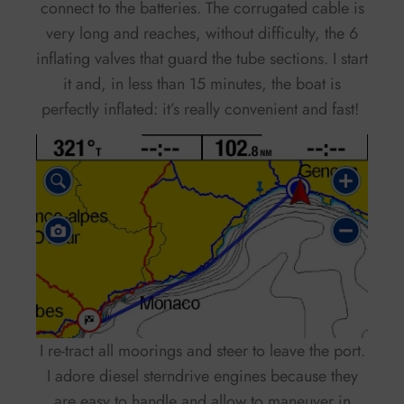
connect to the batteries. The corrugated cable is
very long and reaches, without difficulty, the 6
inflating valves that guard the tube sections. I start
it and, in less than 15 minutes, the boat is
perfectly inflated: it’s really convenient and fast!
I re-tract all moorings and steer to leave the port.
I adore diesel sterndrive engines because they
are easy to handle and allow to maneuver in