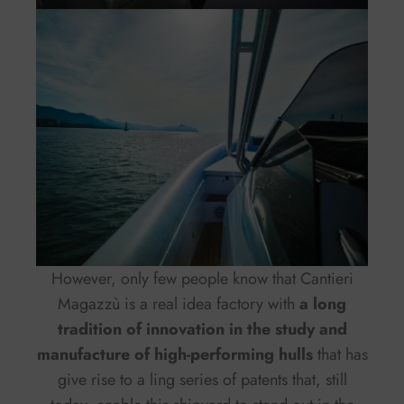
However, only few people know that Cantieri
Magazzù is a real idea factory with
a long
tradition of innovation in the study and
manufacture of high-performing hulls
that has
give rise to a ling series of patents that, still