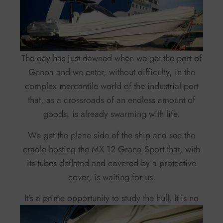
The day has just dawned when we get the port of
Genoa and we enter, without difficulty, in the
complex mercantile world of the industrial port
that, as a crossroads of an endless amount of
goods, is already swarming with life.
We get the plane side of the ship and see the
cradle hosting the MX 12 Grand Sport that, with
its tubes deflated and covered by a protective
cover, is waiting for us.
It’s a prime opportunity to study the hull.
It is no