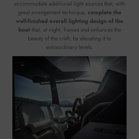
accommodate additional light sources that, with
great arrangement technique,
complete the
well-finished overall lighting design of the
boat
that, at night, frames and enhances the
beauty of the craft, by elevating it to
extraordinary levels.