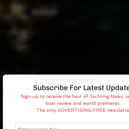
Subscribe For Latest Updat
Sign up to receive the best of Yachting News, se
boat review and world premieres .
The only ADVERTISING FREE newslette