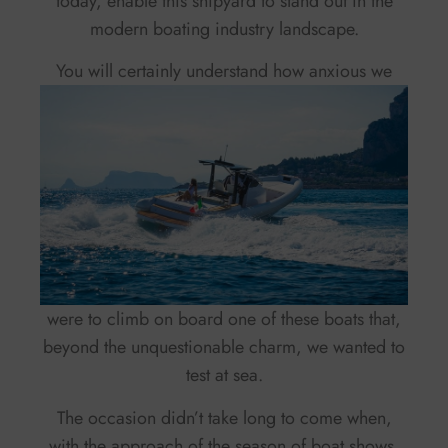
today, enable this shipyard to stand out in the
modern boating industry landscape.
You will certainly
understand how anxious we
were to climb on board one of these boats that,
beyond the unquestionable charm, we wanted to
test at sea.
The occasion didn’t take long to come when,
with the approach of the season of boat shows,