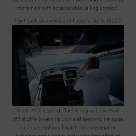
movement with considerable sailing comfort.
I get back on course and
I accelerate to 18/20
knots. At this speed, fluidity is great, the Maxi
RIB slightly lowers its bow and seems to navigate
on an air cushion. I watch the consumption