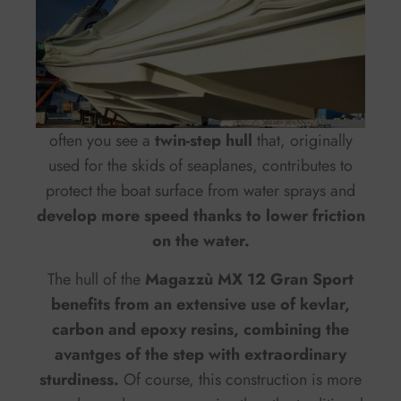
often you see a
twin-step hull
that, originally
used for the skids of seaplanes, contributes to
protect the boat surface from water sprays and
develop more speed thanks to lower friction
on the water.
The hull of the
Magazzù MX 12 Gran Sport
benefits from an extensive use of kevlar,
carbon and epoxy resins, combining the
avantges of the step with extraordinary
sturdiness.
Of course, this construction is more