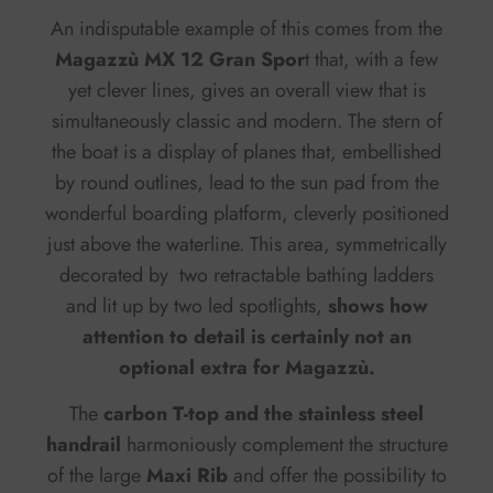
An indisputable example of this comes from the
Magazzù MX 12 Gran Spor
t that, with a few
yet clever lines, gives an overall view that is
simultaneously classic and modern. The stern of
the boat is a display of planes that, embellished
by round outlines, lead to the sun pad from the
wonderful boarding platform, cleverly positioned
just above the waterline. This area, symmetrically
decorated by two retractable bathing ladders
and lit up by two led spotlights,
shows how
attention to detail is certainly not an
optional extra for Magazzù.
The
carbon T-top and the stainless steel
handrail
harmoniously complement the structure
of the large
Maxi Rib
and offer the possibility to