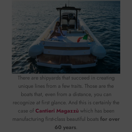
There are shipyards that succeed in creating
unique lines from a few traits. Those are the
boats that, even from a distance, you can
recognize at first glance. And this is certainly the
case of
Cantieri Magazzù
which has been
manufacturing first-class beautiful boats
for over
60 years
.