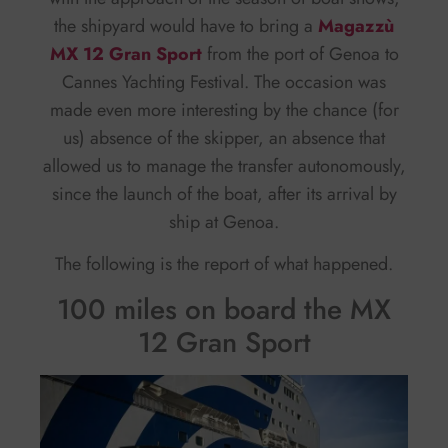
the shipyard would have to bring a
Magazzù
MX 12 Gran Sport
from the port of Genoa to
Cannes Yachting Festival. The occasion was
made even more interesting by the chance (for
us) absence of the skipper, an absence that
allowed us to manage the transfer autonomously,
since the launch of the boat, after its arrival by
ship at Genoa.
The following is the report of what happened.
100 miles on board the MX
12 Gran Sport