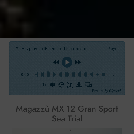
Press play to listen to this content
Plays
:
-
0:00
-:--
1x
Powered By
GSpeech
Magazzù MX 12 Gran Sport
Sea Trial