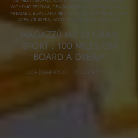
100 MILES ABOARD
,
BOAT SHOWS
,
BOAT TESTS
,
CANNES
YACHTING FESTIVAL
,
GENOA INTERNATIONAL BOAT SHOW
,
INFLATABLE BOATS AND RIBS
,
LIFESTYLE
,
MAXI RIBS & LUXURY
OPEN CRUISERS
,
MOTOR BOATS
,
NEWS
,
PREMIERES
MAGAZZÙ MX 12 GRAN
SPORT : 100 MILES ON
BOARD A DREAM
LUCA D'AMBROSIO
OCTOBER 2, 2018