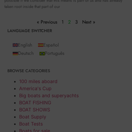
possible if we consider that this means is part of us and has already
taken root inside that part of our
« Previous
1
2
3
Next »
LANGUAGE SWITCHER
English
Español
Deutsch
Português
BROWSE CATEGORIES
100 miles aboard
America's Cup
Big boats and superyachts
BOAT FISHING
BOAT SHOWS
Boat Supply
Boat Tests
Boats for sale