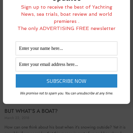
April 5, 2018
Sign up to receive the best of Yachting
When Alì gestured to me that, if I wanted, I could take the helm, I was
News, sea trials, boat review and world
primarily concerned to grab it where I thought he hadn’t touched it
premieres .
with his feet. So, I got up
The only ADVERTISING FREE newsletter
We promise not to spam you. You can unsubscribe at any time.
BUT WHAT’S A BOAT?
March 22, 2018
How can one think about his boat when it’s snowing outside? Yet it is