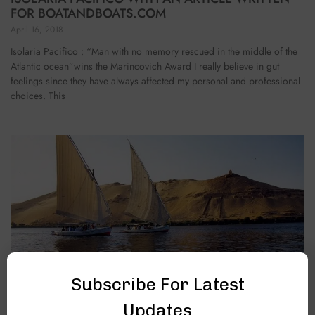
FOR BOATANDBOATS.COM
April 16, 2018
Isolaria Pacifico : “Man with no memory rescued in the middle of the
Atlantic ocean”wins the Marincovich Award I really believe in gut
feelings since they have always affected my personal and professional
choices. This
Subscribe For Latest
THE TALE OF A FELUCCA TRIP
Updates