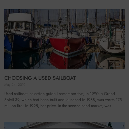
CHOOSING A USED SAILBOAT
May 24, 2019
Used sailboat: selection guide I remember that, in 1990, a Grand
Soleil 39, which had been built and launched in 1988, was worth 175
million lire; in 1995, her price, in the second-hand market, was