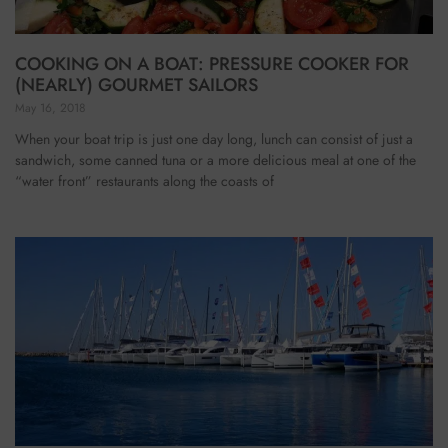
COOKING ON A BOAT: PRESSURE COOKER FOR
(NEARLY) GOURMET SAILORS
May 16, 2018
When your boat trip is just one day long, lunch can consist of just a
sandwich, some canned tuna or a more delicious meal at one of the
“water front” restaurants along the coasts of