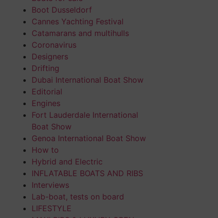
Boot Dusseldorf
Cannes Yachting Festival
Catamarans and multihulls
Coronavirus
Designers
Drifting
Dubai International Boat Show
Editorial
Engines
Fort Lauderdale International
Boat Show
Genoa International Boat Show
How to
Hybrid and Electric
INFLATABLE BOATS AND RIBS
Interviews
Lab-boat, tests on board
LIFESTYLE