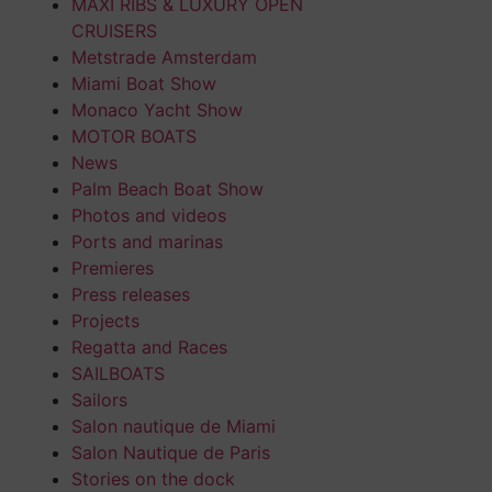
MAXI RIBS & LUXURY OPEN
CRUISERS
Metstrade Amsterdam
Miami Boat Show
Monaco Yacht Show
MOTOR BOATS
News
Palm Beach Boat Show
Photos and videos
Ports and marinas
Premieres
Press releases
Projects
Regatta and Races
SAILBOATS
Sailors
Salon nautique de Miami
Salon Nautique de Paris
Stories on the dock