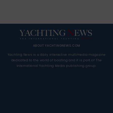
ABOUT YACHTINGNEWS.COM
Yachting News is a daily interactive multimedia magazine
dedicated to the world of boating and it is part of The
International Yachting Media publishing group.