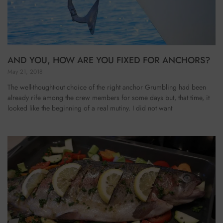
AND YOU, HOW ARE YOU FIXED FOR ANCHORS?
May 21, 2018
The well-thought-out choice of the right anchor Grumbling had been
already rife among the crew members for some days but, that time, it
looked like the beginning of a real mutiny. I did not want