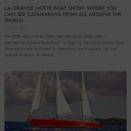
LA GRANDE MOTTE BOAT SHOW: WHERE YOU
CAN SEE CATAMARANS FROM ALL AROUND THE
WORLD
April 25, 2018
The 2018 edition of the Salon International du Multicoque ( ”
International Multihull Boat Show” in English), the sole European boat
show exclusively dedicated to catamarans and trimarans, has just
opened its doors. As always,