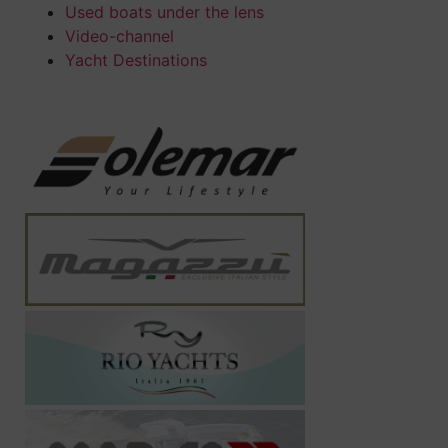
Used boats under the lens
Video-channel
Yacht Destinations