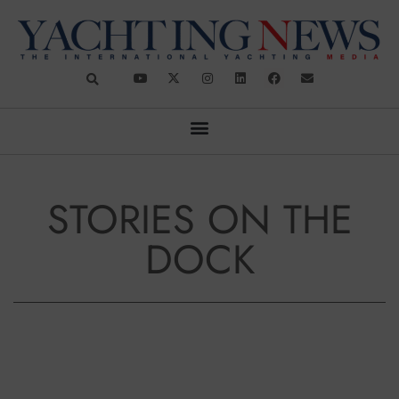
STORIES ON THE
DOCK