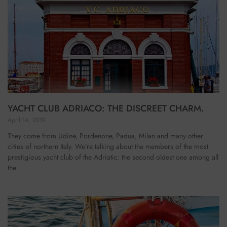
YACHT CLUB ADRIACO: THE DISCREET CHARM.
April 14, 2019
They come from Udine, Pordenone, Padua, Milan and many other
cities of northern Italy. We’re talking about the members of the most
prestigious yacht club of the Adriatic: the second oldest one among all
the