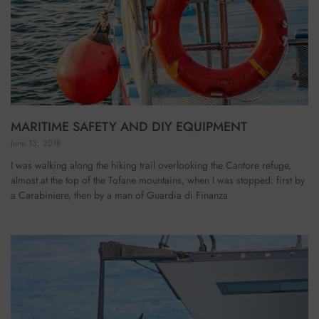
MARITIME SAFETY AND DIY EQUIPMENT
June 13, 2018
I was walking along the hiking trail overlooking the Cantore refuge,
almost at the top of the Tofane mountains, when I was stopped: first by
a Carabiniere, then by a man of Guardia di Finanza