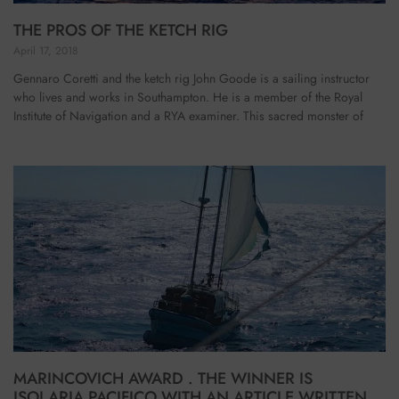
THE PROS OF THE KETCH RIG
April 17, 2018
Gennaro Coretti and the ketch rig John Goode is a sailing instructor
who lives and works in Southampton. He is a member of the Royal
Institute of Navigation and a RYA examiner. This sacred monster of
MARINCOVICH AWARD . THE WINNER IS
ISOLARIA PACIFICO WITH AN ARTICLE WRITTEN